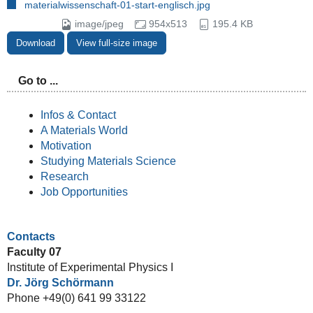
materialwissenschaft-01-start-englisch.jpg
image/jpeg
954x513
195.4 KB
Download
View full-size image
Go to ...
Infos & Contact
A Materials World
Motivation
Studying Materials Science
Research
Job Opportunities
Contacts
Faculty 07
Institute of Experimental Physics I
Dr. Jörg Schörmann
Phone +49(0) 641 99 33122