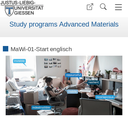
Study programs Advanced Materials
MaWi-01-Start englisch