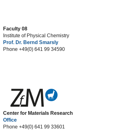
Faculty 08
Institute of Physical Chemistry
Prof. Dr. Bernd Smarsly
Phone +49(0) 641 99 34590
Center for Materials Research
Office
Phone +49(0) 641 99 33601