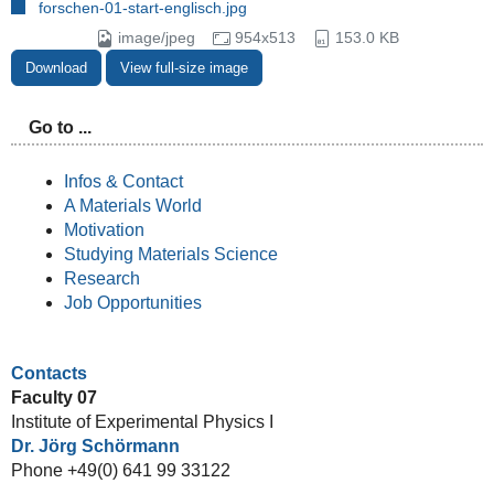
forschen-01-start-englisch.jpg
image/jpeg
954x513
153.0 KB
Download
View full-size image
Go to ...
Infos & Contact
A Materials World
Motivation
Studying Materials Science
Research
Job Opportunities
Contacts
Faculty 07
Institute of Experimental Physics I
Dr. Jörg Schörmann
Phone +49(0) 641 99 33122