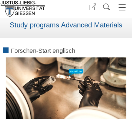
Study programs Advanced Materials
Forschen-Start englisch