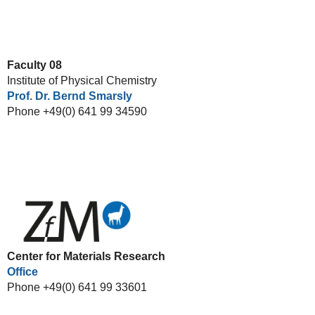
Faculty 08
Institute of Physical Chemistry
Prof. Dr. Bernd Smarsly
Phone +49(0) 641 99 34590
Center for Materials Research
Office
Phone +49(0) 641 99 33601