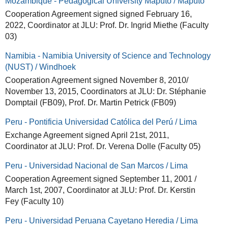
Mozambique - Pedagogical University Maputo / Maputo
Cooperation Agreement signed signed February 16,
2022, Coordinator at JLU: Prof. Dr. Ingrid Miethe (Faculty
03)
Namibia - Namibia University of Science and Technology
(NUST) / Windhoek
Cooperation Agreement signed November 8, 2010/
November 13, 2015, Coordinators at JLU: Dr. Stéphanie
Domptail (FB09), Prof. Dr. Martin Petrick (FB09)
Peru - Pontificia Universidad Católica del Perú / Lima
Exchange Agreement signed April 21st, 2011,
Coordinator at JLU: Prof. Dr. Verena Dolle (Faculty 05)
Peru - Universidad Nacional de San Marcos / Lima
Cooperation Agreement signed September 11, 2001 /
March 1st, 2007, Coordinator at JLU: Prof. Dr. Kerstin
Fey (Faculty 10)
Peru - Universidad Peruana Cayetano Heredia / Lima