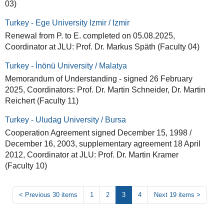
03)
Turkey - Ege University Izmir / Izmir
Renewal from P. to E. completed on 05.08.2025,
Coordinator at JLU: Prof. Dr. Markus Späth (Faculty 04)
Turkey - İnönü University / Malatya
Memorandum of Understanding - signed 26 February
2025, Coordinators: Prof. Dr. Martin Schneider, Dr. Martin
Reichert (Faculty 11)
Turkey - Uludag University / Bursa
Cooperation Agreement signed December 15, 1998 /
December 16, 2003, supplementary agreement 18 April
2012, Coordinator at JLU: Prof. Dr. Martin Kramer
(Faculty 10)
<
Previous 30 items
1
2
3
4
Next 19 items
>