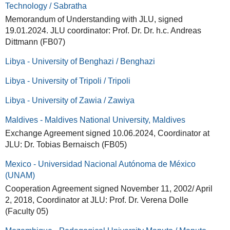
Technology / Sabratha
Memorandum of Understanding with JLU, signed
19.01.2024. JLU coordinator: Prof. Dr. Dr. h.c. Andreas
Dittmann (FB07)
Libya - University of Benghazi / Benghazi
Libya - University of Tripoli / Tripoli
Libya - University of Zawia / Zawiya
Maldives - Maldives National University, Maldives
Exchange Agreement signed 10.06.2024, Coordinator at
JLU: Dr. Tobias Bernaisch (FB05)
Mexico - Universidad Nacional Autónoma de México
(UNAM)
Cooperation Agreement signed November 11, 2002/ April
2, 2018, Coordinator at JLU: Prof. Dr. Verena Dolle
(Faculty 05)