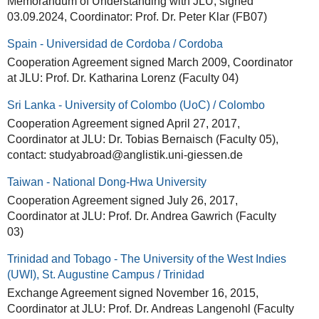
Memorandum of Understanding with JLU, signed
03.09.2024, Coordinator: Prof. Dr. Peter Klar (FB07)
Spain - Universidad de Cordoba / Cordoba
Cooperation Agreement signed March 2009, Coordinator
at JLU: Prof. Dr. Katharina Lorenz (Faculty 04)
Sri Lanka - University of Colombo (UoC) / Colombo
Cooperation Agreement signed April 27, 2017,
Coordinator at JLU: Dr. Tobias Bernaisch (Faculty 05),
contact: studyabroad@anglistik.uni-giessen.de
Taiwan - National Dong-Hwa University
Cooperation Agreement signed July 26, 2017,
Coordinator at JLU: Prof. Dr. Andrea Gawrich (Faculty
03)
Trinidad and Tobago - The University of the West Indies
(UWI), St. Augustine Campus / Trinidad
Exchange Agreement signed November 16, 2015,
Coordinator at JLU: Prof. Dr. Andreas Langenohl (Faculty