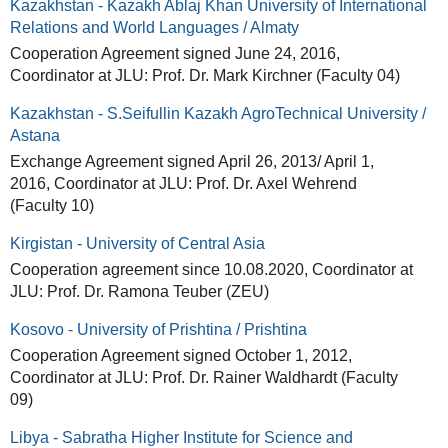
Kazakhstan - Kazakh Ablaj Khan University of International
Relations and World Languages / Almaty
Cooperation Agreement signed June 24, 2016,
Coordinator at JLU: Prof. Dr. Mark Kirchner (Faculty 04)
Kazakhstan - S.Seifullin Kazakh AgroTechnical University /
Astana
Exchange Agreement signed April 26, 2013/ April 1,
2016, Coordinator at JLU: Prof. Dr. Axel Wehrend
(Faculty 10)
Kirgistan - University of Central Asia
Cooperation agreement since 10.08.2020, Coordinator at
JLU: Prof. Dr. Ramona Teuber (ZEU)
Kosovo - University of Prishtina / Prishtina
Cooperation Agreement signed October 1, 2012,
Coordinator at JLU: Prof. Dr. Rainer Waldhardt (Faculty
09)
Libya - Sabratha Higher Institute for Science and