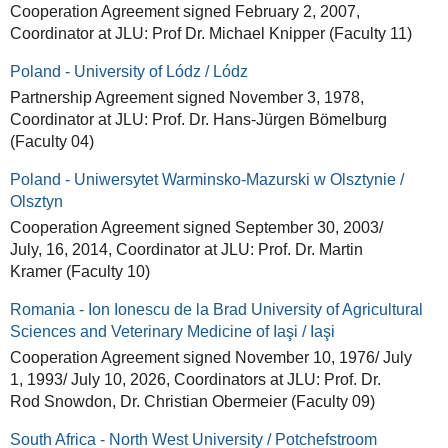
Cooperation Agreement signed February 2, 2007,
Coordinator at JLU: Prof Dr. Michael Knipper (Faculty 11)
Poland - University of Lódz / Lódz
Partnership Agreement signed November 3, 1978,
Coordinator at JLU: Prof. Dr. Hans-Jürgen Bömelburg
(Faculty 04)
Poland - Uniwersytet Warminsko-Mazurski w Olsztynie /
Olsztyn
Cooperation Agreement signed September 30, 2003/
July, 16, 2014, Coordinator at JLU: Prof. Dr. Martin
Kramer (Faculty 10)
Romania - Ion Ionescu de la Brad University of Agricultural
Sciences and Veterinary Medicine of Iaşi / Iaşi
Cooperation Agreement signed November 10, 1976/ July
1, 1993/ July 10, 2026, Coordinators at JLU: Prof. Dr.
Rod Snowdon, Dr. Christian Obermeier (Faculty 09)
South Africa - North West University / Potchefstroom