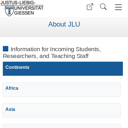
About JLU
Information for Incoming Students,
Researchers, and Teaching Staff
Continents
Africa
Asia