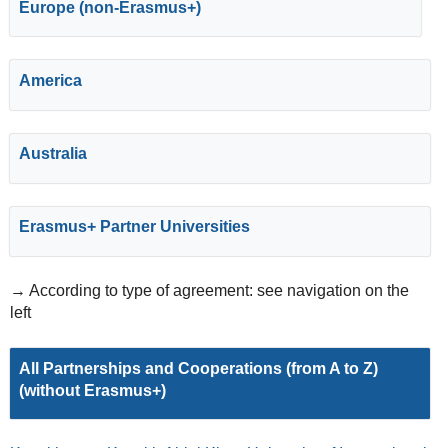
Europe (non-Erasmus+)
America
Australia
Erasmus+ Partner Universities
→ According to type of agreement: see navigation on the
left
All Partnerships and Cooperations (from A to Z)
(without Erasmus+)