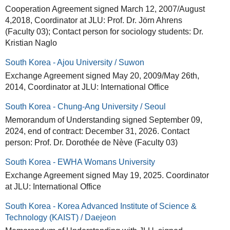
Cooperation Agreement signed March 12, 2007/August
4,2018, Coordinator at JLU: Prof. Dr. Jörn Ahrens
(Faculty 03); Contact person for sociology students: Dr.
Kristian Naglo
South Korea - Ajou University / Suwon
Exchange Agreement signed May 20, 2009/May 26th,
2014, Coordinator at JLU: International Office
South Korea - Chung-Ang University / Seoul
Memorandum of Understanding signed September 09,
2024, end of contract: December 31, 2026. Contact
person: Prof. Dr. Dorothée de Nève (Faculty 03)
South Korea - EWHA Womans University
Exchange Agreement signed May 19, 2025. Coordinator
at JLU: International Office
South Korea - Korea Advanced Institute of Science &
Technology (KAIST) / Daejeon