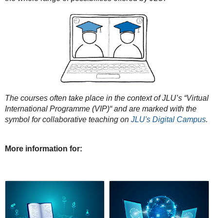
The courses often take place in the context of JLU’s “Virtual
International Programme (VIP)“ and are marked with the
symbol for collaborative teaching on
JLU's Digital Campus
.
More information for: