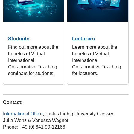
Students
Lecturers
Find out more about the
Learn more about the
benefits of Virtual
benefits of Virtual
International
International
Collaborative Teaching
Collaborative Teaching
seminars for students.
for lecturers.
Contact:
International Office
, Justus Liebig University Giessen
Julia Wenz & Vanessa Wagner
Phone: +49 (0) 641 99-12166