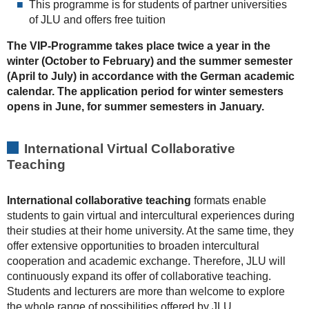
This programme is for students of partner universities
of JLU and offers free tuition
The VIP-Programme takes place twice a year in the
winter (October to February) and the summer semester
(April to July) in accordance with the German academic
calendar. The application period for winter semesters
opens in June, for summer semesters in January.
International Virtual Collaborative
Teaching
International collaborative teaching
formats enable
students to gain virtual and intercultural experiences during
their studies at their home university. At the same time, they
offer extensive opportunities to broaden intercultural
cooperation and academic exchange. Therefore, JLU will
continuously expand its offer of collaborative teaching.
Students and lecturers are more than welcome to explore
the whole range of possibilities offered by JLU.