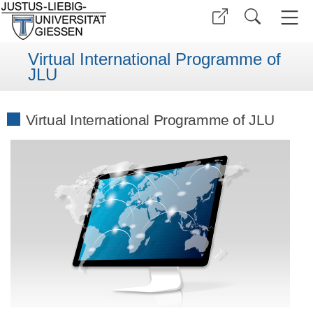
Virtual International Programme of
JLU
Virtual International Programme of JLU