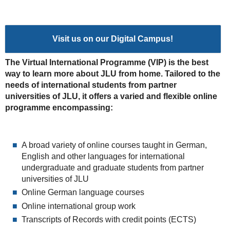
Visit us on our Digital Campus!
The Virtual International Programme (VIP) is the best
way to learn more about JLU from home. Tailored to the
needs of international students from partner
universities of JLU, it offers a varied and flexible online
programme encompassing:
A broad variety of online courses taught in German,
English and other languages for international
undergraduate and graduate students from partner
universities of JLU
Online German language courses
Online international group work
Transcripts of Records with credit points (ECTS)