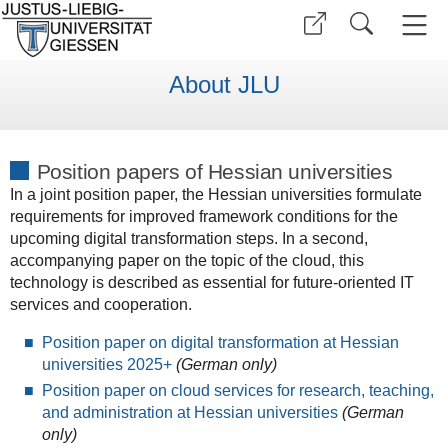
About JLU
Position papers of Hessian universities
In a joint position paper, the Hessian universities formulate
requirements for improved framework conditions for the
upcoming digital transformation steps. In a second,
accompanying paper on the topic of the cloud, this
technology is described as essential for future-oriented IT
services and cooperation.
Position paper on digital transformation at Hessian
universities 2025+
(German only)
Position paper on cloud services for research, teaching,
and administration at Hessian universities
(German
only)