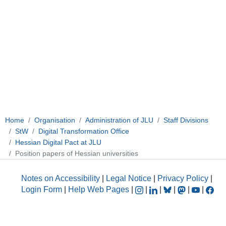
Home
Organisation
Administration of JLU
Staff Divisions
StW
Digital Transformation Office
Hessian Digital Pact at JLU
Position papers of Hessian universities
Notes on Accessibility
|
Legal Notice
|
Privacy Policy
|
Login Form
|
Help Web Pages
|
|
|
|
|
|