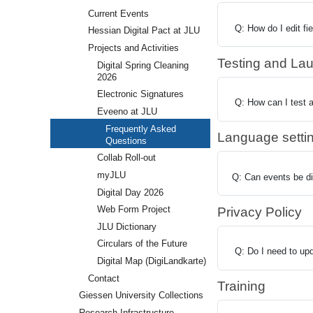
Current Events
Q: How do I edit fi
Hessian Digital Pact at JLU
Projects and Activities
Testing and La
Digital Spring Cleaning
2026
Electronic Signatures
Q: How can I test a
Eveeno at JLU
Frequently Asked
Language setti
Questions
Collab Roll-out
myJLU
Q: Can events be di
Digital Day 2026
Web Form Project
Privacy Policy
JLU Dictionary
Circulars of the Future
Q: Do I need to upda
Digital Map (DigiLandkarte)
Contact
Training
Giessen University Collections
Research Infrastructure