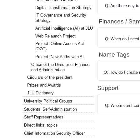
Q: Are there any tr
Digital Transformation Strategy
IT Governance and Security
Finances / Sam
Strategy
Artificial Intelligence (AI) at JLU
Web Relaunch Project
Q: When do I need 
Project: Online Access Act
(OZG)
Name Tags
Project: New Paths with AI
Office of the Director of Finance
and Administration
Q: How do I create
Circulars of the president
Prizes and Awards
Support
JLU Dictionary
University Political Groups
Q: Whom can I cont
Students’ Self-Administration
Staff Representatives
Direct links: topics
Chief Information Security Officer