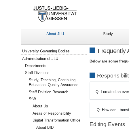
About JLU
Study
Navigation
Frequently
University Governing Bodies
Administration of JLU
Below are some freque
Departments
Staff Divisions
Responsibili
Study, Teaching, Continuing
Education, Quality Assurance
Q: I created an even
Staff Division Research
StW
About Us
Q: How can I trans
Areas of Responsibility
Digital Transformation Office
Editing Events
About BfD