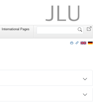
Search
International Pages
Site