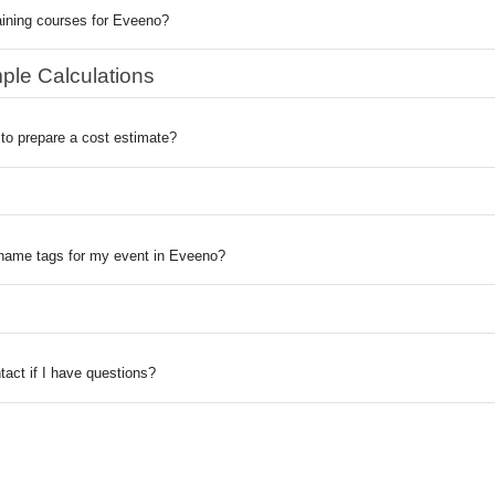
aining courses for Eveeno?
ple Calculations
to prepare a cost estimate?
 name tags for my event in Eveeno?
act if I have questions?