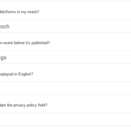
elds/forms in my event?
unch
n event before it's published?
ngs
splayed in English?
te the privacy policy field?