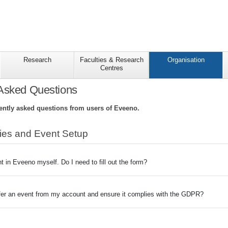
Research
Faculties & Research
Organisation
Centres
 Asked Questions
ntly asked questions from users of Eveeno.
ties and Event Setup
t in Eveeno myself. Do I need to fill out the form?
fer an event from my account and ensure it complies with the GDPR?