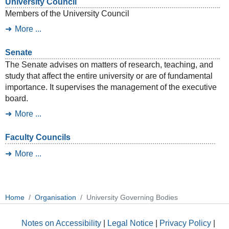
University Council
Members of the University Council
More ...
Senate
The Senate advises on matters of research, teaching, and
study that affect the entire university or are of fundamental
importance. It supervises the management of the executive
board.
More ...
Faculty Councils
More ...
Home
Organisation
University Governing Bodies
Notes on Accessibility
|
Legal Notice
|
Privacy Policy
|