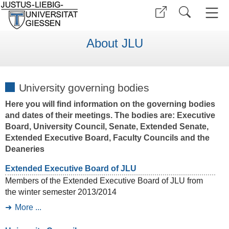
About JLU
University governing bodies
Here you will find information on the governing bodies
and dates of their meetings. The bodies are: Executive
Board, University Council, Senate, Extended Senate,
Extended Executive Board, Faculty Councils and the
Deaneries
Extended Executive Board of JLU
Members of the Extended Executive Board of JLU from
the winter semester 2013/2014
More ...