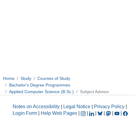
Home
Study
Courses of Study
Bachelor's Degree Programmes
Applied Computer Science (B.Sc.)
Subject Advisor
Notes on Accessibility
|
Legal Notice
|
Privacy Policy
|
Login Form
|
Help Web Pages
|
|
|
|
|
|