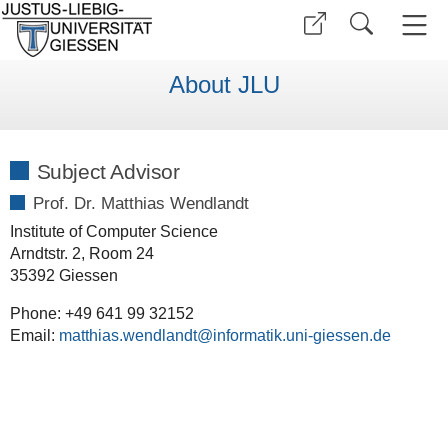
About JLU
Subject Advisor
Prof. Dr. Matthias Wendlandt
Institute of Computer Science
Arndtstr. 2, Room 24
35392 Giessen
Phone: +49 641 99 32152
Email:
matthias.wendlandt@informatik.uni-giessen.de