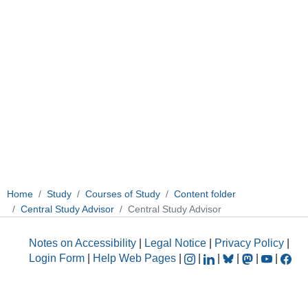
Home
Study
Courses of Study
Content folder
Central Study Advisor
Central Study Advisor
Notes on Accessibility
|
Legal Notice
|
Privacy Policy
|
Login Form
|
Help Web Pages
|
|
|
|
|
|