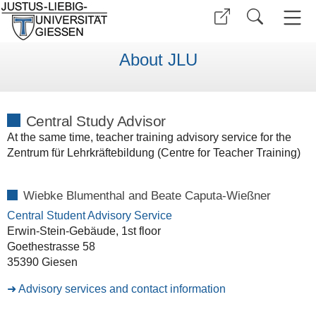
About JLU
Central Study Advisor
At the same time, teacher training advisory service for the
Zentrum für Lehrkräftebildung (Centre for Teacher Training)
Wiebke Blumenthal and
Beate Caputa-Wießner
Central Student Advisory Service
Erwin-Stein-Gebäude, 1st floor
Goethestrasse 58
35390 Giesen
Advisory services and contact information