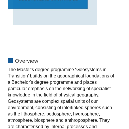
Overview
The Master's degree programme ‘Geosystems in
Transition’ builds on the geographical foundations of
a Bachelor's degree programme and places
particular emphasis on the networking of specialist
knowledge in the field of physical geography.
Geosystems are complex spatial units of our
environment, consisting of interlinked spheres such
as the lithosphere, pedosphere,
hydrosphere,
atmosphere, biosphere and anthroposphere. They
are characterised by internal processes and