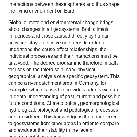
interactions between these spheres and thus shape
the living environment on Earth.
Global climate and environmental change brings
about changes in all geosystems. Both climatic
influences and those caused directly by human
activities play a decisive role here. In order to
understand the cause-effect relationships, the
individual processes and their interactions must be
analysed. The degree programme therefore initially
focuses on the interdisciplinary, physical-
geographical analysis of a specific geosystem. This
can be a river catchment area in Germany, for
example, which is used to provide students with an
in-depth understanding of past, current and possible
future conditions. Climatological, geomorphological,
hydrological, biological and pedological processes
are considered. This knowledge is then transferred
to geosystems from other areas in order to compare
and evaluate their stability in the face of
environmental influences.