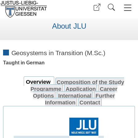
About JLU
Geosystems in Transition (M.Sc.)
Taught in German
Overview
Composition of the Study
Programme
Application
Career
Options
International
Further
Information
Contact