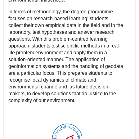
In terms of methodology, the degree programme
focuses on research-based learning: students
collect their own empirical data in the field and in the
laboratory, test hypotheses and answer research
questions. With this problem-centred learning
approach, students test scientific methods in a real-
life problem environment and apply them in a
solution-oriented manner. The application of
geoinformation systems and the handling of geodata
are a particular focus. This prepares students to
recognise local dynamics of climate and
environmental change and, as future decision-
makers, to develop solutions that do justice to the
complexity of our environment.