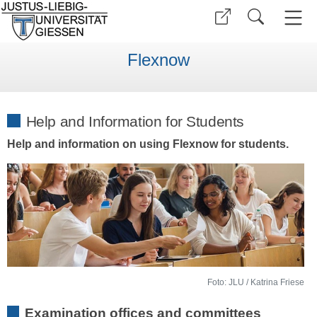
Flexnow
Help and Information for Students
Help and information on using Flexnow for students.
Foto: JLU / Katrina Friese
Examination offices and committees