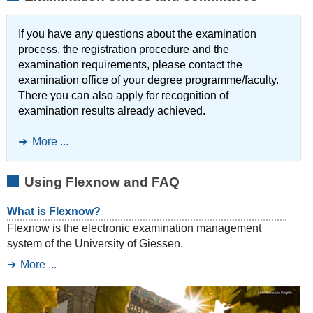
If you have any questions about the examination
process, the registration procedure and the
examination requirements, please contact the
examination office of your degree programme/faculty.
There you can also apply for recognition of
examination results already achieved.
More ...
Using Flexnow and FAQ
What is Flexnow?
Flexnow is the electronic examination management
system of the University of Giessen.
More ...