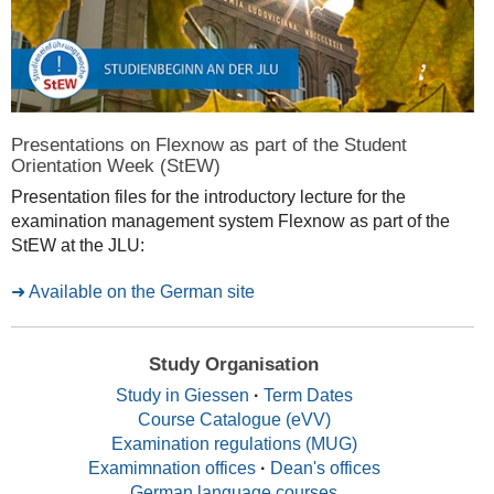
Presentations on Flexnow as part of the Student
Orientation Week (StEW)
Presentation files for the introductory lecture for the
examination management system Flexnow as part of the
StEW at the JLU:
Available on the German site
Study Organisation
Study in Giessen
·
Term Dates
Course Catalogue (eVV)
Examination regulations (MUG)
Examimnation offices
·
Dean's offices
German language courses