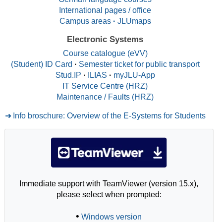
International pages / office
Campus areas
·
JLUmaps
Electronic Systems
Course catalogue (eVV)
(Student) ID Card
·
Semester ticket for public transport
Stud.IP
·
ILIAS
·
myJLU-App
IT Service Centre (HRZ)
Maintenance / Faults (HRZ)
Info broschure: Overview of the E-Systems for Students
Immediate support with TeamViewer (version 15.x),
please select when prompted:
•
Windows version