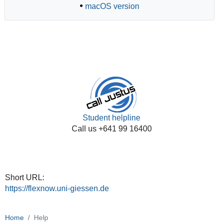
•
macOS version
Student helpline
Call us +641 99 16400
Short URL:
https://flexnow.uni-giessen.de
Home
Help