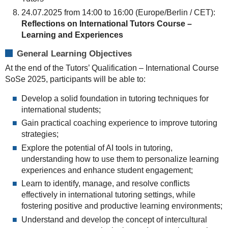
24.07.2025 from 14:00 to 16:00 (Europe/Berlin / CET):
Reflections on International Tutors Course –
Learning and Experiences
General Learning Objectives
At the end of the Tutors’ Qualification – International Course
SoSe 2025, participants will be able to:
Develop a solid foundation in tutoring techniques for
international students;
Gain practical coaching experience to improve tutoring
strategies;
Explore the potential of AI tools in tutoring,
understanding how to use them to personalize learning
experiences and enhance student engagement;
Learn to identify, manage, and resolve conflicts
effectively in international tutoring settings, while
fostering positive and productive learning environments;
Understand and develop the concept of intercultural