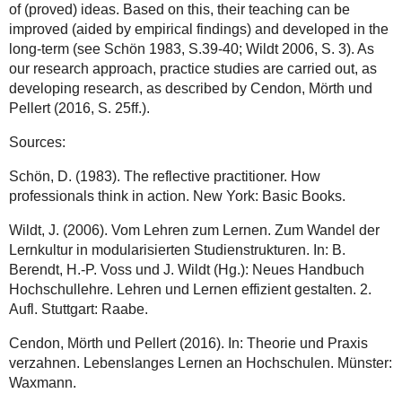
of (proved) ideas. Based on this, their teaching can be
improved (aided by empirical findings) and developed in the
long-term (see Schön 1983, S.39-40; Wildt 2006, S. 3). As
our research approach, practice studies are carried out, as
developing research, as described by Cendon, Mörth und
Pellert (2016, S. 25ff.).
Sources:
Schön, D. (1983). The reflective practitioner. How
professionals think in action. New York: Basic Books.
Wildt, J. (2006). Vom Lehren zum Lernen. Zum Wandel der
Lernkultur in modularisierten Studienstrukturen. In: B.
Berendt, H.-P. Voss und J. Wildt (Hg.): Neues Handbuch
Hochschullehre. Lehren und Lernen effizient gestalten. 2.
Aufl. Stuttgart: Raabe.
Cendon, Mörth und Pellert (2016). In: Theorie und Praxis
verzahnen. Lebenslanges Lernen an Hochschulen. Münster:
Waxmann.