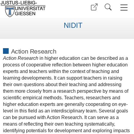
NIDIT
Action Research
Action Research
in higher education can be described as a
process of cooperative reflection between higher education
experts and teachers within the context of teaching and
learning developments. It can support teachers in raising
their own questions about their teaching and addressing
them more closely from a research perspective by means of
scientific empirical methods. Teachers, researchers and
higher education experts are generally cooperating on eye-
level in this field as an interdisciplinary team. Several goals
can be pursued with Action Research. It can serve as a
means of reflecting their own teaching systematically,
identifying potentials for development and exploring impacts