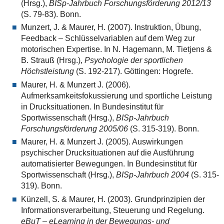
(Hrsg.),
BISp-Jahrbuch Forschungsförderung 2012/13
(S. 79-83). Bonn.
Munzert, J. & Maurer, H. (2007). Instruktion, Übung,
Feedback – Schlüsselvariablen auf dem Weg zur
motorischen Expertise. In N. Hagemann, M. Tietjens &
B. Strauß (Hrsg.),
Psychologie der sportlichen
Höchstleistung
(S. 192-217). Göttingen: Hogrefe.
Maurer, H. & Munzert J. (2006).
Aufmerksamkeitsfokussierung und sportliche Leistung
in Drucksituationen. In Bundesinstitut für
Sportwissenschaft (Hrsg.),
BISp-Jahrbuch
Forschungsförderung 2005/06
(S. 315-319). Bonn.
Maurer, H. & Munzert J. (2005). Auswirkungen
psychischer Drucksituationen auf die Ausführung
automatisierter Bewegungen. In Bundesinstitut für
Sportwissenschaft (Hrsg.),
BISp-Jahrbuch 2004
(S. 315-
319). Bonn.
Künzell, S. & Maurer, H. (2003). Grundprinzipien der
Informationsverarbeitung, Steuerung und Regelung.
eBuT – eLearning in der Bewegungs- und