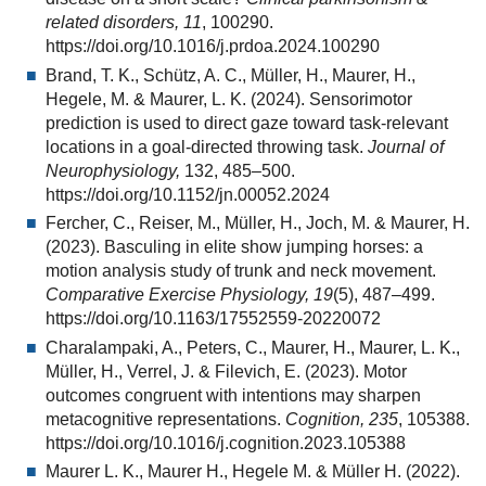
related disorders, 11
, 100290.
https://doi.org/10.1016/j.prdoa.2024.100290
Brand, T. K., Schütz, A. C., Müller, H., Maurer, H.,
Hegele, M. & Maurer, L. K. (2024). Sensorimotor
prediction is used to direct gaze toward task-relevant
locations in a goal-directed throwing task.
Journal of
Neurophysiology,
132, 485–500.
https://doi.org/10.1152/jn.00052.2024
Fercher, C., Reiser, M., Müller, H., Joch, M. & Maurer, H.
(2023). Basculing in elite show jumping horses: a
motion analysis study of trunk and neck movement.
Comparative Exercise Physiology, 19
(5), 487–499.
https://doi.org/10.1163/17552559-20220072
Charalampaki, A., Peters, C., Maurer, H., Maurer, L. K.,
Müller, H., Verrel, J. & Filevich, E. (2023). Motor
outcomes congruent with intentions may sharpen
metacognitive representations.
Cognition, 235
, 105388.
https://doi.org/10.1016/j.cognition.2023.105388
Maurer L. K., Maurer H., Hegele M. & Müller H. (2022).