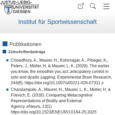
Institut für Sportwissenschaft
Publikationen
Zeitschriftenbeiträge
Chowdhury, A., Maurer, H., Kshirsagar, A., Ploeger, K.,
Peters, J., Müller, H. & Maurer, L. K. (2026). The earlier
you know, the smoother you act: anticipatory control in
solo and dyadic juggling. Experimental Brain Research,
244(6). https://doi.org/10.1007/s00221-026-07311-z
Charalampaki, A., Maurer, H., Maurer, L. K., Müller, H. &
Filevich, E. (2026). Comparing Metacognitive
Representations of Bodily and External
Agency.
eNeuro, 13
(1).
https://doi.org/10.1523/ENEURO.0164-25.2025