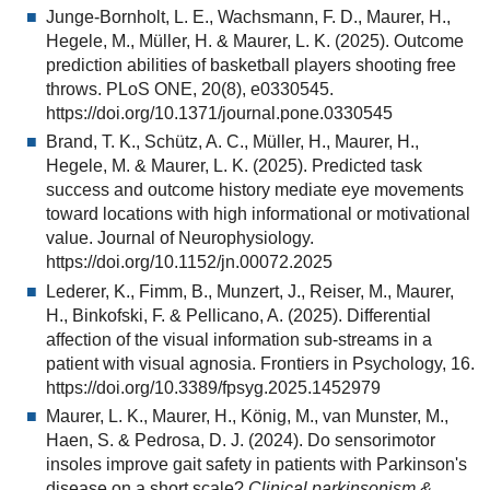
Junge-Bornholt, L. E., Wachsmann, F. D., Maurer, H.,
Hegele, M., Müller, H. & Maurer, L. K. (2025). Outcome
prediction abilities of basketball players shooting free
throws. PLoS ONE, 20(8), e0330545.
https://doi.org/10.1371/journal.pone.0330545
Brand, T. K., Schütz, A. C., Müller, H., Maurer, H.,
Hegele, M. & Maurer, L. K. (2025). Predicted task
success and outcome history mediate eye movements
toward locations with high informational or motivational
value. Journal of Neurophysiology.
https://doi.org/10.1152/jn.00072.2025
Lederer, K., Fimm, B., Munzert, J., Reiser, M., Maurer,
H., Binkofski, F. & Pellicano, A. (2025). Differential
affection of the visual information sub-streams in a
patient with visual agnosia. Frontiers in Psychology, 16.
https://doi.org/10.3389/fpsyg.2025.1452979
Maurer, L. K., Maurer, H., König, M., van Munster, M.,
Haen, S. & Pedrosa, D. J. (2024). Do sensorimotor
insoles improve gait safety in patients with Parkinson's
disease on a short scale?
Clinical parkinsonism &