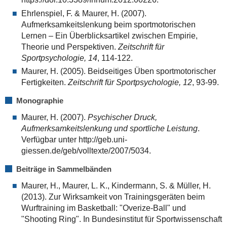
Ehrlenspiel, F. & Maurer, H. (2007).
Aufmerksamkeitslenkung beim sportmotorischen
Lernen – Ein Überblicksartikel zwischen Empirie,
Theorie und Perspektiven.
Zeitschrift für
Sportpsychologie, 14
, 114-122.
Maurer, H. (2005). Beidseitiges Üben sportmotorischer
Fertigkeiten.
Zeitschrift für Sportpsychologie, 12
, 93-99.
Monographie
Maurer, H. (2007).
Psychischer Druck,
Aufmerksamkeitslenkung und sportliche Leistung
.
Verfügbar unter http://geb.uni-
giessen.de/geb/volltexte/2007/5034.
Beiträge in Sammelbänden
Maurer, H., Maurer, L. K., Kindermann, S. & Müller, H.
(2013). Zur Wirksamkeit von Trainingsgeräten beim
Wurftraining im Basketball: "Overize-Ball" und
"Shooting Ring". In Bundesinstitut für Sportwissenschaft