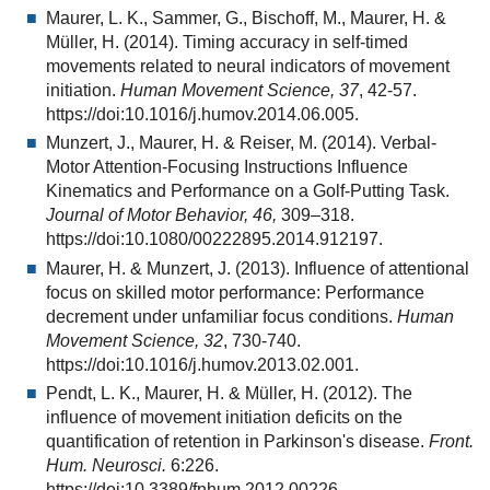
Maurer, L. K., Sammer, G., Bischoff, M., Maurer, H. &
Müller, H. (2014). Timing accuracy in self-timed
movements related to neural indicators of movement
initiation.
Human Movement Science, 37
, 42-57.
https://doi:10.1016/j.humov.2014.06.005.
Munzert, J., Maurer, H. & Reiser, M. (2014). Verbal-
Motor Attention-Focusing Instructions Influence
Kinematics and Performance on a Golf-Putting Task.
Journal of Motor Behavior, 46,
309–318.
https://doi:10.1080/00222895.2014.912197.
Maurer, H. & Munzert, J. (2013). Influence of attentional
focus on skilled motor performance: Performance
decrement under unfamiliar focus conditions.
Human
Movement Science, 32
, 730-740.
https://doi:10.1016/j.humov.2013.02.001.
Pendt, L. K., Maurer, H. & Müller, H. (2012). The
influence of movement initiation deficits on the
quantification of retention in Parkinson's disease.
Front.
Hum. Neurosci.
6:226.
https://doi:10.3389/fnhum.2012.00226.