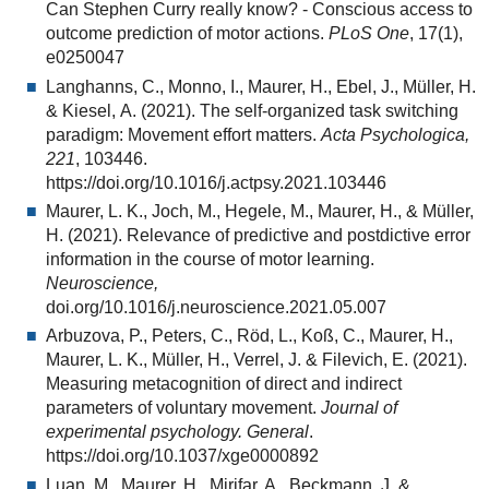
Can Stephen Curry really know? - Conscious access to
outcome prediction of motor actions.
PLoS One
, 17(1),
e0250047
Langhanns, C., Monno, I., Maurer, H., Ebel, J., Müller, H.
& Kiesel, A. (2021). The self-organized task switching
paradigm: Movement effort matters.
Acta Psychologica,
221
, 103446.
https://doi.org/10.1016/j.actpsy.2021.103446
Maurer, L. K., Joch, M., Hegele, M., Maurer, H., & Müller,
H. (2021). Relevance of predictive and postdictive error
information in the course of motor learning.
Neuroscience,
doi.org/10.1016/j.neuroscience.2021.05.007
Arbuzova, P., Peters, C., Röd, L., Koß, C., Maurer, H.,
Maurer, L. K., Müller, H., Verrel, J. & Filevich, E. (2021).
Measuring metacognition of direct and indirect
parameters of voluntary movement.
Journal of
experimental psychology. General
.
https://doi.org/10.1037/xge0000892
Luan, M., Maurer, H., Mirifar, A., Beckmann, J. &