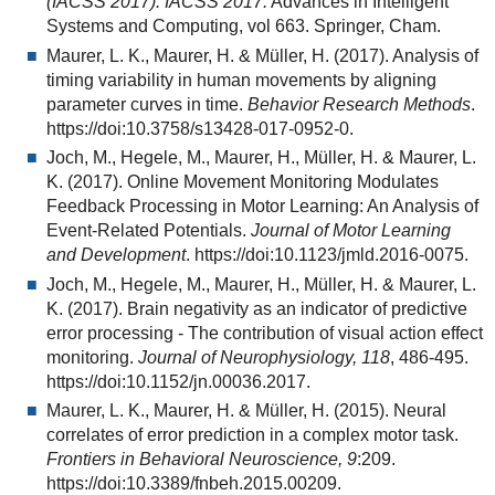
(IACSS 2017). IACSS 2017.
Advances in Intelligent
Systems and Computing, vol 663. Springer, Cham.
Maurer, L. K., Maurer, H. & Müller, H. (2017). Analysis of
timing variability in human movements by aligning
parameter curves in time.
Behavior Research Methods
.
https://doi:10.3758/s13428-017-0952-0.
Joch, M., Hegele, M., Maurer, H., Müller, H. & Maurer, L.
K. (2017). Online Movement Monitoring Modulates
Feedback Processing in Motor Learning: An Analysis of
Event-Related Potentials.
Journal of Motor Learning
and Development
. https://doi:10.1123/jmld.2016-0075.
Joch, M., Hegele, M., Maurer, H., Müller, H. & Maurer, L.
K. (2017). Brain negativity as an indicator of predictive
error processing - The contribution of visual action effect
monitoring.
Journal of Neurophysiology, 118
, 486-495.
https://doi:10.1152/jn.00036.2017.
Maurer, L. K., Maurer, H. & Müller, H. (2015). Neural
correlates of error prediction in a complex motor task.
Frontiers in Behavioral Neuroscience, 9
:209.
https://doi:10.3389/fnbeh.2015.00209.