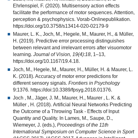
Ehrlenspiel, F. (2020). Multisensory action effects
facilitate the performance of motor sequences. Attention,
perception & psychophysics. Vorab-Onlinepublikation.
https://doi.org/10.3758/s13414-020-02179-9
Maurer, L. K., Joch, M., Hegele, M., Maurer, H., & Müller,
H. (2019). Predictive error processing distinguishes
between relevant and irrelevant errors after visuomotor
learning.
Journal of Vision, 19(4):18
, 1–13,
https://doi.org/10.1167/19.4.18.
Joch, M., Hegele, M., Maurer, H., Müller, H. & Maurer, L.
K. (2018). Accuracy of motor error predictions for
different sensory signals.
Frontiers in Psychology
9:1376. https://doi:10.3389/fpsyg.2018.01376.
Joch , M., Jäger, J. M., Maurer, H., Maurer , L. K. &
Müller , H. (2018). Artificial Neural Networks Predicting
the Outcome of a Throwing Task - Effects of Input
Quantity and Quality. In Lames, M., Saupe, D.,
Wiemeyer, J. (eds.),
Proceedings of the 11th
International Symposium on Computer Science in Sport