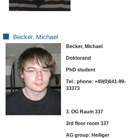
Becker, Michael
Becker, Michael
Doktorand
PhD student
Tel.:
phone:
+49(0)641-99-
33373
3. OG Raum 337
3rd floor room 337
AG
group:
Heiliger