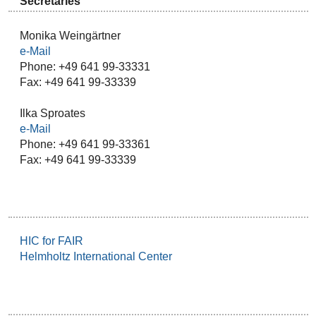
Secretaries
Monika Weingärtner
e-Mail
Phone: +49 641 99-33331
Fax: +49 641 99-33339
Ilka Sproates
e-Mail
Phone: +49 641 99-33361
Fax: +49 641 99-33339
HIC for FAIR
Helmholtz International Center