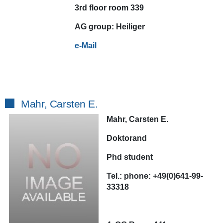
3rd floor room 339
AG
group:
Heiliger
e-Mail
Mahr, Carsten E.
Mahr, Carsten E.
Doktorand
Phd student
Tel.:
phone:
+49(0)641-99-
33318