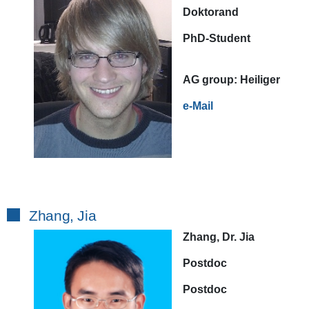
Doktorand
PhD-Student
AG
group:
Heiliger
e-Mail
Zhang, Jia
Zhang, Dr. Jia
Postdoc
Postdoc