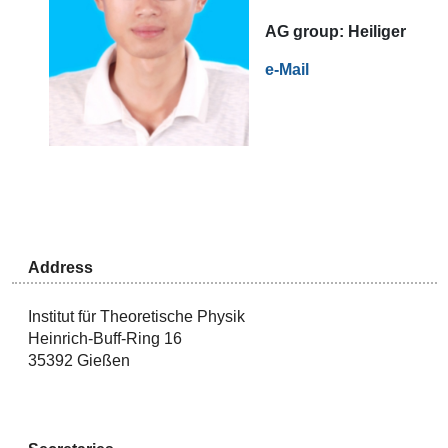
AG
group:
Heiliger
e-Mail
Address
Institut für Theoretische Physik
Heinrich-Buff-Ring 16
35392 Gießen