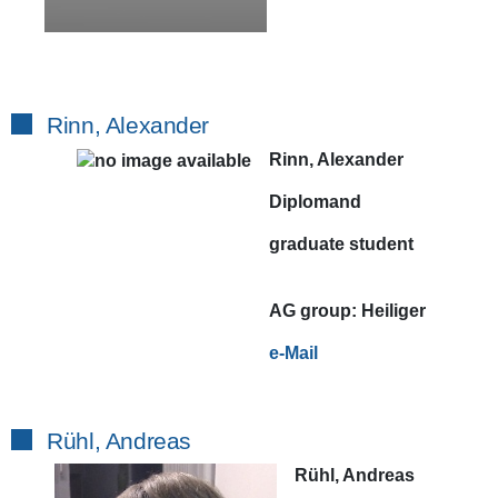
Rinn, Alexander
Rinn, Alexander
Diplomand
graduate student
AG
group:
Heiliger
e-Mail
Rühl, Andreas
Rühl, Andreas