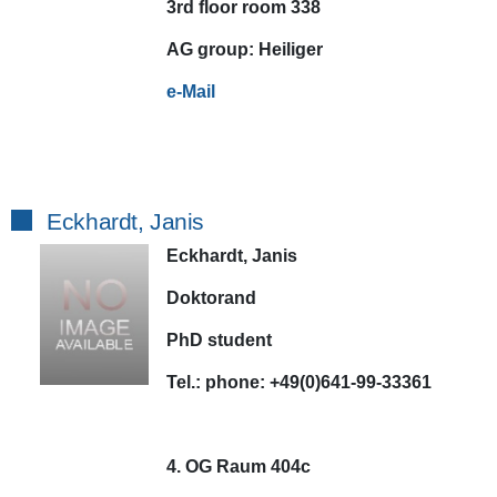
3rd floor room 338
AG
group:
Heiliger
e-Mail
Eckhardt, Janis
Eckhardt, Janis
Doktorand
PhD student
Tel.:
phone:
+49(0)641-99-33361
4. OG Raum 404c