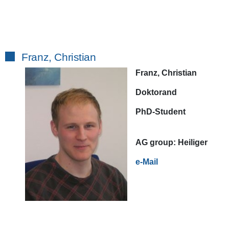
Franz, Christian
Franz, Christian
Doktorand
PhD-Student
AG
group:
Heiliger
e-Mail