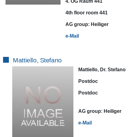
4. OG Raum 441
4th floor room 441
AG
group:
Heiliger
e-Mail
Mattiello, Stefano
Mattiello, Dr. Stefano
Postdoc
Postdoc
AG
group:
Heiliger
e-Mail