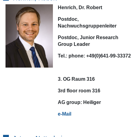
Henrich, Dr. Robert
Postdoc,
Nachwuchsgruppenleiter
Postdoc, Junior Research
Group Leader
Tel.:
phone:
+49(0)641-99-33372
3. OG Raum 316
3rd floor room 316
AG
group:
Heiliger
e-Mail