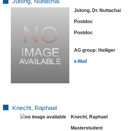
Jutong, Nuttachai
Jutong, Dr. Nuttachai
Postdoc
Postdoc
AG
group:
Heiliger
e-Mail
Knecht, Raphael
Knecht, Raphael
Masterstudent