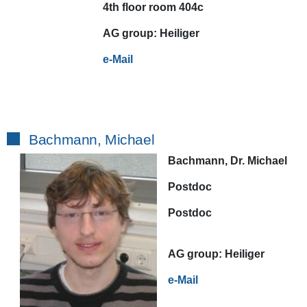
4th floor room 404c
AG
group:
Heiliger
e-Mail
Bachmann, Michael
Bachmann, Dr. Michael
Postdoc
Postdoc
AG
group:
Heiliger
e-Mail