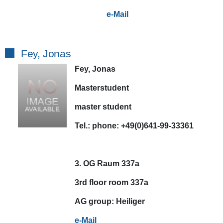
e-Mail
Fey, Jonas
Fey, Jonas
Masterstudent
master student
Tel.:
phone:
+49(0)641-99-33361
3. OG Raum 337a
3rd floor room 337a
AG
group:
Heiliger
e-Mail