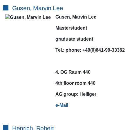
Gusen, Marvin Lee
Gusen, Marvin Lee
Masterstudent
graduate student
Tel.:
phone:
+49(0)641-99-33362
4. OG Raum 440
4th floor room 440
AG
group:
Heiliger
e-Mail
Henrich, Robert