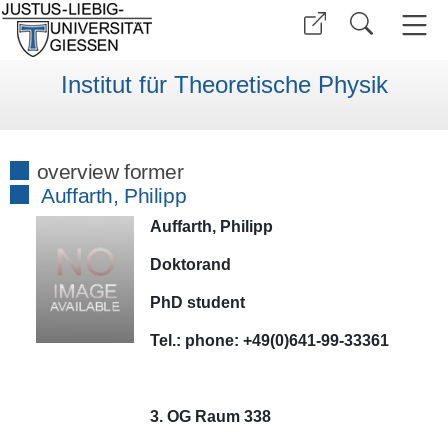
Institut für Theoretische Physik
overview former
Auffarth, Philipp
Auffarth, Philipp
Doktorand
PhD student
Tel.:
phone:
+49(0)641-99-33361
3. OG Raum 338