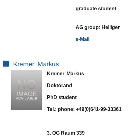
graduate student
AG
group:
Heiliger
e-Mail
Kremer, Markus
Kremer, Markus
Doktorand
PhD student
Tel.:
phone:
+49(0)641-99-33361
3. OG Raum 339