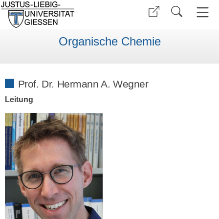
Organische Chemie
Prof. Dr. Hermann A. Wegner
Leitung