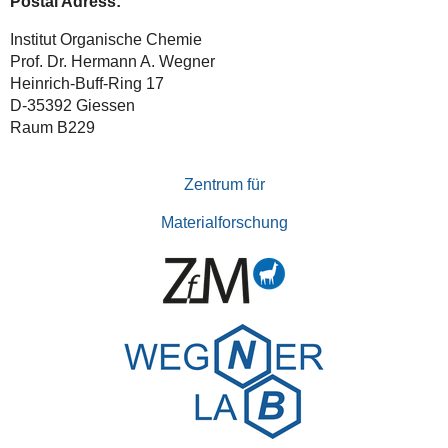
Postal Adress:
Institut Organische Chemie
Prof. Dr. Hermann A. Wegner
Heinrich-Buff-Ring 17
D-35392 Giessen
Raum B229
Zentrum für
Materialforschung