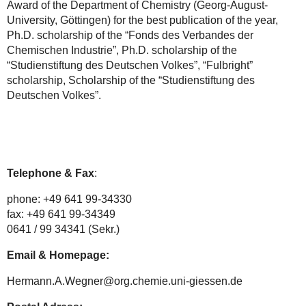
Award of the Department of Chemistry (Georg-August-
University, Göttingen) for the best publication of the year,
Ph.D. scholarship of the “Fonds des Verbandes der
Chemischen Industrie”, Ph.D. scholarship of the
“Studienstiftung des Deutschen Volkes”, “Fulbright”
scholarship, Scholarship of the “Studienstiftung des
Deutschen Volkes”.
Telephone & Fax
:
phone: +49 641 99-34330
fax: +49 641 99-34349
0641 / 99 34341 (Sekr.)
Email & Homepage:
Hermann.A.Wegner@org.chemie.uni-giessen.de