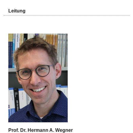
Leitung
Prof. Dr. Hermann A. Wegner