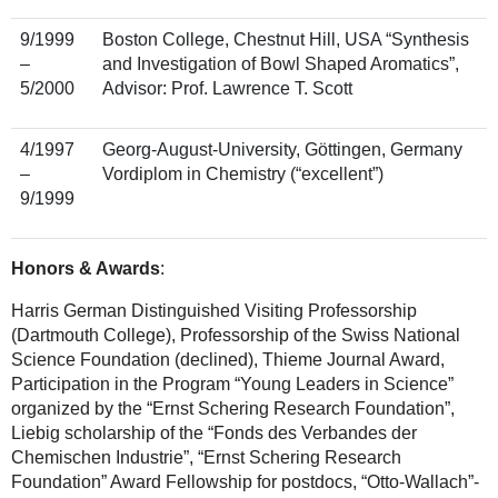
9/1999
Boston College, Chestnut Hill, USA “Synthesis
–
and Investigation of Bowl Shaped Aromatics”,
5/2000
Advisor: Prof. Lawrence T. Scott
4/1997
Georg-August-University, Göttingen, Germany
–
Vordiplom in Chemistry (“excellent”)
9/1999
Honors & Awards
:
Harris German Distinguished Visiting Professorship
(Dartmouth College), Professorship of the Swiss National
Science Foundation (declined), Thieme Journal Award,
Participation in the Program “Young Leaders in Science”
organized by the “Ernst Schering Research Foundation”,
Liebig scholarship of the “Fonds des Verbandes der
Chemischen Industrie”, “Ernst Schering Research
Foundation” Award Fellowship for postdocs, “Otto-Wallach”-