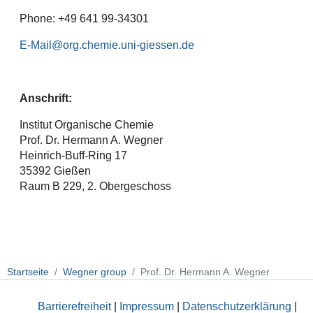
Phone: +49 641 99-34301
E-Mail
Anschrift:
Institut Organische Chemie
Prof. Dr. Hermann A. Wegner
Heinrich-Buff-Ring 17
35392 Gießen
Raum B 229, 2. Obergeschoss
Startseite
Wegner group
Prof. Dr. Hermann A. Wegner
Barrierefreiheit
|
Impressum
|
Datenschutzerklärung
|