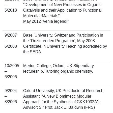
–
“Development of New Processes in Organic
5/2013
Catalysis and their Application to Functional
Molecular Materials”,
May 2012 “venia legendi"
9/2007
Basel University, Switzerland Participation in
–
the “Dozierenden Programm”, May 2008
6/2008
Certificate in University Teaching accredited by
the SEDA
10/2005
Merton College, Oxford, UK Stipendiary
–
lectureship. Tutoring organic chemistry.
6/2006
9/2004
Oxford University, UK Postdoctoral Research
–
Assistant, “A New Biomimetic Modular
8/2006
Approach for the Synthesis of GKK1032A”,
Advisor: Sir Prof. Jack E. Baldwin (FRS)