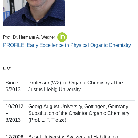
Prof. Dr. Hermann A. Wegner
PROFILE: Early Excellence in Physical Organic Chemistry
CV
:
Since
Professor (W2) for Organic Chemistry at the
6/2013
Justus-Liebig University
10/2012
Georg-August-University, Göttingen, Germany
–
Substitution of the Chair for Organic Chemistry
3/2013
(Prof. L. F. Tietze)
12/2006
Basel University, Switzerland Habilitation