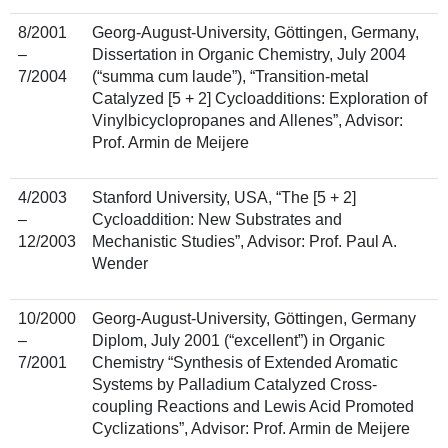
8/2001
Georg-August-University, Göttingen, Germany,
–
Dissertation in Organic Chemistry, July 2004
7/2004
(“summa cum laude”), “Transition-metal
Catalyzed [5 + 2] Cycloadditions: Exploration of
Vinylbicyclopropanes and Allenes”, Advisor:
Prof. Armin de Meijere
4/2003
Stanford University, USA, “The [5 + 2]
–
Cycloaddition: New Substrates and
12/2003
Mechanistic Studies”, Advisor: Prof. Paul A.
Wender
10/2000
Georg-August-University, Göttingen, Germany
–
Diplom, July 2001 (“excellent”) in Organic
7/2001
Chemistry “Synthesis of Extended Aromatic
Systems by Palladium Catalyzed Cross-
coupling Reactions and Lewis Acid Promoted
Cyclizations”, Advisor: Prof. Armin de Meijere