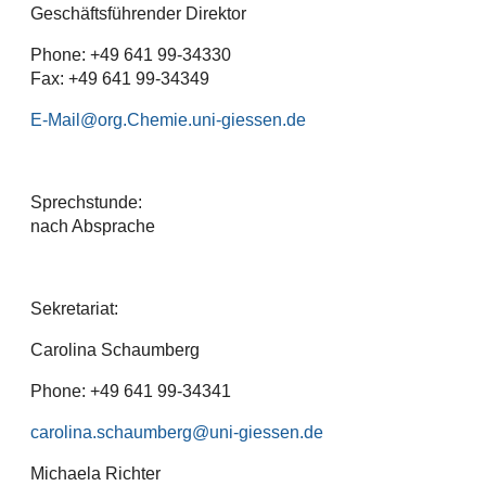
Geschäftsführender Direktor
Phone: +49 641 99-34330
Fax: +49 641 99-34349
E-Mail
Sprechstunde:
nach Absprache
Sekretariat:
Carolina Schaumberg
Phone: +49 641 99-34341
carolina.schaumberg
Michaela Richter