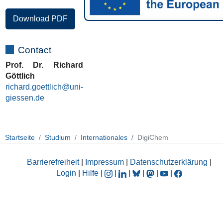
Download PDF
Contact
Prof. Dr. Richard
Göttlich
richard.goettlich@uni-
giessen.de
Startseite
Studium
Internationales
DigiChem
Barrierefreiheit
|
Impressum
|
Datenschutzerklärung
|
Login
|
Hilfe
|
|
|
|
|
|