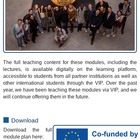
The full teaching content for these modules, including the
lectures, is available digitally on the learning platform,
accessible to students from all partner institutions as well as
other international students through the VIP. Over the past
year, we have been teaching these modules via VIP, and we
will continue offering them in the future.
Download
Download the full
module plan here: