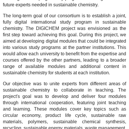
future experts needed in sustainable chemistry.
The long-term goal of our consortium is to establish a joint,
fully digital international study program in sustainable
chemistry. The DIGICHEM project was envisioned as the
first step toward achieving this goal. During this project, we
aimed at developing digital modules that could be integrated
into various study programs at the partner institutions. This
would allow each university to benefit from the expertise and
courses offered by the other partners, leading to a broader
range of available modules and additional content in
sustainable chemistry for students at each institution.
Our objective was to unite experts from different areas of
sustainable chemistry to collaborate in teaching. The
project's goal was to develop and deliver four modules
through international cooperation, featuring joint teaching
and learning. These modules cover key topics such as
circular economy, product life cycle, sustainable raw
materials, polymers, sustainable chemical synthesis,
recycling, sustainable energy materials, waste management,