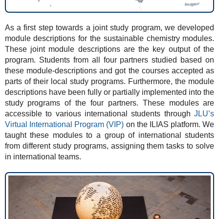
As a first step towards a joint study program, we developed
module descriptions for the sustainable chemistry modules.
These joint module descriptions are the key output of the
program. Students from all four partners studied based on
these module-descriptions and got the courses accepted as
parts of their local study programs. Furthermore, the module
descriptions have been fully or partially implemented into the
study programs of the four partners. These modules are
accessible to various international students through
JLU’s
Virtual International Program (VIP)
on the ILIAS platform. We
taught these modules to a group of international students
from different study programs, assigning them tasks to solve
in international teams.