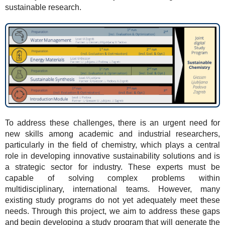
sustainable research.
To address these challenges, there is an urgent need for
new skills among academic and industrial researchers,
particularly in the field of chemistry, which plays a central
role in developing innovative sustainability solutions and is
a strategic sector for industry. These experts must be
capable of solving complex problems within
multidisciplinary, international teams. However, many
existing study programs do not yet adequately meet these
needs. Through this project, we aim to address these gaps
and begin developing a study program that will generate the