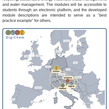
and water management. The modules will be accessible to
students through an electronic platform, and the developed
module descriptions are intended to serve as a "best
practice example" for others.