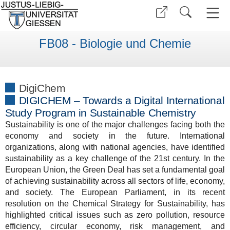
FB08 - Biologie und Chemie
DigiChem
DIGICHEM – Towards a Digital International
Study Program in Sustainable Chemistry
Sustainability is one of the major challenges facing both the
economy and society in the future. International
organizations, along with national agencies, have identified
sustainability as a key challenge of the 21st century. In the
European Union, the Green Deal has set a fundamental goal
of achieving sustainability across all sectors of life, economy,
and society. The European Parliament, in its recent
resolution on the Chemical Strategy for Sustainability, has
highlighted critical issues such as zero pollution, resource
efficiency, circular economy, risk management, and