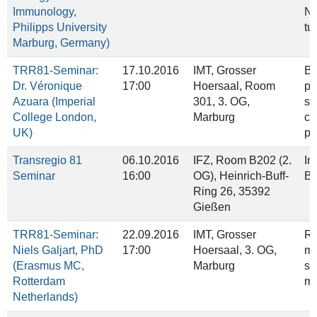
Immunology,
NK
Philipps University
tu
Marburg, Germany)
TRR81-Seminar:
17.10.2016
IMT, Grosser
Ba
Dr. Véronique
17:00
Hoersaal, Room
po
Azuara (Imperial
301, 3. OG,
sp
College London,
Marburg
ce
UK)
pe
Transregio 81
06.10.2016
IFZ, Room B202 (2.
In
Seminar
16:00
OG), Heinrich‐Buff‐
Br
Ring 26, 35392
Gießen
TRR81-Seminar:
22.09.2016
IMT, Grosser
Ro
Niels Galjart, PhD
17:00
Hoersaal, 3. OG,
mo
(Erasmus MC,
Marburg
st
Rotterdam
ma
Netherlands)