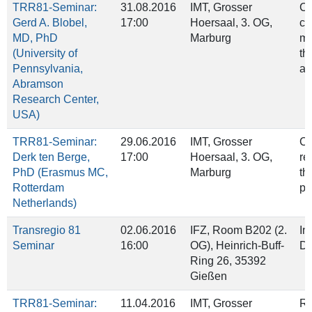
TRR81-Seminar:
31.08.2016
IMT, Grosser
C
Gerd A. Blobel,
17:00
Hoersaal, 3. OG,
co
MD, PhD
Marburg
me
(University of
th
Pennsylvania,
ap
Abramson
Research Center,
USA)
TRR81-Seminar:
29.06.2016
IMT, Grosser
Ch
Derk ten Berge,
17:00
Hoersaal, 3. OG,
re
PhD (Erasmus MC,
Marburg
th
Rotterdam
pl
Netherlands)
Transregio 81
02.06.2016
IFZ, Room B202 (2.
In
Seminar
16:00
OG), Heinrich‐Buff‐
Do
Ring 26, 35392
Gießen
TRR81-Seminar:
11.04.2016
IMT, Grosser
Re