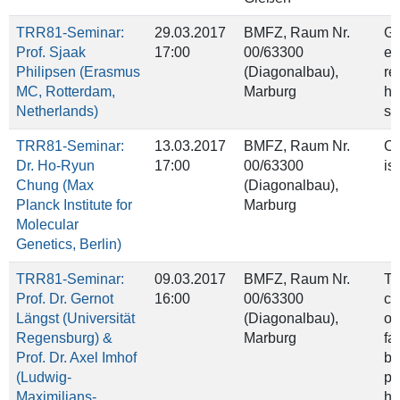
TRR81-Seminar:
29.03.2017
BMFZ, Raum Nr.
Ge
Prof. Sjaak
17:00
00/63300
ep
Philipsen (Erasmus
(Diagonalbau),
re
MC, Rotterdam,
Marburg
he
Netherlands)
sw
TRR81-Seminar:
13.03.2017
BMFZ, Raum Nr.
On
Dr. Ho-Ryun
17:00
00/63300
is
Chung (Max
(Diagonalbau),
Planck Institute for
Marburg
Molecular
Genetics, Berlin)
TRR81-Seminar:
09.03.2017
BMFZ, Raum Nr.
Th
Prof. Dr. Gernot
16:00
00/63300
ch
Längst (Universität
(Diagonalbau),
of
Regensburg) &
Marburg
fa
Prof. Dr. Axel Imhof
by
(Ludwig-
pr
Maximilians-
hi