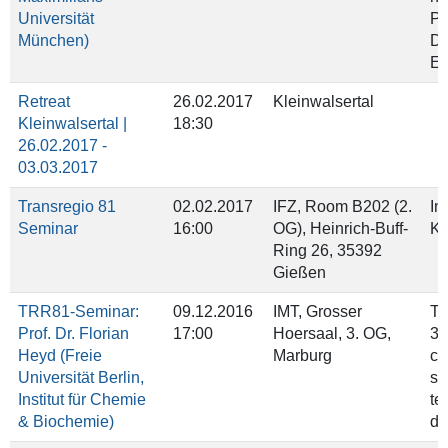
Universität
Pr
München)
De
Ep
Retreat
26.02.2017
Kleinwalsertal
Kleinwalsertal |
18:30
26.02.2017 -
03.03.2017
Transregio 81
02.02.2017
IFZ, Room B202 (2.
In
Seminar
16:00
OG), Heinrich‐Buff‐
Kr
Ring 26, 35392
Gießen
TRR81-Seminar:
09.12.2016
IMT, Grosser
Ti
Prof. Dr. Florian
17:00
Hoersaal, 3. OG,
3'
Heyd (Freie
Marburg
ci
Universität Berlin,
sp
Institut für Chemie
te
& Biochemie)
do