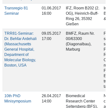
Transregio 81
01.06.2017
IFZ, Room B202 (2.
In
Seminar
16:00
OG), Heinrich‐Buff‐
Ba
Ring 26, 35392
& 
Gießen
TRR81-Seminar:
09.05.2017
BMFZ, Raum Nr.
Pr
Dr. Behfar Ardehali
17:00
00/63300
sp
(Massachusetts
(Diagonalbau),
su
General Hospital,
Marburg
Po
Department of
Re
Molecular Biology,
Co
Boston, USA
me
PR
El
tr
ta
10th PhD
26.04.2017
Biomedical
Ne
Minisymposium
14:00
Research Center
ch
Seltersberg (BFS),
an