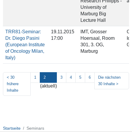
Research Philipps ‐
an
University of
Marburg Big
Lecture Hall
TRR81-Seminar:
19.11.2015
IMT, Grosser
Co
Dr. Diego Pasini
17:00
Hoersaal, Room
Id
(European Institute
301, 3. OG,
Gr
of Oncology Milan,
Marburg
Italy)
<
30
1
2
3
4
5
6
Die nächsten
frühere
30 Inhalte
>
(aktuell)
Inhalte
Startseite
Seminars