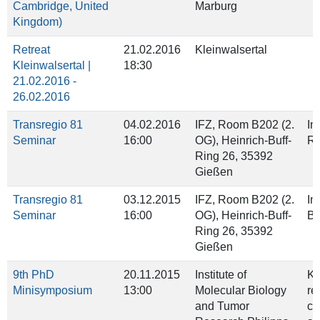
Cambridge, United
Marburg
Kingdom)
Retreat
21.02.2016
Kleinwalsertal
Kleinwalsertal |
18:30
21.02.2016 -
26.02.2016
Transregio 81
04.02.2016
IFZ, Room B202 (2.
In
Seminar
16:00
OG), Heinrich‐Buff‐
Ra
Ring 26, 35392
Gießen
Transregio 81
03.12.2015
IFZ, Room B202 (2.
In
Seminar
16:00
OG), Heinrich‐Buff‐
Ba
Ring 26, 35392
Gießen
9th PhD
20.11.2015
Institute of
Ki
Minisymposium
13:00
Molecular Biology
re
and Tumor
ch