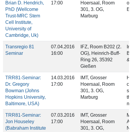
Brian D. Hendrich,
17:00
Hoersaal, Room
of
PhD (Wellcome
301, 3. OG,
ES
Trust-MRC Stem
Marburg
Cell Institute,
University of
Cambridge, Uk)
Transregio 81
07.04.2016
IFZ, Room B202 (2.
In
Seminar
16:00
OG), Heinrich‐Buff‐
Ba
Ring 26, 35392
& 
Gießen
TRR81-Seminar:
14.03.2016
IMT, Grosser
Ho
Dr. Gregory
17:00
Hoersaal, Room
ch
Bowman (Johns
301, 3. OG,
se
Hopkins University,
Marburg
th
Baltimore, USA)
nu
TRR81-Seminar:
07.03.2016
IMT, Grosser
Me
Jon Houseley
17:00
Hoersaal, Room
Ad
(Babraham Institute
301, 3. OG,
Nu