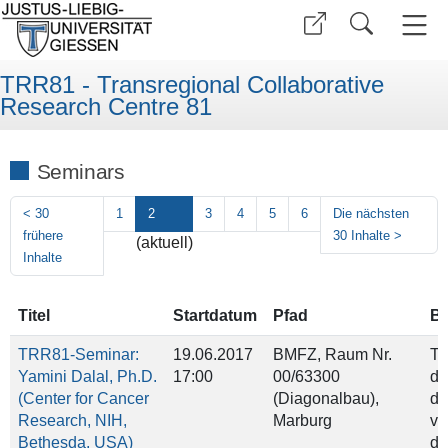
TRR81 - Transregional Collaborative
Research Centre 81
Seminars
<
30
1
2
3
4
5
6
Die nächsten
frühere
30 Inhalte
>
(aktuell)
Inhalte
Titel
Startdatum
Pfad
Be
TRR81-Seminar:
19.06.2017
BMFZ, Raum Nr.
Ti
Yamini Dalal, Ph.D.
17:00
00/63300
dr
(Center for Cancer
(Diagonalbau),
di
Research, NIH,
Marburg
va
Bethesda, USA)
di