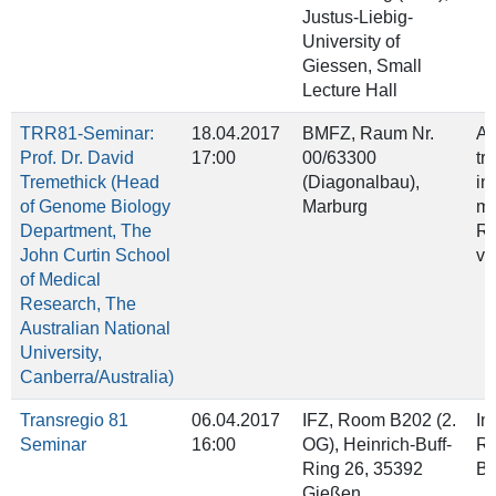
Justus-Liebig-
University of
Giessen, Small
Lecture Hall
TRR81-Seminar:
18.04.2017
BMFZ, Raum Nr.
A 
Prof. Dr. David
17:00
00/63300
tr
Tremethick (Head
(Diagonalbau),
in
of Genome Biology
Marburg
mR
Department, The
RN
John Curtin School
va
of Medical
Research, The
Australian National
University,
Canberra/Australia)
Transregio 81
06.04.2017
IFZ, Room B202 (2.
In
Seminar
16:00
OG), Heinrich‐Buff‐
Re
Ring 26, 35392
Ba
Gießen