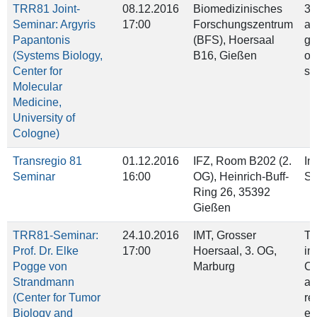
TRR81 Joint-
08.12.2016
Biomedizinisches
3D
Seminar: Argyris
17:00
Forschungszentrum
as
Papantonis
(BFS), Hoersaal
g
(Systems Biology,
B16, Gießen
or
Center for
si
Molecular
Medicine,
University of
Cologne)
Transregio 81
01.12.2016
IFZ, Room B202 (2.
In
Seminar
16:00
OG), Heinrich‐Buff‐
Su
Ring 26, 35392
Gießen
TRR81-Seminar:
24.10.2016
IMT, Grosser
Ti
Prof. Dr. Elke
17:00
Hoersaal, 3. OG,
im
Pogge von
Marburg
C
Strandmann
ac
(Center for Tumor
re
Biology and
ex