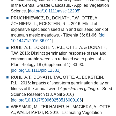
in the Central Greater Caucasus. - Applied Vegetation
Science. [
doi.org/10.1111/avsc.12205
]
PRUCHNIEWICZ, D., DONATH, T.W., OTTE, A.,
ŻOŁNIERZ, L., ECKSTEIN, R.L. 2016: Effect of
expansive specieson seed rain and soil seed bank of
mountain mesic meadows. - Tüxenia 36: 81-96. [
doi:
10.14471/2016.36.
011
]
RÜHL, A.T., ECKSTEIN, R.L., OTTE, A. & DONATH,
T.W. 2016:
Distinct germination response of rare and
common arable weeds to reduced water potential
.
-
Plant Biology 18 (Supplement 1): 83-90.
[
doi.org/10.1111/plb.12331
]
RÜHL, A.T., DONATH, T.W., OTTE, A., ECKSTEIN,
R.L., 2016:
Impacts of short-term germination delay on
fitness of the annual weed
Agrostemma githago
.
- Seed
Science Research (13. April 2016)
[
doi.org/10.1017/S0960258516000106
]
WIESMAIR, M., FEILHAUER, H., MAGIERA, A., OTTE,
A., WALDHARDT, R. 2016: Estimating Vegetation