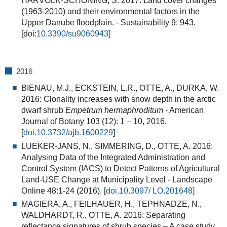
HARVOLK-SCHÖNING, S. 2017: Land cover changes
(1963-2010) and their environmental factors in the
Upper Danube floodplain. - Sustainability 9: 943.
[doi:
10.3390/su9060943]
2016
BIENAU, M.J., ECKSTEIN, L.R., OTTE, A., DURKA, W.
2016:
Clonality increases with snow depth in the arctic
dwarf shrub
Empetrum hermaphroditum
- American
Journal of Botany 103 (12): 1 – 10, 2016,
[
doi.10.3732/ajb.1600229
]
LUEKER-JANS, N., SIMMERING, D., OTTE, A. 2016:
Analysing Data of the Integrated Administration and
Control System (IACS) to Detect Patterns of Agricultural
Land-USE Change at Municipality Level
- Landscape
Online 48:1-24 (2016), [
doi.10.3097/ LO.201648
]
MAGIERA, A., FEILHAUER, H., TEPHNADZE, N.,
WALDHARDT, R., OTTE, A. 2016: Separating
reflectance signatures of shrub species – A case study