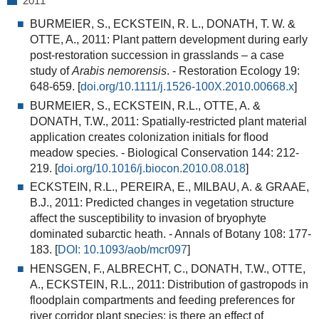
2011
BURMEIER, S., ECKSTEIN, R. L., DONATH, T. W. &
OTTE, A., 2011:
Plant pattern development during early
post-restoration succession in grasslands – a case
study of
Arabis nemorensis
. - Restoration Ecology 19:
648-659. [
doi.org/10.1111/j.1526-100X.2010.00668.x
]
BURMEIER, S., ECKSTEIN, R.L., OTTE, A. &
DONATH, T.W., 2011:
Spatially-restricted plant material
application creates colonization initials for flood
meadow species
. - Biological Conservation 144: 212-
219. [
doi.org/10.1016/j.biocon.2010.08.018
]
ECKSTEIN, R.L., PEREIRA, E., MILBAU, A. & GRAAE,
B.J., 2011:
Predicted changes in vegetation structure
affect the susceptibility to invasion of bryophyte
dominated subarctic heath.
- Annals of Botany 108: 177-
183. [
DOI: 10.1093/aob/mcr097
]
HENSGEN, F., ALBRECHT, C., DONATH, T.W., OTTE,
A., ECKSTEIN, R.L., 2011:
Distribution of gastropods in
floodplain compartments and feeding preferences for
river corridor plant species: is there an effect of