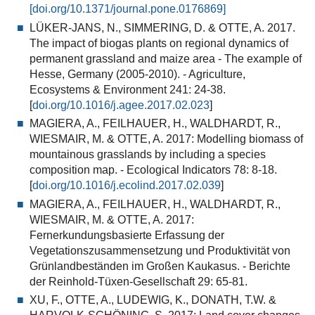
[doi.org/10.1371/journal.pone.0176869]
LÜKER-JANS, N., SIMMERING, D. & OTTE, A. 2017.
The impact of biogas plants on regional dynamics of
permanent grassland and maize area - The example of
Hesse, Germany (2005-2010). - Agriculture,
Ecosystems & Environment 241: 24-38.
[
doi.org/10.1016/j.agee.2017.02.023
]
MAGIERA, A., FEILHAUER, H., WALDHARDT, R.,
WIESMAIR, M. & OTTE, A. 2017: Modelling biomass of
mountainous grasslands by including a species
composition map. - Ecological Indicators 78: 8-18.
[
doi.org/10.1016/j.ecolind.2017.02.039
]
MAGIERA, A., FEILHAUER, H., WALDHARDT, R.,
WIESMAIR, M. & OTTE, A. 2017:
Fernerkundungsbasierte Erfassung der
Vegetationszusammensetzung und Produktivität von
Grünlandbeständen im Großen Kaukasus. - Berichte
der Reinhold-Tüxen-Gesellschaft 29: 65-81.
XU, F., OTTE, A., LUDEWIG, K., DONATH, T.W. &