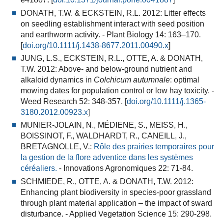
DONATH, T.W. & ECKSTEIN, R.L. 2012:
Litter effects
on seedling establishment interact with seed position
and earthworm activity
. - Plant Biology 14: 163–170.
[
doi.org/10.1111/j.1438-8677.2011.00490.x
]
JUNG, L.S., ECKSTEIN, R.L., OTTE, A. & DONATH,
T.W. 2012:
Above- and below-ground nutrient and
alkaloid dynamics in
Colchicum autumnale
: optimal
mowing dates for population control or low hay toxicity
. -
Weed Research 52: 348-357. [
doi.org/10.1111/j.1365-
3180.2012.00923.x
]
MUNIER-JOLAIN, N., MÉDIENE, S., MEISS, H.,
BOISSINOT, F., WALDHARDT, R., CANEILL, J.,
BRETAGNOLLE, V.:
Rôle des prairies temporaires pour
la gestion de la flore adventice dans les systèmes
céréaliers.
-
Innovations Agronomiques 22: 71-84.
SCHMIEDE, R., OTTE, A. & DONATH, T.W. 2012:
Enhancing plant biodiversity in species-poor grassland
through plant material application – the impact of sward
disturbance
. - Applied Vegetation Science 15: 290-298.