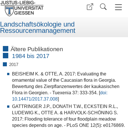
Landschaftsökologie und
Ressourcenmanagement
Ältere Publikationen
1984 bis 2017
2017
BEISHEIM K. & OTTE, A. 2017: Evaluating the
ornamental value of the Caucasian flora in Georgia.
Bewertung des Zierpflanzenwertes der kaukasischen
Flora in Georgien. - Tuexenia 37: 333-354. [
doi:
10.14471/2017.37
.00
8
]
GATTRINGER J.P., DONATH T.W., ECKSTEIN R.L.,
LUDEWIG K., OTTE A. & HARVOLK-SCHÖNING S.
2017: Flooding tolerance of four floodplain meadow
species depends on age. - PLoS ONE 12(5): e0176869.