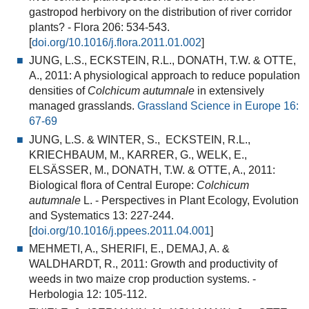
gastropod herbivory on the distribution of river corridor
plants?
- Flora 206: 534-543.
[
doi.org/10.1016/j.flora.2011.01.002
]
JUNG, L.S., ECKSTEIN, R.L., DONATH, T.W. & OTTE,
A., 2011:
A physiological approach to reduce population
densities of
Colchicum autumnale
in extensively
managed grasslands
.
Grassland Science in Europe 16:
67-69
JUNG, L.S. & WINTER, S., ECKSTEIN, R.L.,
KRIECHBAUM, M., KARRER, G., WELK, E.,
ELSÄSSER, M., DONATH, T.W. & OTTE, A., 2011:
Biological flora of Central Europe:
Colchicum
autumnale
L.
- Perspectives in Plant Ecology, Evolution
and Systematics 13: 227-244.
[
doi.org/10.1016/j.ppees.2011.04.001
]
MEHMETI, A., SHERIFI, E., DEMAJ, A. &
WALDHARDT, R., 2011:
Growth and productivity of
weeds in two maize crop production systems
. -
Herbologia 12: 105-112.