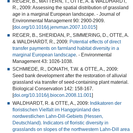
REGER, B., MATTERN, T., OTTE, A. & WALDHARDT,
R., 2009:
Assessing the spatial distribution of grassland
age in a marginal European landscape.
- Journal of
Environmental Management 90: 2900-2909.
[
doi.org/10.1016/j.jenvman.2007.10.015
]
REGER, B., SHERIDAN, P., SIMMERING, D., OTTE, A.
& WALDHARDT, R., 2009:
Potential effects of direct
transfer payments on farmland habitat diversity in a
marginal European landscape
.
- Environmental
Management 43: 1026-1038.
SCHMIEDE, R., DONATH, T.W. & OTTE, A., 2009:
Seed bank development after the restoration of alluvial
grassland via transfer of seed-containing plant material
.
Biological Conservation 142: 158-167.
[
doi.org/10.1016/j.biocon.2008.11.001
]
WALDHARDT, R. & OTTE, A., 2009:
Indikatoren der
floristischen Vielfalt im Hanggrünland des
nordwestlichen Lahn-Dill-Gebiets (Hessen,
Deutschland). Indicators of floristic diversity in
grasslands on slopes of the northwestern Lahn-Dill area