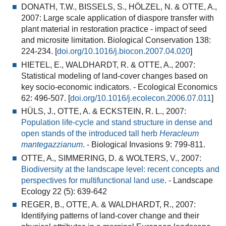
DONATH, T.W., BISSELS, S., HÖLZEL, N. & OTTE, A.,
2007:
Large scale application of diaspore transfer with
plant material in restoration practice - impact of seed
and microsite limitation
. Biological Conservation 138:
224-234. [
doi.org/10.1016/j.biocon.2007.04.020
]
HIETEL, E., WALDHARDT, R. & OTTE, A., 2007:
Statistical modeling of land-cover changes based on
key socio-economic indicators
.
- Ecological Economics
62: 496-507. [
doi.org/10.1016/j.ecolecon.2006.07.011
]
HÜLS, J., OTTE, A. & ECKSTEIN, R. L., 2007:
Population life-cycle and stand structure in dense and
open stands of the introduced tall herb
Heracleum
mantegazzianum
.
- Biological Invasions 9: 799-811.
OTTE, A., SIMMERING, D. & WOLTERS, V., 2007:
Biodiversity at the landscape level: recent concepts and
perspectives for multifunctional land use
.
- Landscape
Ecology 22 (5): 639-642
REGER, B., OTTE, A. & WALDHARDT, R., 2007:
Identifying patterns of land-cover change and their