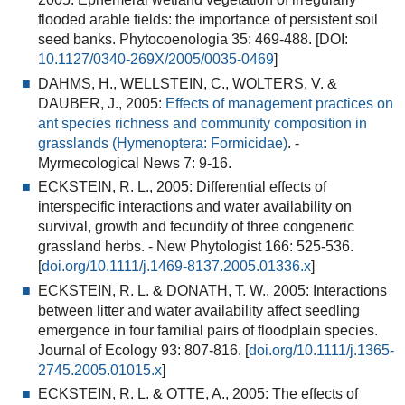
flooded arable fields: the importance of persistent soil
seed banks
. Phytocoenologia 35: 469-488. [DOI:
10.1127/0340-269X/2005/0035-0469
]
DAHMS, H., WELLSTEIN, C., WOLTERS, V. &
DAUBER, J., 2005:
Effects of management practices on
ant species richness and community composition in
grasslands (Hymenoptera: Formicidae)
.
-
Myrmecological News 7: 9-16.
ECKSTEIN, R. L., 2005:
Differential effects of
interspecific interactions and water availability on
survival, growth and fecundity of three congeneric
grassland herbs
. - New Phytologist 166: 525-536.
[
doi.org/10.1111/j.1469-8137.2005.01336.x
]
ECKSTEIN, R. L. & DONATH, T. W., 2005:
Interactions
between litter and water availability affect seedling
emergence in four familial pairs of floodplain species
.
Journal of Ecology 93: 807-816. [
doi.org/10.1111/j.1365-
2745.2005.01015.x
]
ECKSTEIN, R. L. & OTTE, A., 2005:
The effects of