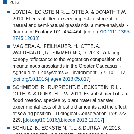
2013
LOYDI A., ECKSTEIN R.L., OTTE A. & DONATH T.W.
2013:
Effects of litter on seedling establishment in
natural and semi-natural grasslands: a meta-analysis
. -
Journal of Ecology 101: 454-464. [
doi.org/10.1111/1365-
2745.12033
]
MAGIERA, A., FEILHAUER, H., OTTE, A.,
WALDHARDT, R., SIMMERING, D. 2013:
Relating
canopy reflectance to the vegetation composition of
mountainous grasslands in the Greater Caucasus.
-
Agriculture, Ecosystems & Environment 177: 101-112.
[
doi.org/10.1016/j.agee.2013.05.017
]
SCHMIEDE, R., RUPRECHT, E., ECKSTEIN, R.L.,
OTTE, A. & DONATH, T.W. 2013:
Establishment of rare
flood meadow species by plant material transfer:
experimental tests of threshold amounts and the effect
of sowing position
. - Biological Conservation 159: 222-
229. [
doi.org/10.1016/j.biocon.2012.11.017
]
SCHULZ, B., ECKSTEIN, R.L. & DURKA, W. 2013.