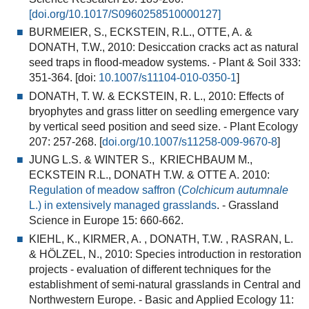
[
doi.org/10.1017/S0960258510000127]
BURMEIER, S., ECKSTEIN, R.L., OTTE, A. &
DONATH, T.W., 2010:
Desiccation cracks act as natural
seed traps in flood-meadow systems
. - Plant & Soil 333:
351-364. [doi:
10.1007/s11104-010-0350-1
]
DONATH, T. W. & ECKSTEIN, R. L., 2010:
Effects of
bryophytes and grass litter on seedling emergence vary
by vertical seed position and seed size
. - Plant Ecology
207: 257-268. [
doi.org/10.1007/s11258-009-9670-8
]
JUNG L.S. & WINTER S., KRIECHBAUM M.,
ECKSTEIN R.L., DONATH T.W. & OTTE A. 2010:
Regulation of meadow saffron (
Colchicum autumnale
L.) in extensively managed grasslands
. - Grassland
Science in Europe 15: 660-662.
KIEHL, K., KIRMER, A. , DONATH, T.W. , RASRAN, L.
& HÖLZEL, N., 2010:
Species introduction in restoration
projects - evaluation of different techniques for the
establishment of semi-natural grasslands in Central and
Northwestern Europe
. - Basic and Applied Ecology 11: