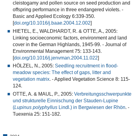
cleistogamy and pollen source on seed production and
offspring performance in three endangered violets
. -
Basic and Applied Ecology 6:339-350.
[
doi.org/10.1016/j.baae.2004.12.002
]
HIETEL, E., WALDHARDT, R. & OTTE, A., 2005:
Linking socioeconomic factors, environment and land
cover in the German Highlands, 1945-99.
- Journal of
Environmental Management 75: 133-143.
[
doi.org/10.1016/j.jenvman.2004.11.022
]
HÖLZEL, N., 2005:
Seedling recruitment in flood-
meadow species: The effect of gaps, litter and
vegetation matrix
.
- Applied Vegetation Science 8: 115-
124.
OTTE, A. & MAUL, P., 2005:
Verbreitungsschwerpunkte
und strukturelle Einnischung der Stauden-Lupine
(
Lupinus polyphyllus
Lindl.) in Bergwiesen der Rhön
.
-
Tuexenia 25: 151-182.