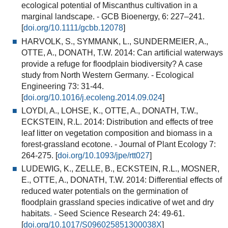
ecological potential of Miscanthus cultivation in a
marginal landscape.
- GCB Bioenergy, 6: 227–241.
[
doi.org/10.1111/gcbb.12078
]
HARVOLK, S., SYMMANK, L., SUNDERMEIER, A.,
OTTE, A., DONATH, T.W. 2014:
Can artificial waterways
provide a refuge for floodplain biodiversity? A case
study from North Western Germany.
- Ecological
Engineering 73: 31-44.
[
doi.org/10.1016/j.ecoleng.2014.09.024
]
LOYDI, A., LOHSE, K., OTTE, A., DONATH, T.W.,
ECKSTEIN, R.L. 2014:
Distribution and effects of tree
leaf litter on vegetation composition and biomass in a
forest-grassland ecotone
.
- Journal of Plant Ecology 7:
264-275. [
doi.org/10.1093/jpe/rtt027
]
LUDEWIG, K., ZELLE, B., ECKSTEIN, R.L., MOSNER,
E., OTTE, A., DONATH, T.W. 2014:
Differential effects of
reduced water potentials on the germination of
floodplain grassland species indicative of wet and dry
habitats
.
- Seed Science Research 24: 49-61.
[
doi.org/10.1017/S096025851300038X
]