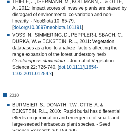
THIELE, J., ISERMANN, M., KOLLMANN, J. & OTTE,
A., 2011:
Impact scores of invasive plants are biased by
disragard of environmental co-variation and non-
linearity.
- NeoBiota 10: 65-79.
[
doi.org/10.3897/neobiota.101191
]
VOSS, N., SIMMERING, D., PEPPLER-LISBACH, C.,
DURKA, W. & ECKSTEIN, R.L., 2011:
Vegetation
databases as a tool to analyze factors affecting the
range expansion of the forest understory herb
Ceratocapnos claviculata
. - Journal of Vegetation
Science 22: 726-740. [
doi.10.1111/j.1654-
1103.2011.01284.x
]
2010
BURMEIER, S., DONATH, T.W., OTTE, A. &
ECKSTEIN, R.L., 2010:
Rapid burial has differential
effects on germination and emergence of small- and
large-seeded herbaceous plant species
. - Seed
Science Research 20: 189-200.