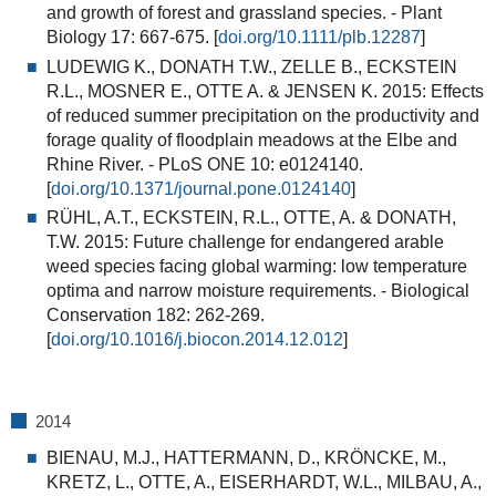
and growth of forest and grassland species.
- Plant
Biology 17: 667-675. [
doi.org/10.1111/plb.12287
]
LUDEWIG K., DONATH T.W., ZELLE B., ECKSTEIN
R.L., MOSNER E., OTTE A. & JENSEN K. 2015:
Effects
of reduced summer precipitation on the productivity and
forage quality of floodplain meadows at the Elbe and
Rhine River.
- PLoS ONE 10: e0124140.
[
doi.org/10.1371/journal.pone.0124140
]
RÜHL, A.T., ECKSTEIN, R.L., OTTE, A. & DONATH,
T.W. 2015:
Future challenge for endangered arable
weed species facing global warming: low temperature
optima and narrow moisture requirements.
- Biological
Conservation 182: 262-269.
[
doi.org/10.1016/j.biocon.2014.12.012
]
2014
BIENAU, M.J., HATTERMANN, D., KRÖNCKE, M.,
KRETZ, L., OTTE, A., EISERHARDT, W.L., MILBAU, A.,