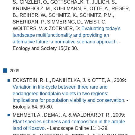
S., GINZLER, O., GOTTSCHALK, T., JULICH, S.,
KRUMPHOLZ, M., KUHLMANN, F., OTTE, A., REGER,
B., REIHER, W., SCHMITZ, K., SCHMITZ, P.M.,
SHERIDAN, P., SIMMERING, D., WEIST, C.,
WOLTERS, V. & ZOERNER, D:
Evaluating today's
landscape multifunctionality and providing an
alternative future: a normative scenario approach.
-
Ecology and Society 15(3): 30.
2009
ECKSTEIN, R. L., DANIHELKA, J. & OTTE, A., 2009:
Variation in life-cycle between three rare and
endangered floodplain violets in two regions:
implications for population viability and conservation
.
-
Biologia 64: 69-80.
MEHMETI, A., DEMAJ, A. & WALDHARDT, R., 2009:
Plant species richness and composition in the arable
land of Kosovo
.
- Landscape Online 11: 1-29.