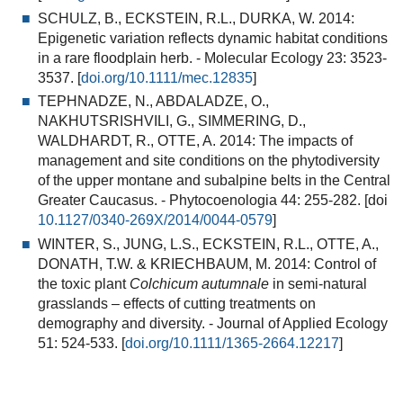
SCHULZ, B., ECKSTEIN, R.L., DURKA, W. 2014:
Epigenetic variation reflects dynamic habitat conditions
in a rare floodplain herb.
- Molecular Ecology 23: 3523-
3537. [
doi.org/10.1111/mec.12835
]
TEPHNADZE, N., ABDALADZE, O.,
NAKHUTSRISHVILI, G., SIMMERING, D.,
WALDHARDT, R., OTTE, A. 2014:
The impacts of
management and site conditions on the phytodiversity
of the upper montane and subalpine belts in the Central
Greater Caucasus.
- Phytocoenologia 44: 255-282. [doi
10.1127/0340-269X/2014/0044-0579
]
WINTER, S., JUNG, L.S., ECKSTEIN, R.L., OTTE, A.,
DONATH, T.W. & KRIECHBAUM, M. 2014:
Control of
the toxic plant
Colchicum autumnale
in semi-natural
grasslands – effects of cutting treatments on
demography and diversity.
- Journal of Applied Ecology
51: 524-533. [
doi.org/10.1111/1365-2664.12217
]