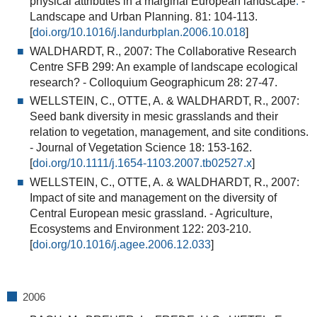
physical attributes in a marginal European landscape
.
-
Landscape and Urban Planning. 81: 104-113.
[
doi.org/10.1016/j.landurbplan.2006.10.018
]
WALDHARDT, R., 2007: The Collaborative Research
Centre SFB 299: An example of landscape ecological
research? - Colloquium Geographicum 28: 27-47.
WELLSTEIN, C., OTTE, A. & WALDHARDT, R., 2007:
Seed bank diversity in mesic grasslands and their
relation to vegetation, management, and site conditions.
- Journal of Vegetation Science 18: 153-162.
[
doi.org/10.1111/j.1654-1103.2007.tb02527.x
]
WELLSTEIN, C., OTTE, A. & WALDHARDT, R., 2007:
Impact of site and management on the diversity of
Central European mesic grassland.
- Agriculture,
Ecosystems and Environment 122: 203-210.
[
doi.org/10.1016/j.agee.2006.12.033
]
2006