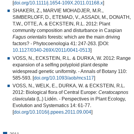
[
doi.org/10.1111/j.1654-109X.2011.01168.x
]
SHAKERI, Z., MARVIE MOHADJER, M.R.,
SIMBERLOFF, D., ETEMAD, V., ASSADI, M., DONATH,
T.W., OTTE, A. & ECKSTEIN, R.L. 2012:
Plant
community composition and disturbance in Caspian
Fagus orientalis
forests: which are the main driving
factors?
- Phytocoenologia 41: 247-263. [DOI:
10.1127/0340-269X/2011/0041-0513
]
VOSS, N., ECKSTEIN, R.L. & DURKA, W. 2012:
Range
expansion of a selfing polyploid plant despite
widespread genetic uniformity
. - Annals of Botany 110:
585-593. [
doi.org/10.1093/aob/mcs117
]
VOSS, N., WELK, E., DURKA, W. & ECKSTEIN, R.L.
2012:
Biological flora of Central Europe:
Ceratocapnos
claviculata
(L.) Lidén
. - Perspectives in Plant Ecology,
Evolution and Systematics 14: 61-77.
[
doi.org/10.1016/j.ppees.2011.09.004
]