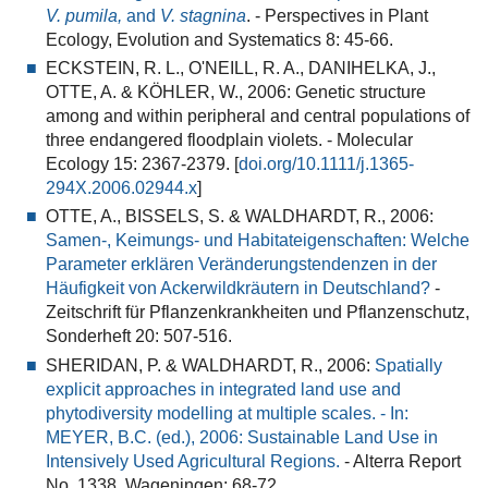
V. pumila,
and
V. stagnina
. - Perspectives in Plant
Ecology, Evolution and Systematics 8: 45-66.
ECKSTEIN, R. L., O'NEILL, R. A., DANIHELKA, J.,
OTTE, A. & KÖHLER, W., 2006:
Genetic structure
among and within peripheral and central populations of
three endangered floodplain violets
. - Molecular
Ecology 15: 2367-2379. [
doi.org/10.1111/j.1365-
294X.2006.02944.x
]
OTTE, A., BISSELS, S. & WALDHARDT, R., 2006:
Samen-, Keimungs- und Habitateigenschaften: Welche
Parameter erklären Veränderungstendenzen in der
Häufigkeit von Ackerwildkräutern in Deutschland?
-
Zeitschrift für Pflanzenkrankheiten und Pflanzenschutz,
Sonderheft 20: 507-516.
SHERIDAN, P. & WALDHARDT, R., 2006:
Spatially
explicit approaches in integrated land use and
phytodiversity modelling at multiple scales. - In:
MEYER, B.C. (ed.), 2006: Sustainable Land Use in
Intensively Used Agricultural Regions.
- Alterra Report
No. 1338, Wageningen: 68-72.