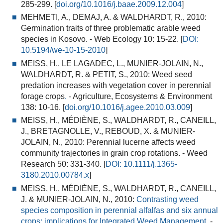
285-299. [
doi.org/10.1016/j.baae.2009.12.004
]
MEHMETI, A., DEMAJ, A. & WALDHARDT, R., 2010:
Germination traits of three problematic arable weed
species in Kosovo.
- Web Ecology 10: 15-22. [
DOI:
10.5194/we-10-15-2010
]
MEISS, H., LE LAGADEC, L., MUNIER-JOLAIN, N.,
WALDHARDT, R. & PETIT, S., 2010:
Weed seed
predation increases with vegetation cover in perennial
forage crops
.
- Agriculture, Ecosystems & Environment
138: 10-16. [
doi.org/10.1016/j.agee.2010.03.009
]
MEISS, H., MÉDIÈNE, S., WALDHARDT, R., CANEILL,
J., BRETAGNOLLE, V., REBOUD, X. & MUNIER-
JOLAIN, N., 2010:
Perennial lucerne affects weed
community trajectories in grain crop rotations.
- Weed
Research 50: 331-340. [
DOI:
10.1111/j.1365-
3180.2010.00784.x
]
MEISS, H., MÉDIÈNE, S., WALDHARDT, R., CANEILL,
J. & MUNIER-JOLAIN, N., 2010:
Contrasting weed
species composition in perennial alfalfas and six annual
crops: implications for Integrated Weed Management.
-