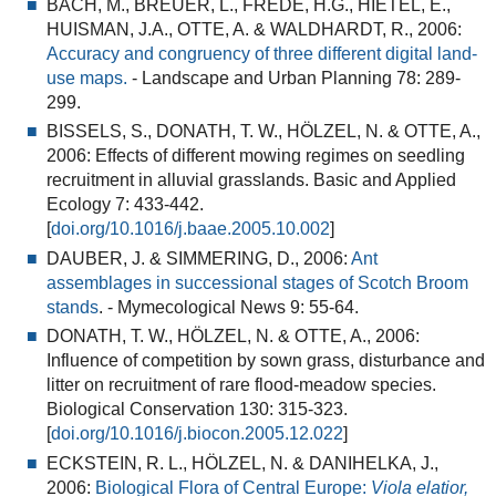
BACH, M., BREUER, L., FREDE, H.G., HIETEL, E.,
HUISMAN, J.A., OTTE, A. & WALDHARDT, R., 2006:
Accuracy and congruency of three different digital land-
use maps.
- Landscape and Urban Planning 78: 289-
299.
BISSELS, S., DONATH, T. W., HÖLZEL, N. & OTTE, A.,
2006:
Effects of different mowing regimes on seedling
recruitment in alluvial grasslands
. Basic and Applied
Ecology 7: 433-442.
[
doi.org/10.1016/j.baae.2005.10.002
]
DAUBER, J. & SIMMERING, D., 2006:
Ant
assemblages in successional stages of Scotch Broom
stands
.
- Mymecological News 9: 55-64.
DONATH, T. W., HÖLZEL, N. & OTTE, A., 2006:
Influence of competition by sown grass, disturbance and
litter on recruitment of rare flood-meadow species
.
Biological Conservation 130: 315-323.
[
doi.org/10.1016/j.biocon.2005.12.022
]
ECKSTEIN, R. L., HÖLZEL, N. & DANIHELKA, J.,
2006:
Biological Flora of Central Europe:
Viola elatior,