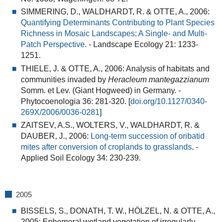
SIMMERING, D., WALDHARDT, R. & OTTE, A., 2006:
Quantifying Determinants Contributing to Plant Species
Richness in Mosaic Landscapes: A Single- and Multi-
Patch Perspective
.
- Landscape Ecology 21: 1233-
1251.
THIELE, J. & OTTE, A., 2006:
Analysis of habitats and
communities invaded by
Heracleum mantegazzianum
Somm. et Lev. (Giant Hogweed) in Germany.
-
Phytocoenologia 36: 281-320. [
doi.org/10.1127/0340-
269X/2006/0036-0281
]
ZAITSEV, A.S., WOLTERS, V., WALDHARDT, R. &
DAUBER, J., 2006:
Long-term succession of oribatid
mites after conversion of croplands to grasslands
.
-
Applied Soil Ecology 34: 230-239.
2005
BISSELS, S., DONATH, T. W., HÖLZEL, N. & OTTE, A.,
2005:
Ephemeral wetland vegetation of irregularly