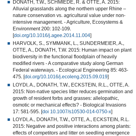
DONATH, T.W., SCHMIEDE, R. & OTTE, A. 2015:
Alluvial grasslands along the northern upper Rhine –
nature conservation vs. agricultural value under non-
intensive management
. - Agriculture, Ecosystems &
Environment 200: 102-109.
[
doi.org/10.1016/j.agee.2014.11.004
]
HARVOLK, S., SYMMANK, L., SUNDERMEIER, A.,
OTTE, A., DONATH, T.W. 2015:
Human impact on plant
biodiversity in the functional floodplain of heavily
modified rivers - A comparative study along German
Federal waterways.
- Ecological Engineering 85: 463-
475. [
doi.org/10.1016/j.ecoleng.2015.09.019
]
LOYDI, A., DONATH, T.W., ECKSTEIN, R.L., OTTE, A.
2015:
Non-native species litter reduces germination and
growth of resident forbs and grasses: allelopathic,
osmotic or mechanical effects?
- Biological Invasions
17: 581-595. [
doi 10.1007/s10530-014-0750-x
]
LOYDI, A., DONATH, T.W., OTTE, A., ECKSTEIN, R.L.
2015:
Negative and positive interactions among plants:
effects of competitors and litter on seedling emergence