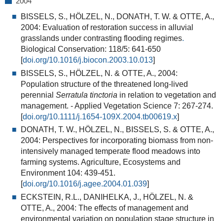
2004
BISSELS, S., HÖLZEL, N., DONATH, T. W. & OTTE, A.,
2004:
Evaluation of restoration success in alluvial
grasslands under contrasting flooding regimes
.
Biological Conservation: 118/5: 641-650
[
doi.org/10.1016/j.biocon.2003.10.013
]
BISSELS, S., HÖLZEL, N. & OTTE, A., 2004:
Population structure of the threatened long-lived
perennial
Serratula tinctoria
in relation to vegetation and
management.
- Applied Vegetation Science 7: 267-274.
[
doi.org/10.1111/j.1654-109X.2004.tb00619.x
]
DONATH, T. W., HÖLZEL, N., BISSELS, S. & OTTE, A.,
2004:
Perspectives for incorporating biomass from non-
intensively managed temperate flood meadows into
farming systems
. Agriculture, Ecosystems and
Environment 104: 439-451.
[
doi.org/10.1016/j.agee.2004.01.039
]
ECKSTEIN, R.L., DANIHELKA, J., HÖLZEL, N. &
OTTE, A., 2004:
The effects of management and
environmental variation on population stage structure in