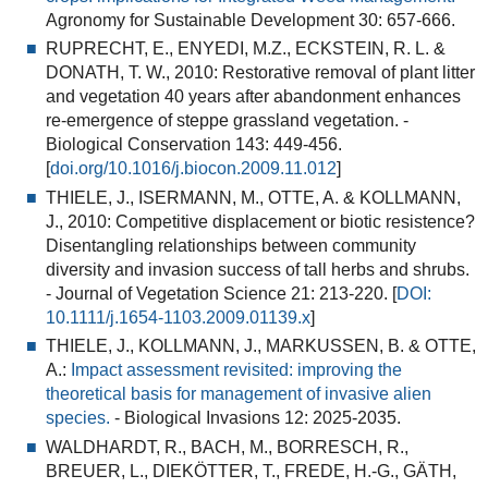
Agronomy for Sustainable Development 30: 657-666.
RUPRECHT, E., ENYEDI, M.Z., ECKSTEIN, R. L. &
DONATH, T. W., 2010:
Restorative removal of plant litter
and vegetation 40 years after abandonment enhances
re-emergence of steppe grassland vegetation
. -
Biological Conservation 143: 449-456.
[
doi.org/10.1016/j.biocon.2009.11.012
]
THIELE, J., ISERMANN, M., OTTE, A. & KOLLMANN,
J., 2010:
Competitive displacement or biotic resistence?
Disentangling relationships between community
diversity and invasion success of tall herbs and shrubs.
- Journal of Vegetation Science 21: 213-220. [
DOI:
10.1111/j.1654-1103.2009.01139.x
]
THIELE, J., KOLLMANN, J., MARKUSSEN, B. & OTTE,
A.:
Impact assessment revisited: improving the
theoretical basis for management of invasive alien
species.
- Biological Invasions 12: 2025-2035.
WALDHARDT, R., BACH, M., BORRESCH, R.,
BREUER, L., DIEKÖTTER, T., FREDE, H.-G., GÄTH,