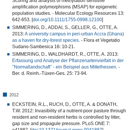
Scoring and analysis of methylation sensitive
amplification polymorphisms (MSAP) for epigenetic
population studies
. - Molecular Ecology Resources 13:
642-653. [
doi.org/10.1111/1755-0998.12100
]
SIMMERING, D., ADDAI, S., GELLER, G., OTTE, A.
2013:
A university campus in peri-urban Accra (Ghana)
as a haven for dry-forest species.
- Flora et Vegetatio
Sudano-Sambesica 16: 10-21.
SIMMERING, D., WALDHARDT, R., OTTE, A. 2013:
Erfassung und Analyse der Pflanzenartenvielfalt in der
"Normallandschaft" - ein Beispiel aus Mittelhessen.
-
Ber. d. Reinh.-Tüxen-Ges. 25: 73-94.
2012
ECKSTEIN, R.L., RUCH, D., OTTE, A. & DONATH,
T.W. 2012:
Invasibility of a nutrient-poor pasture through
resident and non-resident herbs is controlled by litter,
gap size and propagule pressure
. PLoS ONE 7:
e41887. [
doi:10.1371/journal.pone.0041887
]