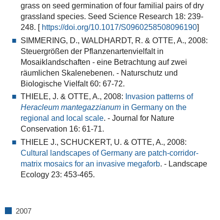
grass on seed germination of four familial pairs of dry
grassland species
. Seed Science Research 18: 239-
248. [
https://doi.org/10.1017/S0960258508096190
]
SIMMERING, D., WALDHARDT, R. & OTTE, A., 2008:
Steuergrößen der Pflanzenartenvielfalt in
Mosaiklandschaften - eine Betrachtung auf zwei
räumlichen Skalenebenen.
- Naturschutz und
Biologische Vielfalt 60: 67-72.
THIELE, J. & OTTE, A., 2008:
Invasion patterns of
Heracleum mantegazzianum
in Germany on the
regional and local scale
. - Journal for Nature
Conservation 16: 61-71.
THIELE J., SCHUCKERT, U. & OTTE, A., 2008:
Cultural landscapes of Germany are patch-corridor-
matrix mosaics for an invasive megaforb
.
- Landscape
Ecology 23: 453-465.
2007