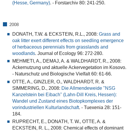
(Hesse, Germany)
.
- Forstarchiv 80: 241-250.
2008
DONATH, T.W. & ECKSTEIN, R.L., 2008:
Grass and
oak litter exert different effects on seedling emergence
of herbaceous perennials from grasslands and
woodlands
. Journal of Ecology 96: 272-280.
MEHMETI, A., DEMAJ, A. & WALDHARDT, R., 2008:
Ackernutzung und aktuelle Ackervegetation im Kosovo.
- Naturschutz und Biologische Vielfalt 60: 61-66.
OTTE, A., GINZLER, O., WALDHARDT, R. &
SIMMERING, D., 2008:
Die Allmendeweide "NSG
Kanzelstein bei Eibach" (Lahn-Dill Kreis, Hessen):
Wandel und Zustand eines Biotopkomplexes der
vorindustriellen Kulturlandschaft
.
- Tuexenia 28: 151-
184.
RUPRECHT, E., DONATH, T. W., OTTE, A. &
ECKSTEIN, R. L., 2008:
Chemical effects of dominant