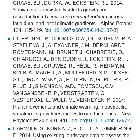
GRAAE, B.J., DURKA, W., ECKSTEIN, R.L. 2014:
Snow cover consistently affects growth and
reproduction of
Empetrum hermaphroditum
across
latitudinal and local climatic gradients.
- Alpine Botany
124: 115-129. [
doi 10.1007/s00035-014-0137-8
]
DE FRENNE, P., COOMES, D.A., DE SCHRIJVER, A.,
STAELENS, J., ALEXANDER, J.M., BERNHARDT-
RÖMERMANN, M., BRUNET, J., CHABRERIE, O.,
CHIARUCCI, A., DEN OUDEN, J., ECKSTEIN, R.L.,
GRAAE, B.J., GRUWEZ, R., HÉDL, R., HERMY, M.,
KOLB, A., MÅRELL, A., MULLENDER, S.M., OLSEN,
S.L., ORCZEWSKA, A., PETERKEN, G., PETŘÍK, P.,
PLUE, J., SIMONSON, W.D., TOMESCU, C.V.,
VANGANSBEKE, P., VERSTRAETEN, G.,
VESTERDAL, L., WULF, M., VERHEYEN, K. 2014:
Plant movements and climate warming: intraspecific
variation in growth responses to non-local soils.
- New
Phytologist 202: 431-441. [
doi.org/10.1111/nph.12672
]
HARVOLK, S., KORNATZ, P., OTTE, A., SIMMERING,
D. 2014:
Using existing landscape data to assess the