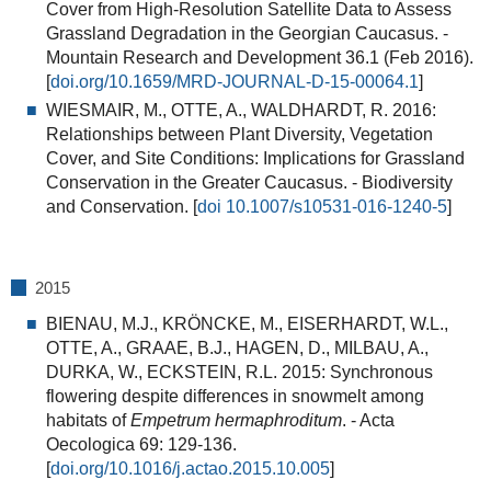
Cover from High-Resolution Satellite Data to Assess
Grassland Degradation in the Georgian Caucasus. -
Mountain Research and Development 36.1 (Feb 2016).
[
doi.org/10.1659/MRD-JOURNAL-D-15-00064.1
]
WIESMAIR, M., OTTE, A., WALDHARDT, R. 2016:
Relationships between Plant Diversity, Vegetation
Cover, and Site Conditions: Implications for Grassland
Conservation in the Greater Caucasus.
- Biodiversity
and Conservation. [
doi 10.1007/s10531-016-1240-5
]
2015
BIENAU, M.J., KRÖNCKE, M., EISERHARDT, W.L.,
OTTE, A., GRAAE, B.J., HAGEN, D., MILBAU, A.,
DURKA, W., ECKSTEIN, R.L. 2015:
Synchronous
flowering despite differences in snowmelt among
habitats of
Empetrum hermaphroditum
.
- Acta
Oecologica 69: 129-136.
[
doi.org/10.1016/j.actao.2015.10.005
]