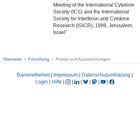
Meeting of the International Cytokine
Society (ICS) and the International
Society for Interferon and Cytokine
Research (ISICR), 1998, Jerusalem,
Israel"
Startseite
Forschung
Preise und Auszeichnungen
Barrierefreiheit
|
Impressum
|
Datenschutzerklärung
|
Login
|
Hilfe
|
|
|
|
|
|