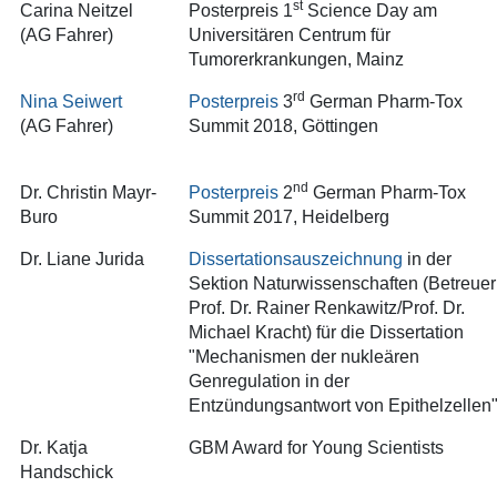
st
Carina Neitzel
Posterpreis 1
Science Day am
(AG Fahrer)
Universitären Centrum für
Tumorerkrankungen, Mainz
rd
Nina Seiwert
Posterpreis
3
German Pharm-Tox
(AG Fahrer)
Summit 2018, Göttingen
nd
Dr. Christin Mayr-
Posterpreis
2
German Pharm-Tox
Buro
Summit 2017, Heidelberg
Dr. Liane Jurida
Dissertationsauszeichnung
in der
Sektion Naturwissenschaften (Betreuer
Prof. Dr. Rainer Renkawitz/Prof. Dr.
Michael Kracht) für die Dissertation
"Mechanismen der nukleären
Genregulation in der
Entzündungsantwort von Epithelzellen
Dr. Katja
GBM Award for Young Scientists
Handschick