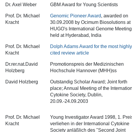
Dr. Axel Weber
GBM Award for Young Scientists
Prof. Dr. Michael
Genomic Pioneer Award
, awarded on
Kracht
30.09.2008 by Ocimum Biosolutions at
HUGO's International Genome Meeting
held at Hyderabad, India
Prof. Dr. Michael
Dolph Adams Award for the most highly
Kracht
cited review article
Dr.rer.nat.David
Promotionspreis der Medizinischen
Holzberg
Hochschule Hannover (MHH)ss
David Holzberg
Outstandig Scholar Award; Joint forth
place; Annual Meeting of the Internatio
Cytokine Society, Dublin,
20.09.-24.09.2003
Prof. Dr. Michael
Young Investigator Award 1998, 1. Prei
Kracht
verliehen in der International Cytokine
Society anläßlich des "Second Joint