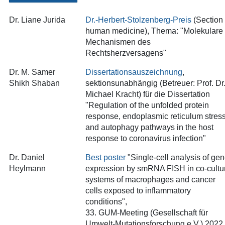
Dr. Liane Jurida
Dr.-Herbert-Stolzenberg-Preis
(Section
human medicine), Thema: "Molekulare
Mechanismen des
Rechtsherzversagens
"
Dr. M. Samer
Dissertationsauszeichnung
,
Shikh Shaban
sektionsunabhängig (Betreuer: Prof. Dr
Michael Kracht) für die Dissertation
"Regulation of the unfolded protein
response, endoplasmic reticulum stres
and autophagy pathways in the host
response to coronavirus infection"
Dr. Daniel
Best poster
"Single-cell analysis of ge
Heylmann
expression by smRNA FISH in co-cultu
systems of macrophages and cancer
cells exposed to inflammatory
conditions",
33. GUM-Meeting (Gesellschaft für
Umwelt-Mutationsforschung e.V.) 2022,