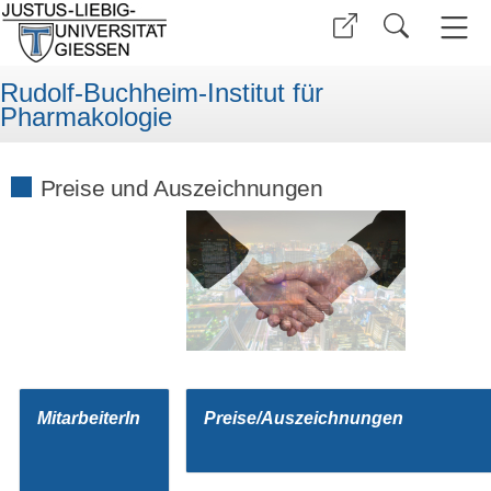
Rudolf-Buchheim-Institut für
Pharmakologie
Preise und Auszeichnungen
MitarbeiterIn
Preise/Auszeichnungen