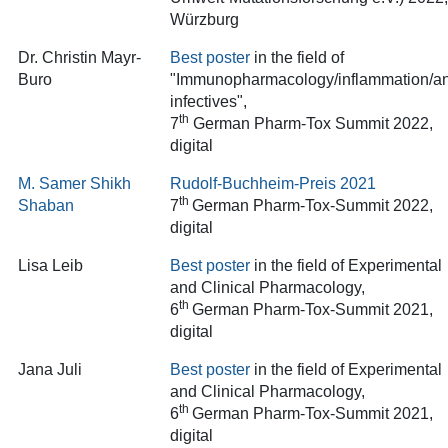
Würzburg
Dr. Christin Mayr-
Best poster
in the field of
Buro
"Immunopharmacology/inflammation/an
infectives"
,
th
7
German Pharm-Tox Summit 2022,
digital
M. Samer Shikh
Rudolf-Buchheim-Preis 202
1
th
Shaban
7
German Pharm-Tox-Summit 2022,
digital
Lisa Leib
Best poster
in the field of Experimental
and Clinical Pharmacology,
th
6
German Pharm-Tox-Summit 2021,
digital
Jana Juli
Best poster
in the field of Experimental
and Clinical Pharmacology,
th
6
German Pharm-Tox-Summit 2021,
digital