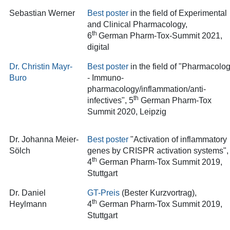
Sebastian Werner
Best poster
in the field of Experimental
and Clinical Pharmacology,
th
6
German Pharm-Tox-Summit 2021,
digital
Dr. Christin Mayr-
Best poster
in the field of "Pharmacolo
Buro
- Immuno-
pharmacology/inflammation/anti-
th
infectives"
, 5
German Pharm-Tox
Summit 2020, Leipzig
Dr. Johanna Meier-
Best poster
"Activation of inflammatory
Sölch
genes by CRISPR activation systems",
th
4
German Pharm-Tox Summit 2019,
Stuttgart
Dr. Daniel
GT-Preis
(Bester Kurzvortrag)
,
th
Heylmann
4
German Pharm-Tox Summit 2019,
Stuttgart