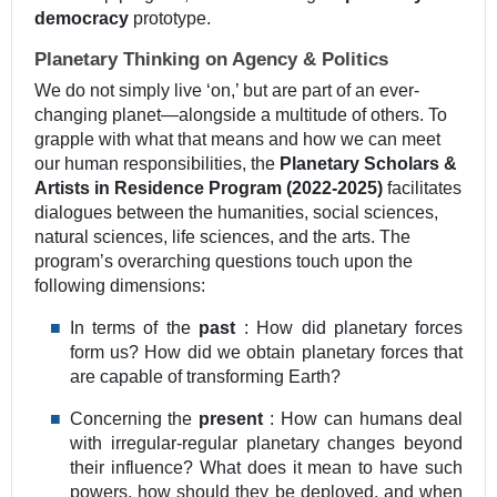
democracy
prototype.
Planetary Thinking on Agency & Politics
We do not simply live ‘on,’ but are part of an ever-
changing planet—alongside a multitude of others. To
grapple with what that means and how we can meet
our human responsibilities, the
Planetary Scholars &
Artists in Residence Program (2022-2025)
facilitates
dialogues between the humanities, social sciences,
natural sciences, life sciences, and the arts. The
program’s overarching questions touch upon the
following dimensions:
In terms of the
past
: How did planetary forces
form us? How did we obtain planetary forces that
are capable of transforming Earth?
Concerning the
present
: How can humans deal
with irregular-regular planetary changes beyond
their influence? What does it mean to have such
powers, how should they be deployed, and when