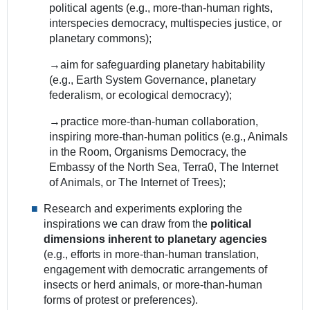
political agents (e.g., more-than-human rights,
interspecies democracy, multispecies justice, or
planetary commons);
→aim for safeguarding planetary habitability
(e.g., Earth System Governance, planetary
federalism, or ecological democracy);
→practice more-than-human collaboration,
inspiring more-than-human politics (e.g., Animals
in the Room, Organisms Democracy, the
Embassy of the North Sea, Terra0, The Internet
of Animals, or The Internet of Trees);
Research and experiments exploring the
inspirations we can draw from the
political
dimensions inherent to planetary agencies
(e.g., efforts in more-than-human translation,
engagement with democratic arrangements of
insects or herd animals, or more-than-human
forms of protest or preferences).