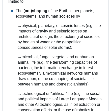
limited to:
The
(co-)shaping
of the Earth, other planets,
ecosystems, and human societies by
→physical, planetary, or cosmic forces (e.g., the
impacts of gravity and seismic forces on
architectural design, the structuring of societies
by bodies of water, or the geopolitical
consequences of solar storms);
→microbial, fungal, vegetal, and nonhuman
animal life (e.g., the terraforming capacities of
bacteria, the information exchange in forest
ecosystems via mycorrhizal networks humans
draw upon, or the co-shaping of societal life
between humans and domestic animals);
→technological or “artificial” life (e.g., the social
and political impacts of Large Language Models
and other AI technologies, as in oil extraction or
conservation efforts, or the use of robotics in