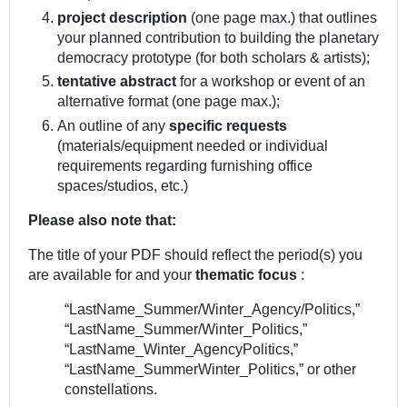
project description
(one page max.) that outlines
your planned contribution to building the planetary
democracy prototype (for both scholars & artists);
tentative abstract
for a workshop or event of an
alternative format (one page max.);
An outline of any
specific requests
(materials/equipment needed or individual
requirements regarding furnishing office
spaces/studios, etc.)
Please also note that:
The title of your PDF should reflect the period(s) you
are available for and your
thematic focus
:
“LastName_Summer/Winter_Agency/Politics,”
“LastName_Summer/Winter_Politics,”
“LastName_Winter_AgencyPolitics,”
“LastName_SummerWinter_Politics,” or other
constellations.