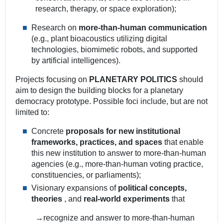
research, therapy, or space exploration);
Research on
more-than-human communication
(e.g., plant bioacoustics utilizing digital
technologies, biomimetic robots, and supported
by artificial intelligences).
Projects focusing on
PLANETARY POLITICS
should
aim to design the building blocks for a planetary
democracy prototype. Possible foci include, but are not
limited to:
Concrete
proposals for new institutional
frameworks, practices, and spaces
that enable
this new institution to answer to more-than-human
agencies (e.g., more-than-human voting practice,
constituencies, or parliaments);
Visionary expansions of
political concepts,
theories
, and
real-world experiments
that
→recognize and answer to more-than-human