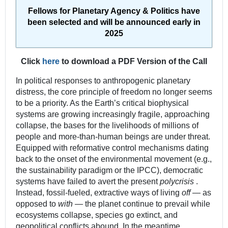
Fellows for Planetary Agency & Politics have
been selected and will be announced early in
2025
Click
here
to download a PDF Version of the Call
In political responses to anthropogenic planetary
distress, the core principle of freedom no longer seems
to be a priority. As the Earth’s critical biophysical
systems are growing increasingly fragile, approaching
collapse, the bases for the livelihoods of millions of
people and more-than-human beings are under threat.
Equipped with reformative control mechanisms dating
back to the onset of the environmental movement (e.g.,
the sustainability paradigm or the IPCC), democratic
systems have failed to avert the present
polycrisis
.
Instead, fossil-fueled, extractive ways of living
off
— as
opposed to
with
— the planet continue to prevail while
ecosystems collapse, species go extinct, and
geopolitical conflicts abound. In the meantime,