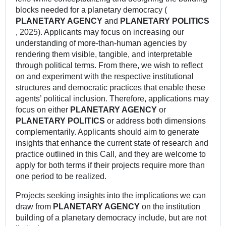
blocks needed for a planetary democracy (
PLANETARY AGENCY
and
PLANETARY POLITICS
, 2025). Applicants may focus on increasing our
understanding of more-than-human agencies by
rendering them visible, tangible, and interpretable
through political terms. From there, we wish to reflect
on and experiment with the respective institutional
structures and democratic practices that enable these
agents’ political inclusion. Therefore, applications may
focus on either
PLANETARY AGENCY
or
PLANETARY POLITICS
or address both dimensions
complementarily. Applicants should aim to generate
insights that enhance the current state of research and
practice outlined in this Call, and they are welcome to
apply for both terms if their projects require more than
one period to be realized.
Projects seeking insights into the implications we can
draw from
PLANETARY AGENCY
on the institution
building of a planetary democracy include, but are not