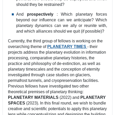
should they be restrained?
And
prospectively
: Which planetary forces
beyond our influence can we anticipate? Which
planetary dynamics can we ally or reunite with,
and which alliances should we quit (if possible)?
Currently, the third group of fellows is working on the
overarching theme of
PLANETARY TIMES
‐ their
projects address the planetary evolution in information
processing, comparative planetary histories, the
practice and philosophy of de-extinction, as well as
planetary timescales and the conception of eternity
investigated through case studies on glaciers,
permafrost tunnels, and cryopreservation facilities.
Previous fellows have investigated two other
theoretical premises of planetary thinking:
PLANETARY MATERIALS
(2022) and
PLANETARY
SPACES
(2023). In this final round, we wish to bundle
creative and scientific potentials to apply this planetary
lens while conceptualizing and designing the building