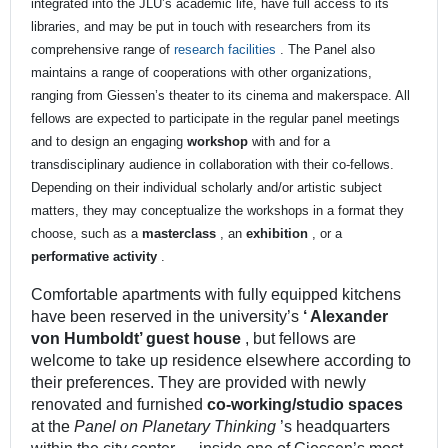
integrated into the JLU’s academic life, have full access to its
libraries, and may be put in touch with researchers from its
comprehensive range of
research facilities
. The Panel also
maintains a range of cooperations with other organizations,
ranging from Giessen’s theater to its cinema and makerspace. All
fellows are expected to participate in the regular panel meetings
and to design an engaging
workshop
with and for a
transdisciplinary audience in collaboration with their co-fellows.
Depending on their individual scholarly and/or artistic subject
matters, they may conceptualize the workshops in a format they
choose, such as a
masterclass
, an
exhibition
, or a
performative activity
.
Comfortable apartments with fully equipped kitchens
have been reserved in the university’s
‘
Alexander
von Humboldt’ guest house
, but fellows are
welcome to take up residence elsewhere according to
their preferences. They are provided with newly
renovated and furnished
co-working/studio spaces
at the
Panel on Planetary Thinking
’s headquarters