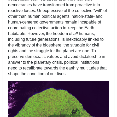
democracies have transformed from proactive into
reactive forces. Unexpressive of the collective “will” of
other than human political agents, nation-state- and
human-centered governments remain incapable of
coordinating collective action to keep the Earth
habitable. However, the freedom of
all
humans,
including future generations, is inextricably linked to
the vibrancy of the biosphere; the struggle for civil
rights and the struggle for the planet are one. To
preserve democratic values and avoid dictatorship in
answer to the planetary crisis, political institutions
need to recalibrate towards the earthly multitudes that
shape the condition of our lives.