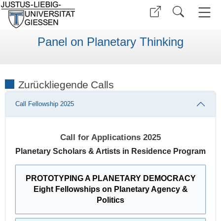
Panel on Planetary Thinking
Zurückliegende Calls
Call Fellowship 2025
Call for Applications 2025
Planetary Scholars & Artists in Residence Program
PROTOTYPING A PLANETARY DEMOCRACY
Eight Fellowships on Planetary Agency &
Politics