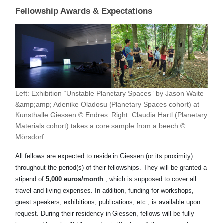
Fellowship Awards & Expectations
Left: Exhibition “Unstable Planetary Spaces” by Jason Waite
&amp;amp; Adenike Oladosu (Planetary Spaces cohort) at
Kunsthalle Giessen © Endres. Right: Claudia Hartl (Planetary
Materials cohort) takes a core sample from a beech ©
Mörsdorf
All fellows are expected to reside in Giessen (or its proximity)
throughout the period(s) of their fellowships. They will be granted a
stipend of
5,000 euros/month
, which is supposed to cover all
travel and living expenses. In addition, funding for workshops,
guest speakers, exhibitions, publications, etc., is available upon
request. During their residency in Giessen, fellows will be fully