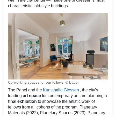
within the city center ― inside one of Giessen’s most
characteristic, old-style buildings.
Co-working spaces for our fellows. © Bauer
The Panel and the
Kunsthalle Giessen
, the city’s
leading
art space
for contemporary art, are planning a
final exhibition
to showcase the artistic work of
fellows from all cohorts of the program: Planetary
Materials (2022), Planetary Spaces (2023), Planetary