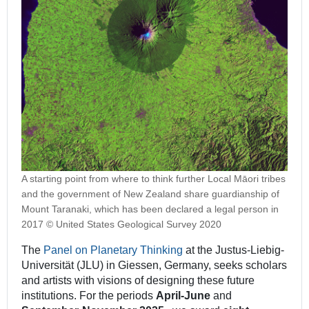
A starting point from where to think further Local Māori tribes
and the government of New Zealand share guardianship of
Mount Taranaki, which has been declared a legal person in
2017 © United States Geological Survey 2020
The
Panel on Planetary Thinking
at the Justus-Liebig-
Universität (JLU) in Giessen, Germany, seeks scholars
and artists with visions of designing these future
institutions. For the periods
April-June
and