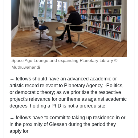
Space Age Lounge and expanding Planetary Library ©
Muthuwahandi
→
fellows should have an advanced academic or
artistic record relevant to Planetary Agency, -Politics,
or democratic theory; as we prioritize the respective
project's relevance for our theme as against academic
degrees, holding a PhD is not a prerequisite;
→
fellows have to commit to taking up residence in or
in the proximity of Giessen during the period they
apply for;