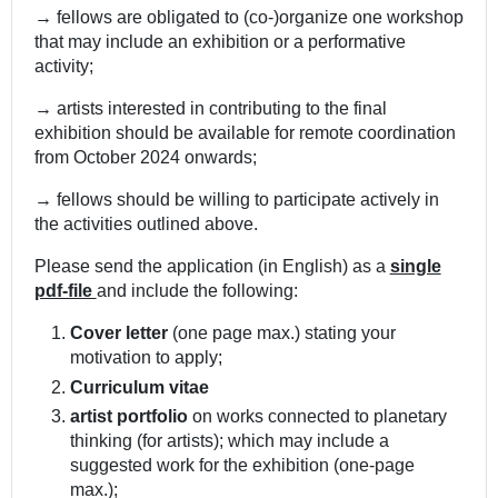
→
fellows are obligated to (co-)organize one workshop
that may include an exhibition or a performative
activity;
→
artists interested in contributing to the final
exhibition should be available for remote coordination
from October 2024 onwards;
→
fellows should be willing to participate actively in
the activities outlined above.
Please send the application (in English) as a
single
pdf-file
and include the following:
Cover letter
(one page max.) stating your
motivation to apply;
Curriculum vitae
artist portfolio
on works connected to planetary
thinking (for artists); which may include a
suggested work for the exhibition (one-page
max.);