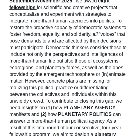
September-November
2025
, we award
eight
fellowships
for scientific and creative projects that
conceptualize and experiment with strategies to
integrate more-than-human agencies into politics. To
restore the proactive capacity of democratic systems to
foster freedom, equality, and solidarity,
all
“voices” that
pose demands to and are affected by their decisions
must participate. Democratic thinkers consider these to
include not only the perspectives and intelligences of
more-than-human life but also those of ecosystems,
ecoregions, and planetary forces, as well as the ones
provided by the emergent technosphere or (in)animate
matter. However, concrete plans are missing for
realizing this political practice or differentiating
between the collectives and individuals within this
unwieldy crowd. To contribute to closing this gap, we
need insights on
(1)
how
PLANETARY AGENCY
manifests and
(2)
how
PLANETARY POLITICS
can
answer to more-than-human political agency. As a
result of this final round of our consecutive, four-year
fellowship program, we aim to design a
planetary