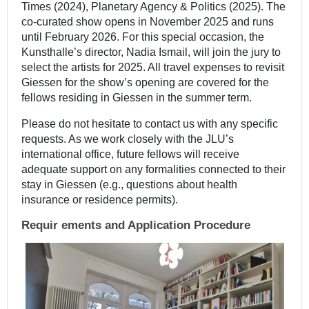
Times (2024), Planetary Agency & Politics (2025). The
co-curated show opens in November 2025 and runs
until February 2026. For this special occasion, the
Kunsthalle’s director, Nadia Ismail, will join the jury to
select the artists for 2025. All travel expenses to revisit
Giessen for the show’s opening are covered for the
fellows residing in Giessen in the summer term.
Please do not hesitate to contact us with any specific
requests. As we work closely with the JLU’s
international office, future fellows will receive
adequate support on any formalities connected to their
stay in Giessen (e.g., questions about health
insurance or residence permits).
Requir
ements and Application Procedure