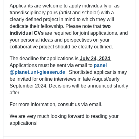
Applicants are welcome to apply individually or as
transdisciplinary pairs (artist and scholar) with a
clearly defined project in mind to which they will
dedicate their fellowship. Please note that
two
individual CVs
are required for joint applications, and
your personal ideas and perspectives on your
collaborative project should be clearly outlined.
The deadline for applications is
July 24, 2024
.
Applications must be sent via email to
panel
. Shortlisted applicants may
be invited for online interviews in late August/early
September 2024. Decisions will be announced shortly
after.
For more information, consult us via email.
We are very much looking forward to reading your
applications!