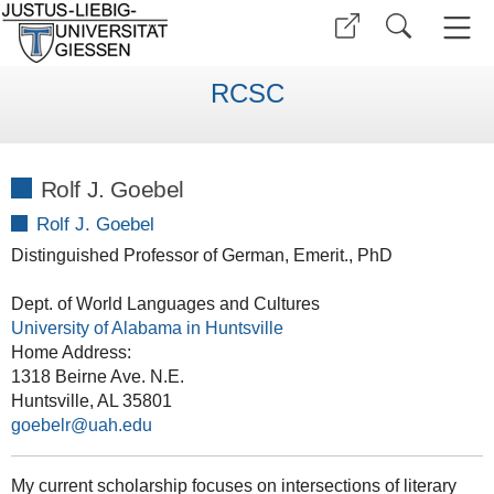
RCSC
Rolf J. Goebel
Rolf J. Goebel
Distinguished Professor of German, Emerit., PhD
Dept. of World Languages and Cultures
University of Alabama in Huntsville
Home Address:
1318 Beirne Ave. N.E.
Huntsville, AL 35801
goebelr@uah.edu
My current scholarship focuses on intersections of literary