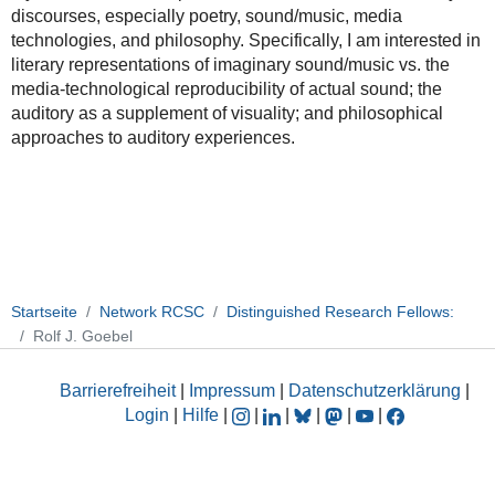
discourses, especially poetry, sound/music, media
technologies, and philosophy. Specifically, I am interested in
literary representations of imaginary sound/music vs. the
media-technological reproducibility of actual sound; the
auditory as a supplement of visuality; and philosophical
approaches to auditory experiences.
Startseite
Network RCSC
Distinguished Research Fellows:
Rolf J. Goebel
Barrierefreiheit
|
Impressum
|
Datenschutzerklärung
|
Login
|
Hilfe
|
|
|
|
|
|