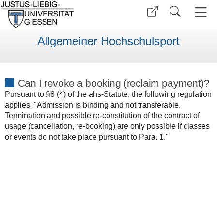
Allgemeiner Hochschulsport
Can I revoke a booking (reclaim payment)?
Pursuant to §8 (4) of the ahs-Statute, the following regulation
applies: "Admission is binding and not transferable.
Termination and possible re-constitution of the contract of
usage (cancellation, re-booking) are only possible if classes
or events do not take place pursuant to Para. 1."