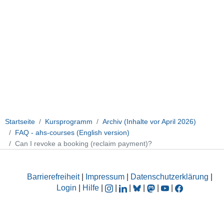
Startseite
Kursprogramm
Archiv (Inhalte vor April 2026)
FAQ - ahs-courses (English version)
Can I revoke a booking (reclaim payment)?
Barrierefreiheit
|
Impressum
|
Datenschutzerklärung
|
Login
|
Hilfe
|
|
|
|
|
|