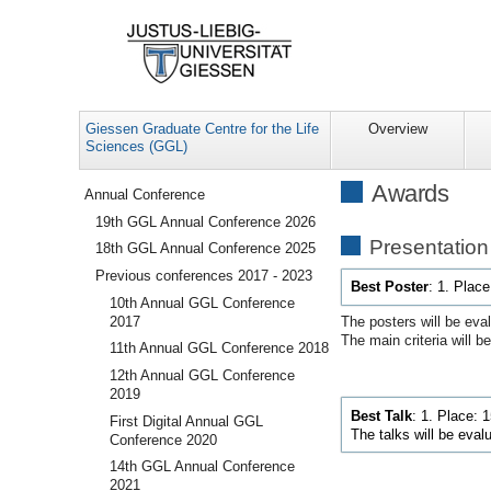
Giessen Graduate Centre for the Life
Overview
Sciences (GGL)
Navigation
Awards
Annual Conference
19th GGL Annual Conference 2026
Presentatio
18th GGL Annual Conference 2025
Previous conferences 2017 - 2023
Best Poster
: 1. Plac
10th Annual GGL Conference
2017
The posters will be eva
The main criteria will be:
11th Annual GGL Conference 2018
12th Annual GGL Conference
2019
Best Talk
:
1. Place: 
First Digital Annual GGL
The talks will be eval
Conference 2020
14th GGL Annual Conference
2021