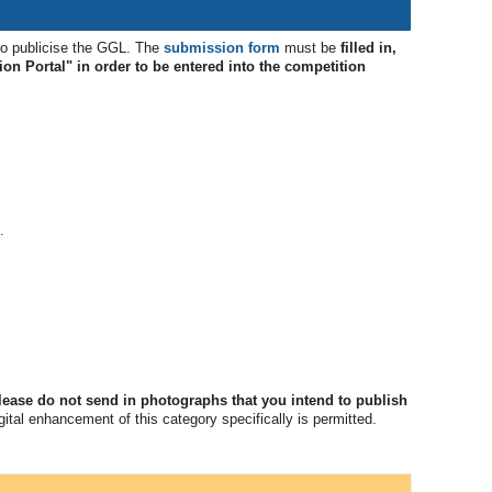
to publicise the GGL. The
submission form
must be
filled in,
ion Portal" in order to be entered into the competition
.
lease do not send in photographs that you intend to publish
ital enhancement of this category specifically is permitted.