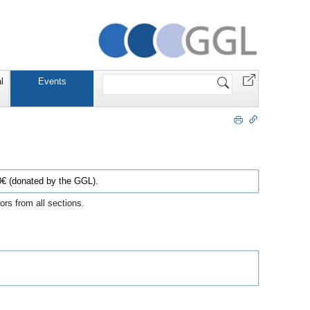
Website
l
Events
durchsuchen
€ (donated by the GGL).
rs from all sections.