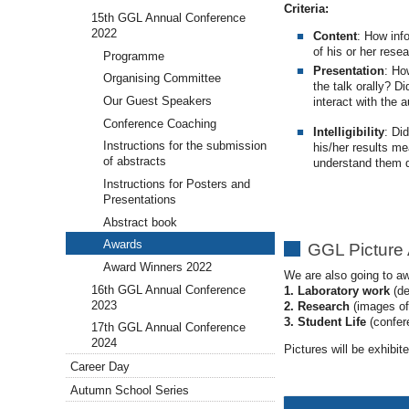
Criteria:
15th GGL Annual Conference
2022
Content
: How inf
of his or her rese
Programme
Presentation
: Ho
Organising Committee
the talk orally? D
Our Guest Speakers
interact with the 
Conference Coaching
Intelligibility
: Di
Instructions for the submission
his/her results m
of abstracts
understand them 
Instructions for Posters and
Presentations
Abstract book
Awards
GGL Picture
Award Winners 2022
We are also going to aw
16th GGL Annual Conference
1. Laboratory work
(de
2023
2. Research
(images of 
3. Student Life
(confere
17th GGL Annual Conference
2024
Pictures will be exhibi
Career Day
Autumn School Series