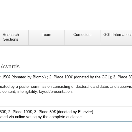
Research
Team
Curriculum
GGL Internationa
Sections
n Awards
e: 150€ (donated by Biomol) ; 2. Place 100€ (donated by the GGL);
3. Place 50
luated by a poster commission consisting of doctoral candidates and superviso
 content, intelligibility, layout/presentation.
150€
; 2. Place 100€; 3. Place 50€ (
donated by Elsevier
).
uated via online voting by the complete audience.