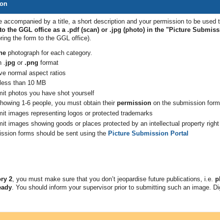
ion
 accompanied by a title, a short description and your permission to be used 
o the GGL office as a .pdf (scan) or .jpg (photo) in the "Picture Submiss
bring the form to the GGL
office).
ne
photograph for each category.
 .
jpg
or
.png
format
e normal aspect ratios
 less than 10 MB
mit photos you have shot
yourself
howing 1-6 people, you must obtain their
permission
on the submission form
mit images representing logos or protected trademarks
it images showing goods or places protected by an intellectual property right
ssion forms should be sent using the
Picture Submission Portal
ry 2
, you must make sure that you don’t jeopardise future publications, i.e.
p
eady
. You should inform your supervisor prior to submitting such an image. Dig