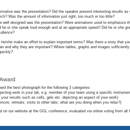
ormative was the presentation? Did the speaker present interesting results as
arch? Was the amount of information just right, too much or too little?
w well designed was the presentation? Were animations used to emphasize the r
id he or she speak loud enough and at an appropriate speed? Did he or she gra
audience?
d he/she make an effort to explain important terms? Was there a story that you
ean and why they are important? Where tables, graphs and images sufficiently
quickly?
 Award
ard the best photograph for the following 3 categories:
picting work in your lab, e.g. member of your team using a specific instrumen
your results such as cells, gels etc. depicting an aspect of your work)
nces; retreats; visits to other labs; what are you doing when you relax?)
ted on our website at the GGL conference, evaluated via online voting from 