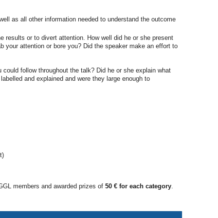
 well as all other information needed to understand the outcome
esults or to divert attention. How well did he or she present
b your attention or bore you? Did the speaker make an effort to
 could follow throughout the talk? Did he or she explain what
 labelled and explained and were they large enough to
t)
all GGL members and awarded prizes of
50 € for each category
.