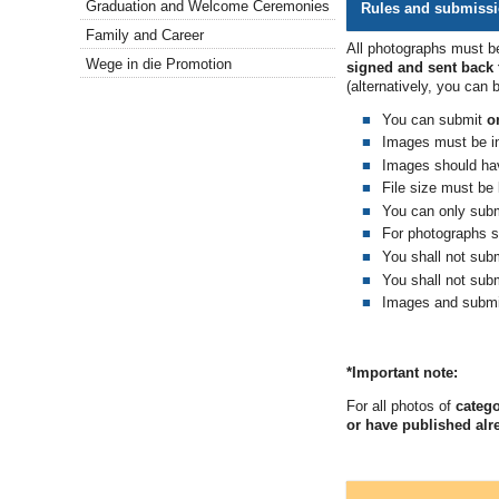
Graduation and Welcome Ceremonies
Rules and submiss
Family and Career
All photographs must be
Wege in die Promotion
signed and sent back t
(
alternatively, you can 
You can submit
o
Images must be in
Images should hav
File size must be
You can only sub
For photographs s
You shall not sub
You shall not subm
Images and submi
*Important note:
For all photos of
catego
or have published alr