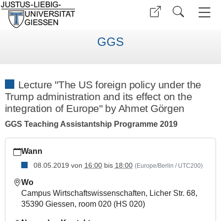
GGS
Lecture "The US foreign policy under the
Trump administration and its effect on the
integration of Europe" by Ahmet Görgen
GGS Teaching Assistantship Programme 2019
https://www.uni-
Wann
giessen.de/de/fbz/zentren/ggs/veranstaltungen/curriculum/a
08.05.2019
von
16:00
bis
18:00
(Europe/Berlin / UTC200)
Lecture
"The
Wo
US
Campus Wirtschaftswissenschaften, Licher Str. 68,
foreign
35390 Giessen, room 020 (HS 020)
policy