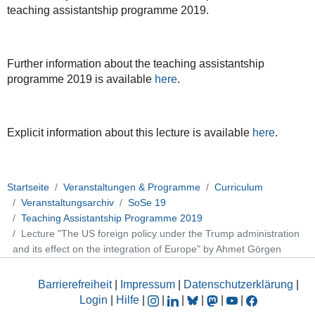
08T18:00:00+02:00
teaching assistantship programme 2019.
GGS
Teaching
Assistantship
Further information about the teaching assistantship
Programme
programme 2019 is available
here
.
2019
Explicit information about this lecture is available
here
.
Startseite
Veranstaltungen & Programme
Curriculum
Veranstaltungsarchiv
SoSe 19
Teaching Assistantship Programme 2019
Lecture "The US foreign policy under the Trump administration
and its effect on the integration of Europe" by Ahmet Görgen
Barrierefreiheit
|
Impressum
|
Datenschutzerklärung
|
Login
|
Hilfe
|
|
|
|
|
|