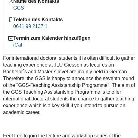
under
Name des Kontakts
the
GGS
Trump
Telefon des Kontakts
administration
0641 99 2137 1
and
its
Termin zum Kalender hinzufügen
effect
iCal
on
the
For international doctoral students it is often difficult to gather
integration
teaching experience at JLU Giessen as lectures on
of
Bachelor`s and Master`s level are mainly held in German.
Europe"
Therefore, the GGS is happy to announce the seventh round
by
of the "GGS-Teaching Assistantship Programme". The aim of
Ahmet
the GGS Teaching Assistantship Programme is to offer
Görgen
international doctoral students the chance to gather teaching
2019-
experience which is a key skill if you intend to pursue an
05-
academic career.
08T16:00:00+02:00
2019-
05-
Feel free to join the lecture and workshop series of the