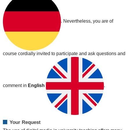
|
Cisco
Webex
. Nevertheless, you are of
2020-
05-
13T12:00:00+02:00
2020-
05-
course cordially invited to participate and ask questions and
13T14:00:00+02:00
We
would
like
to
comment in
English
.
invite
you
to
an
informal
Your Request
exchange
on