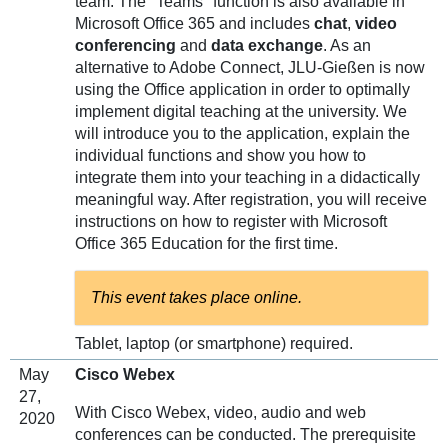
team. The "Teams" function is also available in
Microsoft Office 365 and includes
chat
,
video
conferencing
and
data exchange
. As an
alternative to Adobe Connect, JLU-Gießen is now
using the Office application in order to optimally
implement digital teaching at the university. We
will introduce you to the application, explain the
individual functions and show you how to
integrate them into your teaching in a didactically
meaningful way. After registration, you will receive
instructions on how to register with Microsoft
Office 365 Education for the first time.
This event takes place online.
Tablet, laptop (or smartphone) required.
May
Cisco Webex
27,
With Cisco Webex, video, audio and web
2020
conferences can be conducted. The prerequisite