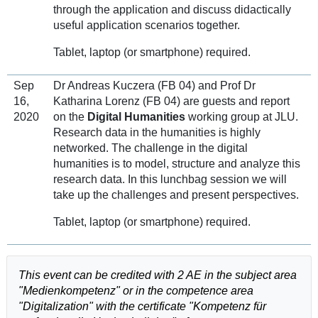
through the application and discuss didactically
useful application scenarios together.
Tablet, laptop (or smartphone) required.
Sep
Dr Andreas Kuczera (FB 04) and Prof Dr
16,
Katharina Lorenz (FB 04) are guests and report
2020
on the
Digital Humanities
working group at JLU.
Research data in the humanities is highly
networked. The challenge in the digital
humanities is to model, structure and analyze this
research data. In this lunchbag session we will
take up the challenges and present perspectives.
Tablet, laptop (or smartphone) required.
This event can be credited with 2 AE in the subject area
"Medienkompetenz" or in the competence area
"Digitalization" with the certificate "Kompetenz für