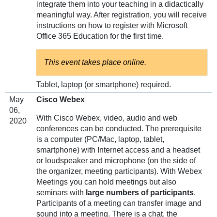
integrate them into your teaching in a didactically
meaningful way. After registration, you will receive
instructions on how to register with Microsoft
Office 365 Education for the first time.
This event takes place online.
Tablet, laptop (or smartphone) required.
May
Cisco Webex
06,
With Cisco Webex, video, audio and web
2020
conferences can be conducted. The prerequisite
is a computer (PC/Mac, laptop, tablet,
smartphone) with Internet access and a headset
or loudspeaker and microphone (on the side of
the organizer, meeting participants). With Webex
Meetings you can hold meetings but also
seminars with
large numbers of participants
.
Participants of a meeting can transfer image and
sound into a meeting. There is a chat, the