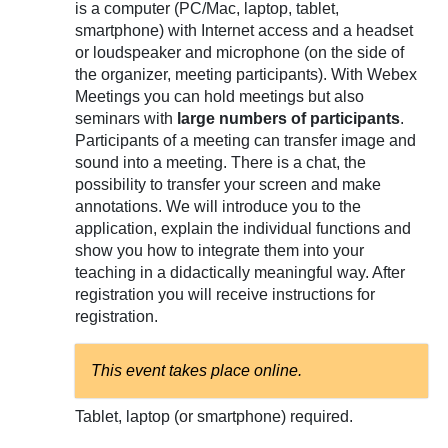
is a computer (PC/Mac, laptop, tablet,
smartphone) with Internet access and a headset
or loudspeaker and microphone (on the side of
the organizer, meeting participants). With Webex
Meetings you can hold meetings but also
seminars with
large numbers of participants
.
Participants of a meeting can transfer image and
sound into a meeting. There is a chat, the
possibility to transfer your screen and make
annotations. We will introduce you to the
application, explain the individual functions and
show you how to integrate them into your
teaching in a didactically meaningful way. After
registration you will receive instructions for
registration.
This event takes place online.
Tablet, laptop (or smartphone) required.