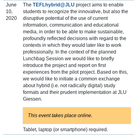
June
The
TEFLhybrid@JLU
project aims to enable
10,
students to recognize the innovative, but also the
2020
disruptive potential of the use of current
information, communication and educational
media, in order to be able to make sustainable,
profoundly reflected decisions with regard to the
contexts in which they would later like to work
professionally. In the context of the planned
Lunchbag Session we would like to briefly
introduce the project and report on first
experiences from the pilot project. Based on this,
we would like to initiate a common exchange
about hybrid (i.e. not radically digital) study
formats and their prudent implementation at JLU
Giessen.
This event takes place online.
Tablet, laptop (or smartphone) required.