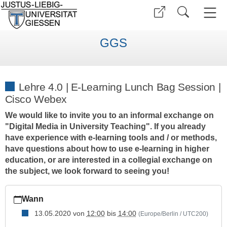
GGS
Lehre 4.0 | E-Learning Lunch Bag Session |
Cisco Webex
We would like to invite you to an informal exchange on
"Digital Media in University Teaching". If you already
have experience with e-learning tools and / or methods,
have questions about how to use e-learning in higher
education, or are interested in a collegial exchange on
the subject, we look forward to seeing you!
https://www.uni-
Wann
giessen.de/de/fbz/zentren/ggs/veranstaltungen/index_html/leh
4-
13.05.2020
von
12:00
bis
14:00
(Europe/Berlin / UTC200)
0-