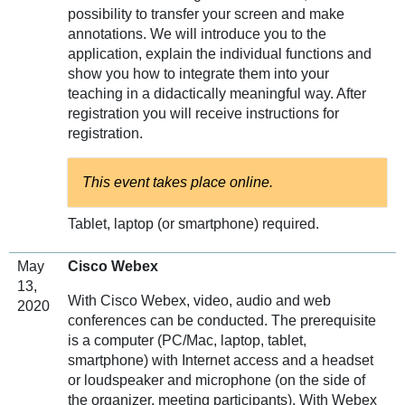
possibility to transfer your screen and make
annotations. We will introduce you to the
application, explain the individual functions and
show you how to integrate them into your
teaching in a didactically meaningful way. After
registration you will receive instructions for
registration.
This event takes place online.
Tablet, laptop (or smartphone) required.
May
Cisco Webex
13,
With Cisco Webex, video, audio and web
2020
conferences can be conducted. The prerequisite
is a computer (PC/Mac, laptop, tablet,
smartphone) with Internet access and a headset
or loudspeaker and microphone (on the side of
the organizer, meeting participants). With Webex