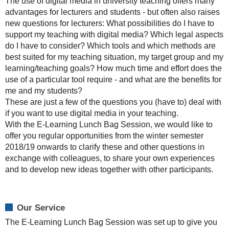
The use of digital media in university teaching offers many
"Digital
advantages for lecturers and students - but often also raises
Media
new questions for lecturers: What possibilities do I have to
in
support my teaching with digital media? Which legal aspects
University
do I have to consider? Which tools and which methods are
Teaching".
best suited for my teaching situation, my target group and my
If
learning/teaching goals? How much time and effort does the
you
use of a particular tool require - and what are the benefits for
already
me and my students?
have
These are just a few of the questions you (have to) deal with
experience
if you want to use digital media in your teaching.
with
With the E-Learning Lunch Bag Session, we would like to
e-
offer you regular opportunities from the winter semester
learning
2018/19 onwards to clarify these and other questions in
tools
exchange with colleagues, to share your own experiences
and
and to develop new ideas together with other participants.
/
or
methods,
Our Service
have
The E-Learning Lunch Bag Session was set up to give you
questions