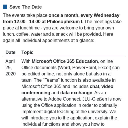
look
forward
Save The Date
to
The events take place
once a month, every Wednesday
seeing
from 12.00 - 14.00 at Philosophikum I
. The meetings take
you!
place at lunchtime - you are welcome to bring your own
lunch, coffee, water and a snack will be provided. Here
again all individual appointments at a glance:
Date
Topic
April
With
Microsoft Office 365 Education
, online
29,
Office documents (Word, PowerPoint, Excel) can
2020
be edited online, not only alone but also in a
team. The "Teams" function is also available in
Microsoft Office 365 and includes
chat
,
video
conferencing
and
data exchange
. As an
alternative to Adobe Connect, JLU-Gießen is now
using the Office application in order to optimally
implement digital teaching at the university. We
will introduce you to the application, explain the
individual functions and show you how to