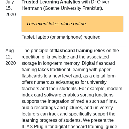
July
Trusted Learning Analytics
with Dr Oliver
15,
Herrmann (Goethe University Frankfurt).
2020
This event takes place online.
Tablet, laptop (or smartphone) required.
Aug
The principle of
flashcard training
relies on the
12,
repetition of knowledge and the associated
2020
storage in long-term memory. Digital flashcard
training takes traditional learning with paper
flashcards to a new level and, as a digital form,
offers numerous advantages for university
teachers and their students. For example, modern
index card software enables sorting functions,
supports the integration of media such as films,
audio recordings and pictures, and university
lecturers can track and specifically support the
learning progress of students. We present the
ILIAS PlugIn for digital flashcard training, guide