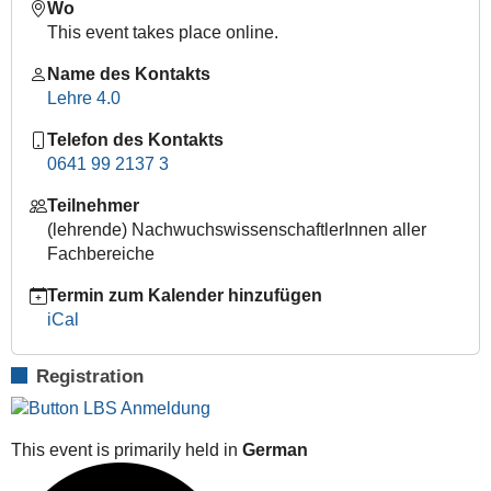
Wo
sose-
This event takes place online.
2020/lehre-
4-
Name des Kontakts
0-
Lehre 4.0
e-
learning-
Telefon des Kontakts
lunch-
0641 99 2137 3
bag-
Teilnehmer
session-
(lehrende) NachwuchswissenschaftlerInnen aller
cisco-
Fachbereiche
webex-
2
Termin zum Kalender hinzufügen
Lehre
iCal
4.0
|
Registration
E-
Learning
Lunch
This event is primarily held in
German
Bag
Session