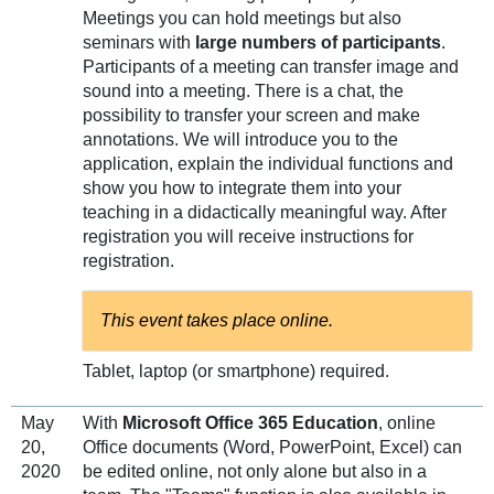
Meetings you can hold meetings but also
seminars with
large numbers of participants
.
Participants of a meeting can transfer image and
sound into a meeting. There is a chat, the
possibility to transfer your screen and make
annotations. We will introduce you to the
application, explain the individual functions and
show you how to integrate them into your
teaching in a didactically meaningful way. After
registration you will receive instructions for
registration.
This event takes place online.
Tablet, laptop (or smartphone) required.
May
With
Microsoft Office 365 Education
, online
20,
Office documents (Word, PowerPoint, Excel) can
2020
be edited online, not only alone but also in a