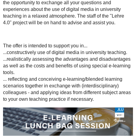
the opportunity to exchange all your questions and
about
experiences about the use of digital media in university
how
teaching in a relaxed atmosphere. The staff of the "Lehre
to
4.0" project will be on hand to advise and assist you.
use
e-
learning
in
The offer is intended to support you in...
higher
...constructively use of digital media in university teaching.
education,
...realistically assessing the advantages and disadvantages
or
as well as the costs and benefits of using special e-learning
are
tools.
interested
... reflecting and conceiving e-learning/blended learning
in
scenarios together in exchange with (interdisciplinary)
a
colleagues - and applying ideas from different subject areas
collegial
to your own teaching practice if necessary.
exchange
on
the
subject,
we