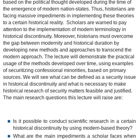
based on the political thought developed during the time of
the emergence of modern nation-states. Thus, historians are
facing massive impediments in implementing these theories
to a certain historical reality. Scholars are warned to pay
attention to the implementation of modern terminology in
historical discontinuity. Moreover, historians must overcome
the gap between modernity and historical duration by
developing new methods and approaches to transcend the
modern approach. The lecture will demonstrate the practical
usage of the methods developed over time, using examples
of securitizing confessional minorities, based on primary
sources. We will see what can be defined as a security issue
in historical discontinuity and what is necessary to make
historical research of security matters feasible and justified.
The main research questions this lecture will raise are:
Is it possible to conduct scientific research in a certain
historical discontinuity by using modern-based theory?
What are the main impediments a scholar faces when