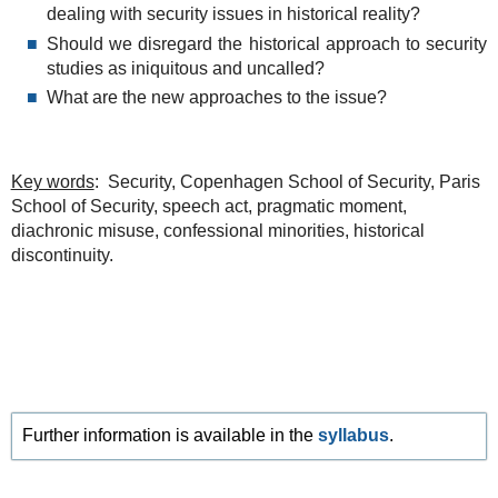
dealing with security issues in historical reality?
Should we disregard the historical approach to security
studies as iniquitous and uncalled?
What are the new approaches to the issue?
Key words
: Security, Copenhagen School of Security, Paris
School of Security, speech act, pragmatic moment,
diachronic misuse, confessional minorities, historical
discontinuity.
Further information is available in the
syllabus
.