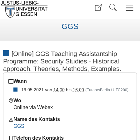
GGS
[Online] GGS Teaching Assistantship
Programme: Security Studies - Historical
approach. Theories, Methods, Examples.
https://www.uni-
Wann
giessen.de/de/fbz/zentren/ggs/veranstaltungen/index_html/so
19.05.2021
von
14:00
bis
16:00
(Europe/Berlin / UTC200)
[Online]
GGS
Wo
Teaching
Online via Webex
Assistantship
Programme:
Name des Kontakts
Security
GGS
Studies
Telefon des Kontakts
-