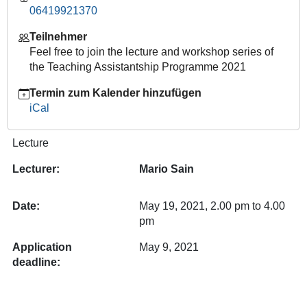
06419921370
Historical
approach.
Teilnehmer
Theories,
Feel free to join the lecture and workshop series of
Methods,
the Teaching Assistantship Programme 2021
Examples.
2021-
Termin zum Kalender hinzufügen
05-
iCal
19T14:00:00+02:00
2021-
Lecture
05-
Lecturer:
Mario Sain
19T16:00:00+02:00
Date:
May 19, 2021, 2.00 pm to 4.00
pm
Application
May 9, 2021
deadline: