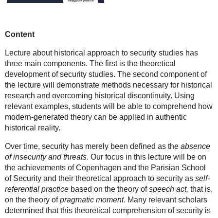
Content
Lecture about historical approach to security studies has
three main components. The first is the theoretical
development of security studies. The second component of
the lecture will demonstrate methods necessary for historical
research and overcoming historical discontinuity. Using
relevant examples, students will be able to comprehend how
modern-generated theory can be applied in authentic
historical reality.
Over time, security has merely been defined as the
absence
of insecurity and threats
. Our focus in this lecture will be on
the achievements of Copenhagen and the Parisian School
of Security and their theoretical approach to security as
self-
referential practice
based on the theory of
speech act,
that is,
on the theory of
pragmatic moment
. Many relevant scholars
determined that this theoretical comprehension of security is