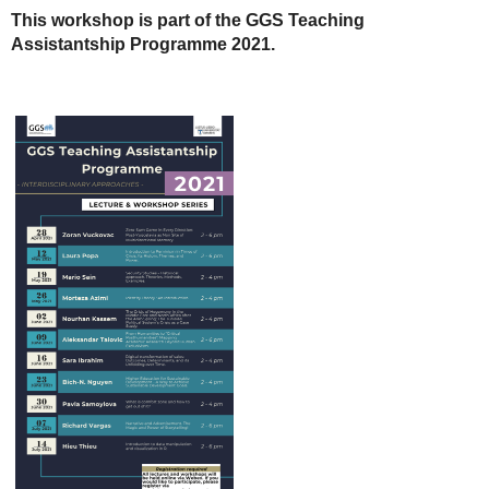
This workshop is part of the GGS Teaching
Assistantship Programme 2021.