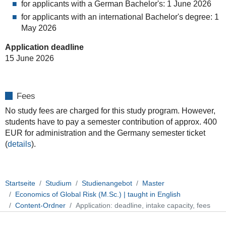
for applicants with a German Bachelor's: 1 June 2026
for applicants with an international Bachelor's degree: 1
May 2026
Application deadline
15 June 2026
Fees
No study fees are charged for this study program. However,
students have to pay a semester contribution of approx. 400
EUR for administration and the Germany semester ticket
(
details
).
Startseite
Studium
Studienangebot
Master
Economics of Global Risk (M.Sc.) | taught in English
Content-Ordner
Application: deadline, intake capacity, fees