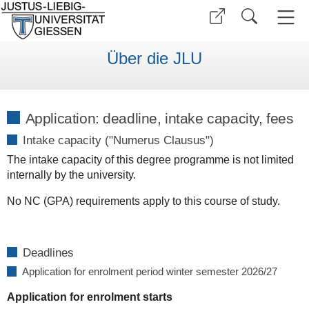
Über die JLU
Application: deadline, intake capacity, fees
Intake capacity ("Numerus Clausus")
The intake capacity of this degree programme is not limited
internally by the university.
No NC (GPA) requirements apply to this course of study.
Deadlines
Application for enrolment period winter semester 2026/27
Application for enrolment starts