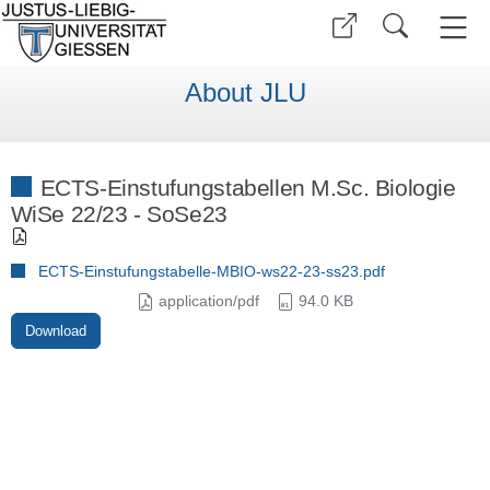
About JLU
ECTS-Einstufungstabellen M.Sc. Biologie
WiSe 22/23 - SoSe23
ECTS-Einstufungstabelle-MBIO-ws22-23-ss23.pdf
application/pdf
94.0 KB
Download