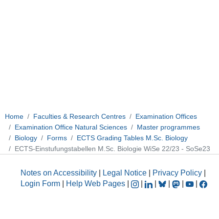
Home
Faculties & Research Centres
Examination Offices
Examination Office Natural Sciences
Master programmes
Biology
Forms
ECTS Grading Tables M.Sc. Biology
ECTS-Einstufungstabellen M.Sc. Biologie WiSe 22/23 - SoSe23
Notes on Accessibility
|
Legal Notice
|
Privacy Policy
|
Login Form
|
Help Web Pages
|
|
|
|
|
|