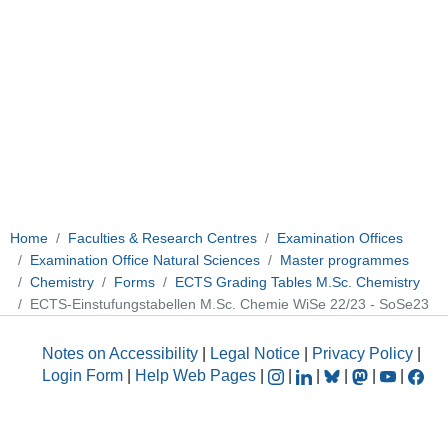
Home
Faculties & Research Centres
Examination Offices
Examination Office Natural Sciences
Master programmes
Chemistry
Forms
ECTS Grading Tables M.Sc. Chemistry
ECTS-Einstufungstabellen M.Sc. Chemie WiSe 22/23 - SoSe23
Notes on Accessibility
|
Legal Notice
|
Privacy Policy
|
Login Form
|
Help Web Pages
|
|
|
|
|
|