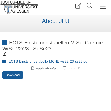
About JLU
ECTS-Einstufungstabellen M.Sc. Chemie
WiSe 22/23 - SoSe23
ECTS-Einstufungstabelle-MCHE-ws22-23-ss23.pdf
application/pdf
93.8 KB
Download