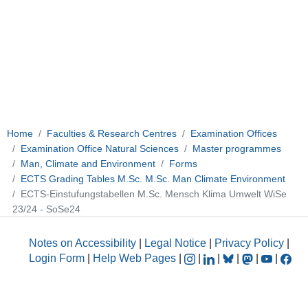
Home
Faculties & Research Centres
Examination Offices
Examination Office Natural Sciences
Master programmes
Man, Climate and Environment
Forms
ECTS Grading Tables M.Sc. M.Sc. Man Climate Environment
ECTS-Einstufungstabellen M.Sc. Mensch Klima Umwelt WiSe
23/24 - SoSe24
Notes on Accessibility
|
Legal Notice
|
Privacy Policy
|
Login Form
|
Help Web Pages
|
|
|
|
|
|