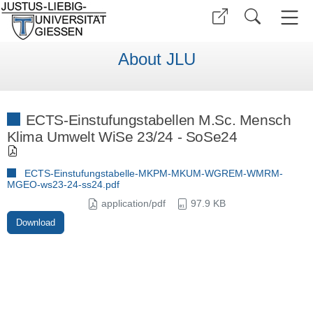
About JLU
ECTS-Einstufungstabellen M.Sc. Mensch
Klima Umwelt WiSe 23/24 - SoSe24
ECTS-Einstufungstabelle-MKPM-MKUM-WGREM-WMRM-
MGEO-ws23-24-ss24.pdf
application/pdf
97.9 KB
Download