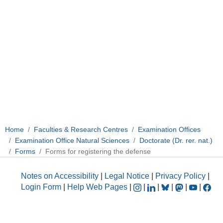
Home
Faculties & Research Centres
Examination Offices
Examination Office Natural Sciences
Doctorate (Dr. rer. nat.)
Forms
Forms for registering the defense
Notes on Accessibility
|
Legal Notice
|
Privacy Policy
|
Login Form
|
Help Web Pages
|
|
|
|
|
|