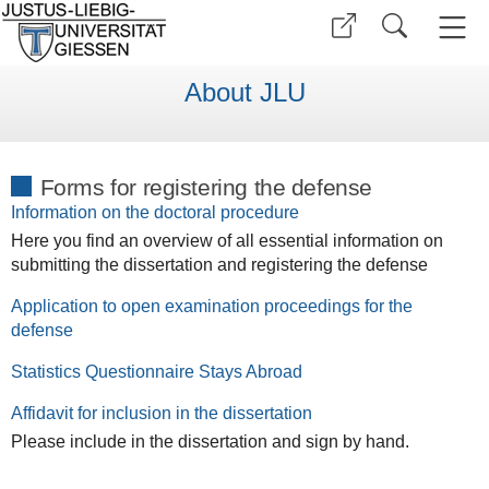
About JLU
Forms for registering the defense
Information on the doctoral procedure
Here you find an overview of all essential information on
submitting the dissertation and registering the defense
Application to open examination proceedings for the
defense
Statistics Questionnaire Stays Abroad
Affidavit for inclusion in the dissertation
Please include in the dissertation and sign by hand.