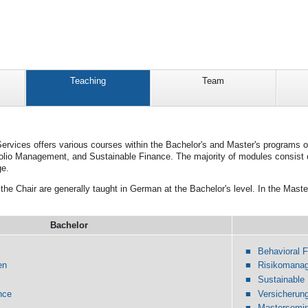
Teaching
Team
Services offers various courses within the Bachelor's and Master's programs o
folio Management, and Sustainable Finance. The majority of modules consist 
ge.
the Chair are generally taught in German at the Bachelor's level. In the Maste
Bachelor
Behavioral 
en
Risikomana
Sustainable
nce
Versicheru
Mastersemin