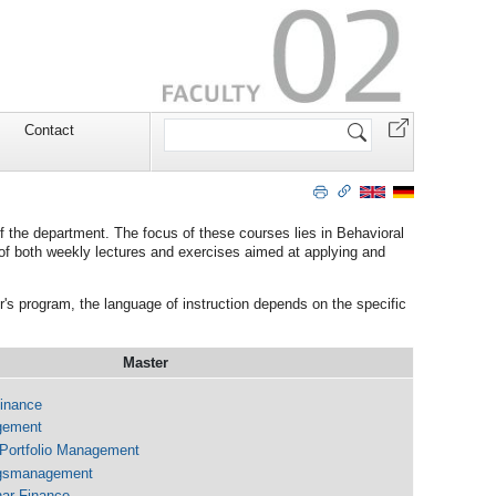
Search
Contact
Site
f the department. The focus of these courses lies in Behavioral
of both weekly lectures and exercises aimed at applying and
r's program, the language of instruction depends on the specific
Master
Finance
gement
 Portfolio Management
ngsmanagement
ar Finance