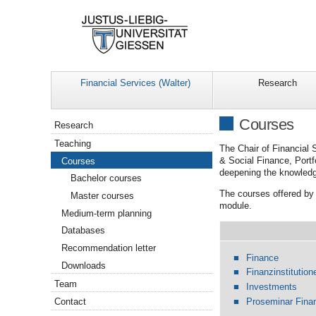
Financial Services (Walter)
Research
Navigation
Courses
Research
Teaching
The Chair of Financial 
& Social Finance, Port
Courses
deepening the knowled
Bachelor courses
The courses offered by 
Master courses
module.
Medium-term planning
Databases
Recommendation letter
Finance
Downloads
Finanzinstitution
Team
Investments
Proseminar Fina
Contact