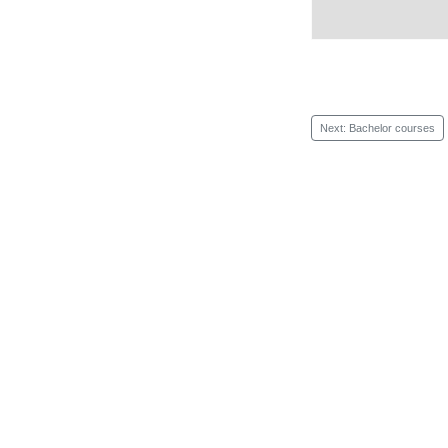
Next: Bachelor courses