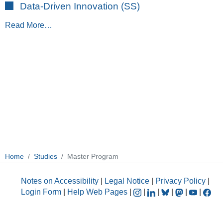
Data-Driven Innovation (SS)
Read More…
Home
Studies
Master Program
Notes on Accessibility
|
Legal Notice
|
Privacy Policy
|
Login Form
|
Help Web Pages
|
|
|
|
|
|