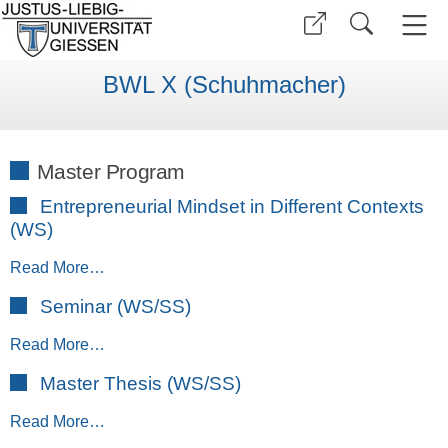
BWL X (Schuhmacher)
Master Program
Entrepreneurial Mindset in Different Contexts
(WS)
Read More…
Seminar (WS/SS)
Read More…
Master Thesis (WS/SS)
Read More…