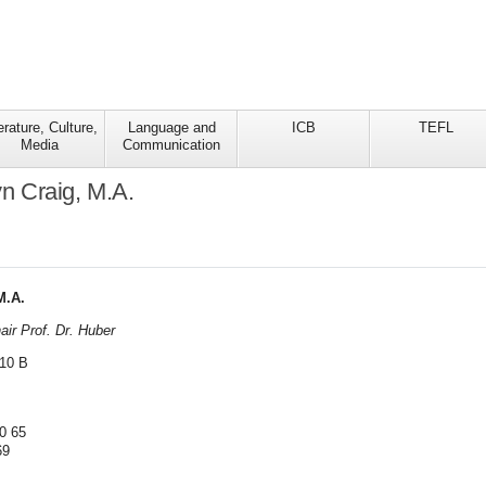
erature, Culture,
Language and
ICB
TEFL
Media
Communication
lyn Craig, M.A.
M.A.
ir Prof. Dr. Huber
 10 B
0 65
69