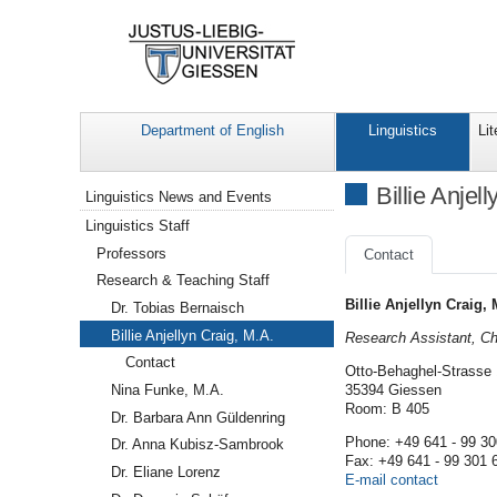
Department of English
Linguistics
Lit
Navigation
Billie Anjel
Linguistics News and Events
Linguistics Staff
Professors
Contact
Research & Teaching Staff
Billie Anjellyn Craig, 
Dr. Tobias Bernaisch
Billie Anjellyn Craig, M.A.
Research Assistant, Cha
Contact
Otto-Behaghel-Strasse
Nina Funke, M.A.
35394 Giessen
Room: B 405
Dr. Barbara Ann Güldenring
Phone: +49 641 - 99 30
Dr. Anna Kubisz-Sambrook
Fax: +49 641 - 99 301 
Dr. Eliane Lorenz
E-mail contact