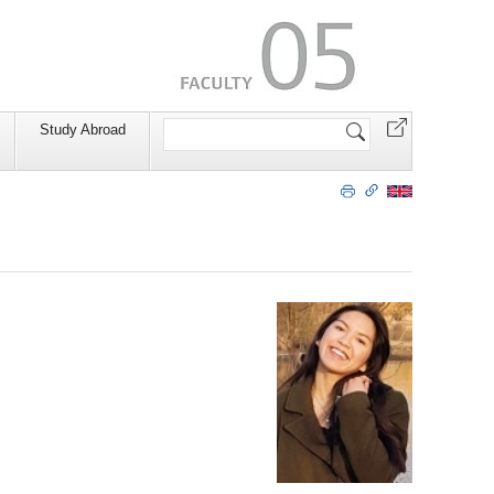
Search
Study Abroad
Site