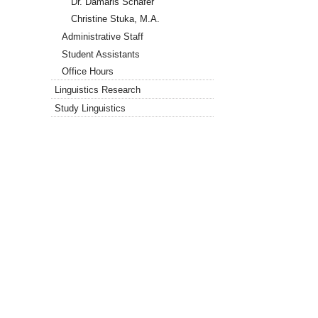
Dr. Damaris Schäfer
Christine Stuka, M.A.
Administrative Staff
Student Assistants
Office Hours
Linguistics Research
Study Linguistics