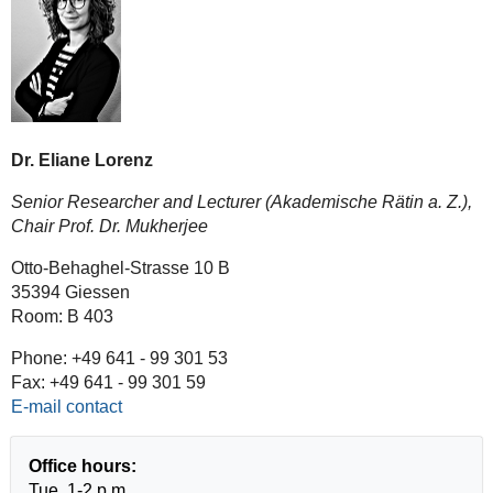
Dr. Eliane Lorenz
Senior Researcher and Lecturer (Akademische Rätin a. Z.),
Chair Prof. Dr. Mukherjee
Otto-Behaghel-Strasse 10 B
35394 Giessen
Room: B 403
Phone: +49 641 - 99 301 53
Fax: +49 641 - 99 301 59
E-mail contact
Office hours:
Tue, 1-2 p.m.