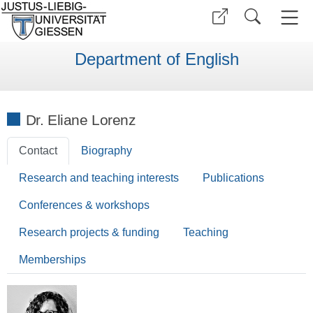
Department of English
Dr. Eliane Lorenz
Contact
Biography
Research and teaching interests
Publications
Conferences & workshops
Research projects & funding
Teaching
Memberships