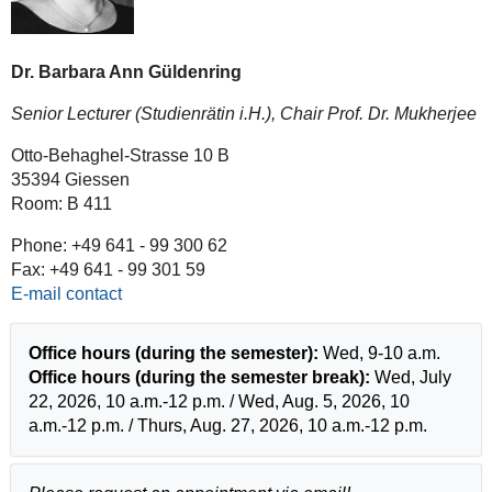
Dr. Barbara Ann Güldenring
Senior Lecturer (Studienrätin i.H.), Chair Prof. Dr. Mukherjee
Otto-Behaghel-Strasse 10 B
35394 Giessen
Room: B 411
Phone: +49 641 - 99 300 62
Fax: +49 641 - 99 301 59
E-mail contact
Office hours (during the semester):
Wed, 9-10 a.m.
Office hours (during the semester break):
Wed, July
22, 2026, 10 a.m.-12 p.m. / Wed, Aug. 5, 2026, 10
a.m.-12 p.m. / Thurs, Aug. 27, 2026, 10 a.m.-12 p.m.