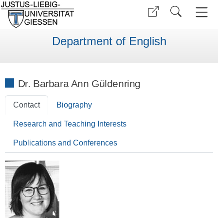
Department of English
Dr. Barbara Ann Güldenring
Contact
Biography
Research and Teaching Interests
Publications and Conferences