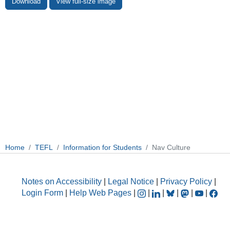
Download
View full-size image
Home
TEFL
Information for Students
Nav Culture
Notes on Accessibility
|
Legal Notice
|
Privacy Policy
|
Login Form
|
Help Web Pages
|
|
|
|
|
|