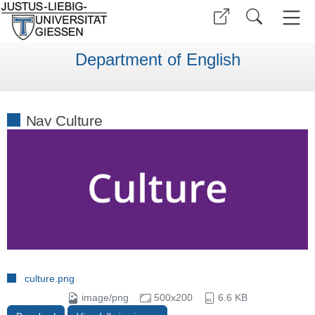
Department of English
Nav Culture
culture.png
image/png
500x200
6.6 KB