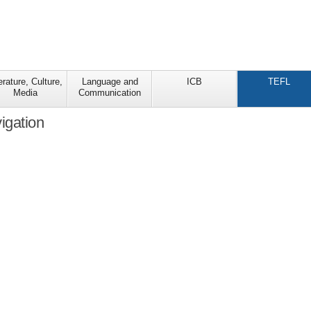
erature, Culture,
Language and
ICB
TEFL
Media
Communication
igation