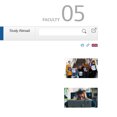
Search
Study Abroad
Site