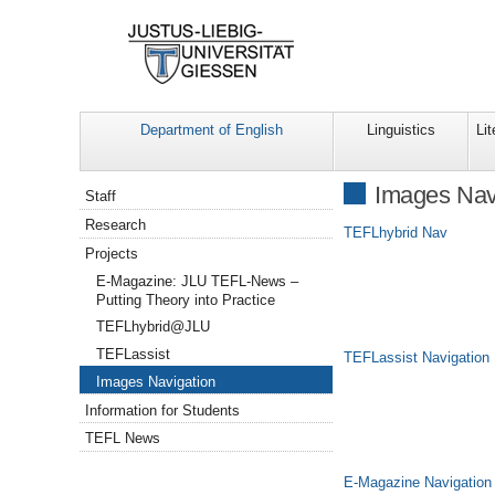
Department of English
Linguistics
Lit
Navigation
Images Nav
Staff
Research
TEFLhybrid Nav
Projects
E-Magazine: JLU TEFL-News –
Putting Theory into Practice
TEFLhybrid@JLU
TEFLassist
TEFLassist Navigation
Images Navigation
Information for Students
TEFL News
E-Magazine Navigation