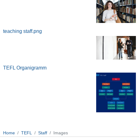
teaching staff.png
TEFL Organigramm
Home
TEFL
Staff
Images