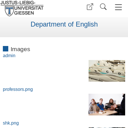
Department of English
Images
admin
professors.png
shk.png