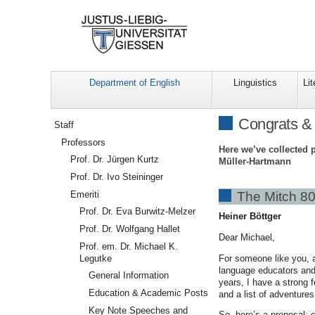
Department of English
Linguistics
Lit
Navigation
Congrats &
Staff
Professors
Here we’ve collected 
Prof. Dr. Jürgen Kurtz
Müller-Hartmann
Prof. Dr. Ivo Steininger
Emeriti
The Mitch 80
Prof. Dr. Eva Burwitz-Melzer
Heiner Böttger
Prof. Dr. Wolfgang Hallet
Dear Michael,
Prof. em. Dr. Michael K.
For someone like you, a
Legutke
language educators and 
General Information
years, I have a strong 
Education & Academic Posts
and a list of adventure
Key Note Speeches and
So, here’s a proposal: c