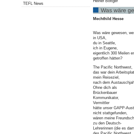
Heiner Böttger
TEFL News
Was wäre g
Mechthild Hesse
Was wäre gewesen, wenn
in USA,
du in Seattle,
ich in Eugene,
eigentlich 300 Meilen en
getroffen hätten?
The Pacific Northwest,
das war dein Arbeitspla
mein Reiseziel,
nach dem Austauschjah
Ohne dich als
Brückenbauer
Kommunikator,
Vermittler
hätte unser GAPP-Aust
nicht stattgefunden,
wären meine Freundsch
zu den Deutsch-
Lehrerinnen (die es da
des Pacific Northwest