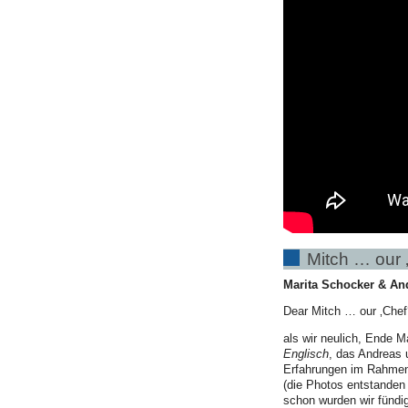
Mitch … our ‚
Marita Schocker & An
Dear Mitch … our ‚Chef‘
als wir neulich, Ende M
Englisch
, das Andreas
Erfahrungen im Rahmen 
(die Photos entstanden 
schon wurden wir fündi