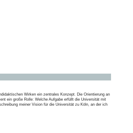
didaktischen Wirken ein zentrales Konzept. Die Orientierung an
t ein große Rolle: Welche Aufgabe erfüllt die Universität mit
chreibung meiner Vision für die Universität zu Köln, an der ich