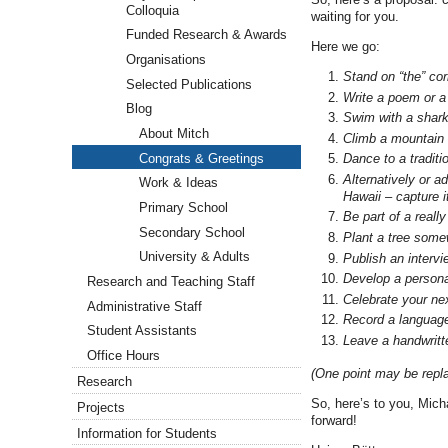
Colloquia
waiting for you.
Funded Research & Awards
Here we go:
Organisations
Stand on “the” co
Selected Publications
Write a poem or a 
Blog
Swim with a shark 
About Mitch
Climb a mountain –
Congrats & Greetings
Dance to a traditi
Alternatively or a
Work & Ideas
Hawaii – capture i
Primary School
Be part of a reall
Secondary School
Plant a tree some
University & Adults
Publish an intervi
Develop a personal
Research and Teaching Staff
Celebrate your nex
Administrative Staff
Record a language
Student Assistants
Leave a handwritte
Office Hours
(One point may be repla
Research
So, here’s to you, Mich
Projects
forward!
Information for Students