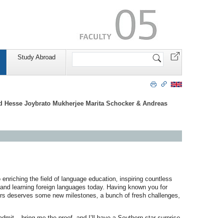
Search
Study Abroad
Site
ld Hesse Joybrato Mukherjee Marita Schocker & Andreas
enriching the field of language education, inspiring countless
and learning foreign languages today. Having known you for
 yours deserves some new milestones, a bunch of fresh challenges,
admit – bring me the proof, and I’ll have a Southern star surprise