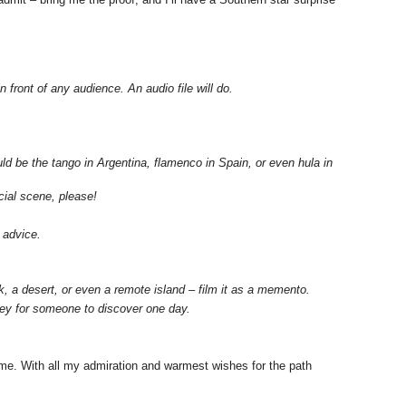
n front of any audience. An audio file will do.
ould be the tango in Argentina, flamenco in Spain, or even hula in
cial scene, please!
 advice.
 a desert, or even a remote island – film it as a memento.
rney for someone to discover one day.
ome. With all my admiration and warmest wishes for the path