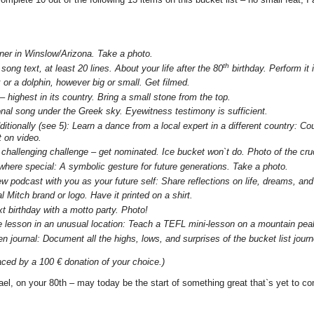
rner in Winslow/Arizona. Take a photo.
th
song text, at least 20 lines. About your life after the 80
birthday. Perform it i
or a dolphin, however big or small. Get filmed.
 highest in its country. Bring a small stone from the top.
onal song under the Greek sky. Eyewitness testimony is sufficient.
dditionally (see 5): Learn a dance from a local expert in a different country: C
t on video.
y challenging challenge – get nominated. Ice bucket won`t do. Photo of the cru
where special: A symbolic gesture for future generations. Take a photo.
ew podcast with you as your future self:
Share reflections on life, dreams, and
 Mitch brand or logo. Have it printed on a shirt.
t birthday with a motto party. Photo!
 lesson in an unusual location: Teach a TEFL mini-lesson on a mountain peak,
n journal: Document all the highs, lows, and surprises of the bucket list jou
ced by a 100 € donation of your choice.)
ael, on your 80th – may today be the start of something great that`s yet to c