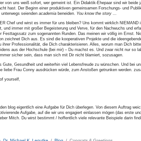
r von uns weiß sofort, wer gemeint ist. Ein Didaktik-Ehepaar sind wir beide 
t hast. Der Beginn einer produktiven gemeinsamen Forschungs- und Publikati
h unterwegs seienden
academia
beneiden.
You know the story …
ER Chef und wirst es immer für uns bleiben? Uns kommt wirklich NIEMAND in
t, und immer mit großer Begeisterung und Verve, für den Nachwuchs und erfah
er Festtagssatz zum sogenannten Runden. Das meinen wir völlig im Ernst. Ni
ion zeichnet Dich aus. Es sind die kooperativen Projekte und die ideengeben
 ihrer Professionalität, die Dich charakterisieren. Alles, worum man Dich bit
idens aus der Hochschule (bei mir) – Du machst es. Und zwar nicht nur so la
mmer sicher sein, dass man sich mit Dir nicht blamiert, sozusagen.
alles Gute, Gesundheit und weiterhin viel Lebensfreude zu wünschen. Und bei
ne liebe Frau Conny ausdrücken würde, zum Anstoßen getrunken werden. zu
f yourself,
r den blog eigentlich eine Aufgabe für Dich überlegen. Von diesem Auftrag wei
ivierende Aufgabe, auf die wir uns engagiert einlassen mögen (das erste und
lieber Mitch. Du wirst bestimmt / hoffentlich viele relevante Beispiele darin f
. Dr. Michael K. Legutke
Blog
Congrats & Greetings