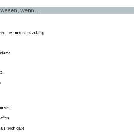
ewesen, wenn…
… wir uns nicht zufällig
tfernt
tz,
r.
ausch,
aften
mals noch gab)