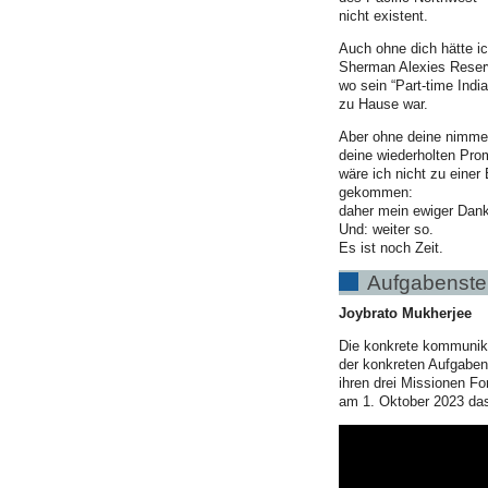
nicht existent.
Auch ohne dich hätte i
Sherman Alexies Reser
wo sein “Part-time India
zu Hause war.
Aber ohne deine nimme
deine wiederholten Pro
wäre ich nicht zu einer
gekommen:
daher mein ewiger Dank
Und: weiter so.
Es ist noch Zeit.
Aufgabenstel
Joybrato Mukherjee
Die konkrete kommunika
der konkreten Aufgabens
ihren drei Missionen Fo
am 1. Oktober 2023 das