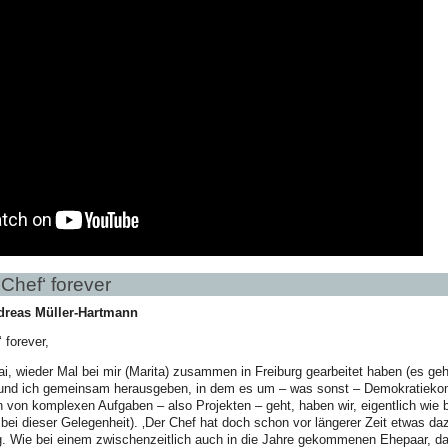
Chef‘ forever
dreas Müller-Hartmann
 forever,
ai, wieder Mal bei mir (Marita) zusammen in Freiburg gearbeitet haben (es geh
 und ich gemeinsam herausgeben, in dem es um – was sonst – Demokratiekom
von komplexen Aufgaben – also Projekten – geht, haben wir, eigentlich wie 
bei dieser Gelegenheit). ‚Der Chef hat doch schon vor längerer Zeit etwas d
g. Wie bei einem zwischenzeitlich auch in die Jahre gekommenen Ehepaar, 