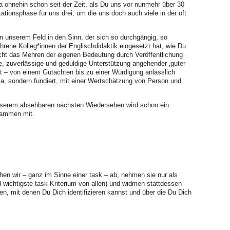
ja ohnehin schon seit der Zeit, als Du uns vor nunmehr über 30
onsphase für uns drei, um die uns doch auch viele in der oft
 unserem Feld in den Sinn, der sich so durchgängig, so
rene Kolleg*innen der Englischdidaktik eingesetzt hat, wie Du.
cht das Mehren der eigenen Bedeutung durch Veröffentlichung
de, zuverlässige und geduldige Unterstützung angehender ‚guter
tet – von einem Gutachten bis zu einer Würdigung anlässlich
la, sondern fundiert, mit einer Wertschätzung von Person und
 unserem absehbaren nächsten Wiedersehen wird schon ein
sammen mit.
chen wir – ganz im Sinne einer task – ab, nehmen sie nur als
 wichtigste task-Kriterium von allen) und widmen stattdessen
inden, mit denen Du Dich identifizieren kannst und über die Du Dich