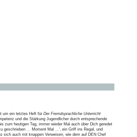
t um ein letztes Heft für
Der Fremdsprachliche Unterricht
petenz und die Stärkung Jugendlicher durch entsprechende
bis zum heutigen Tag, immer wieder Mal auch über Dich geredet
azu geschrieben … Moment Mal …‘‚ ein Griff ins Regal, und
das sich auch mit knappen Verweisen, wie dem auf DEN Chef