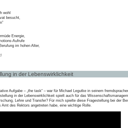
ch wohl
vat besucht,
n”
rmüde Energie,
motions-Aufrufe
 Berufung im hohen Alter,
!
lung in der Lebenswirklichkeit
tive Aufgabe – „the task“ – war für Michael Legutke in seinem fremdsprachen
tellung in der Lebenswirklichkeit spielt auch für das Wissenschaftsmanagemen
rschung, Lehre und Transfer? Für mich spielte diese Fragestellung bei der Bes
 Amt des Rektors angetreten habe, eine wichtige Rolle.