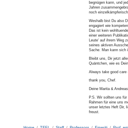
begnügen kann, und jede
Jahren zusammengebrach
noch einzelkämpferisc
Weshalb bist Du also D
engagiert wie kompeten
Das ist kein wohltuend
einer weiteren Publikat
Leute‘ auf ihrem Weg zu
seines aktiven Aussche
Sache. Man kann sich i
Bleibt uns, Dir jetzt 
Quäntchen, wie es Dei
Always take good care o
thank you, Chef.
Deine Marita & Andreas
P.S. Wir sollten uns fü
Rahmen für eine uns mot
unser letztes Heft Dir, 
freust.
Home
TEFL
Staff
Professors
Emeriti
Prof. em