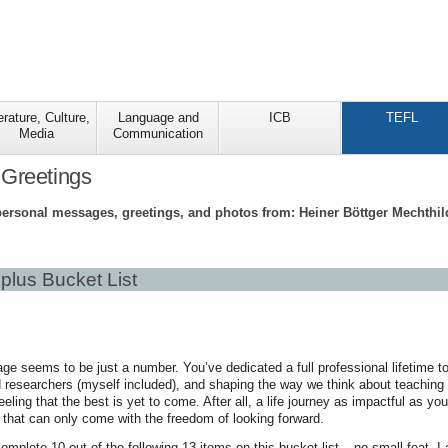
erature, Culture,
Language and
ICB
TEFL
Media
Communication
 Greetings
personal messages, greetings, and photos from: Heiner Böttger Mechthi
plus Bucket List
ge seems to be just a number. You’ve dedicated a full professional lifetime to 
researchers (myself included), and shaping the way we think about teaching 
feeling that the best is yet to come. After all, a life journey as impactful as
s that can only come with the freedom of looking forward.
omplete 10 out of the following 13 items on this bucket list – no small feat, I 