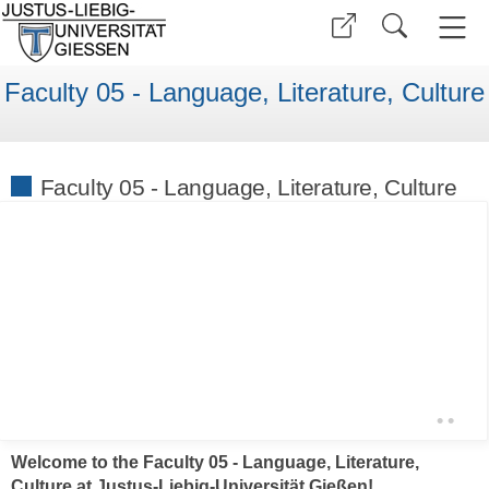
Faculty 05 - Language, Literature, Culture
Faculty 05 - Language, Literature, Culture
•
•
Welcome to the Faculty 05 - Language, Literature,
Culture at Justus-Liebig-Universität Gießen!