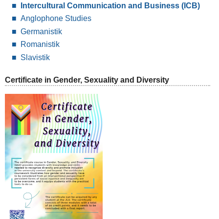
Intercultural Communication and Business (ICB)
Anglophone Studies
Germanistik
Romanistik
Slavistik
Certificate in Gender, Sexuality and Diversity