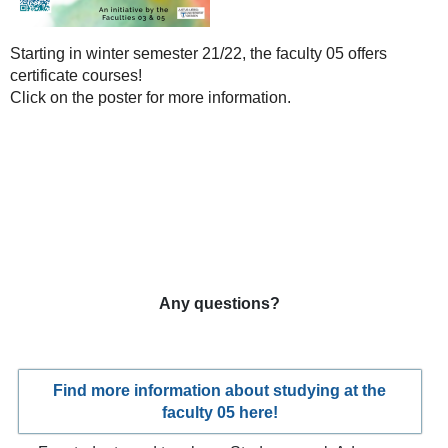
Starting in winter semester 21/22, the faculty 05 offers
certificate courses!
Click on the poster for more information.
Any questions?
Find more information about studying at the
faculty 05 here!