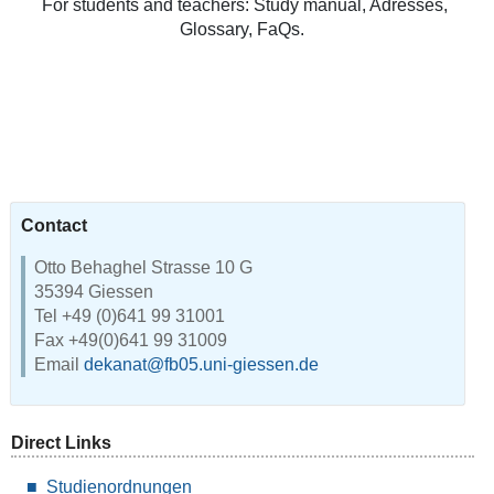
For students and teachers: Study manual, Adresses,
Glossary, FaQs.
Contact
Otto Behaghel Strasse 10 G
35394 Giessen
Tel +49 (0)641 99 31001
Fax +49(0)641 99 31009
Email
dekanat@fb05.uni-giessen.de
Direct Links
Studienordnungen