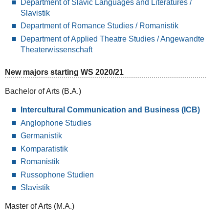
Department of Slavic Languages and Literatures /
Slavistik
Department of Romance Studies / Romanistik
Department of Applied Theatre Studies / Angewandte
Theaterwissenschaft
New majors starting WS 2020/21
Bachelor of Arts (B.A.)
Intercultural Communication and Business (ICB)
Anglophone Studies
Germanistik
Komparatistik
Romanistik
Russophone Studien
Slavistik
Master of Arts (M.A.)