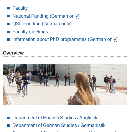
Faculty
National Funding
(German only)
QSL-Funding (German only)
Faculty meetings
Information about PhD programmes (German only)
Overview
Department of English Studies / Anglistik
Department of German Studies / Germanistik