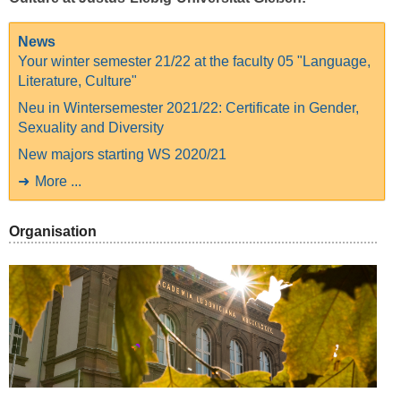
News
Your winter semester 21/22 at the faculty 05 "Language,
Literature, Culture"
Neu in Wintersemester 2021/22: Certificate in Gender,
Sexuality and Diversity
New majors starting WS 2020/21
More ...
Organisation