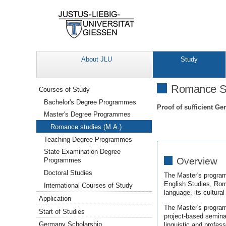
About JLU
Study
Navigation
Romance St
Courses of Study
Bachelor's Degree Programmes
Proof of sufficient Ge
Master's Degree Programmes
Romance studies (M.A.)
Teaching Degree Programmes
State Examination Degree
Overview
Programmes
Doctoral Studies
The Master's program
English Studies, Roma
International Courses of Study
language, its cultural
Application
The Master's programm
Start of Studies
project-based seminar
Germany Scholarship
linguistic and profess