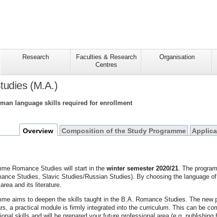
Research
Faculties & Research
Organisation
Centres
udies (M.A.)
rman language skills required for enrollment
Overview
Composition of the Study Programme
Applica
me Romance Studies will start in the
winter semester 2020/21
. The program
nce Studies, Slavic Studies/Russian Studies). By choosing the language of co
 area and its literature.
e aims to deepen the skills taught in the B.A. Romance Studies. The new pract
s, a practical module is firmly integrated into the curriculum. This can be c
ional skills and will be prepared your future professional area (e.g. publishing