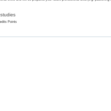
 studies
edits Points