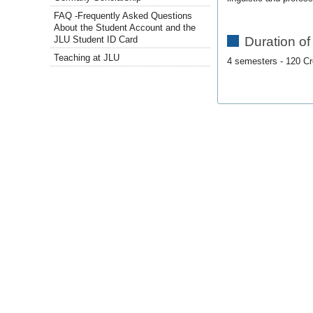
FAQ -Frequently Asked Questions
About the Student Account and the
Duration of
JLU Student ID Card
Teaching at JLU
4 semesters - 120 Cr