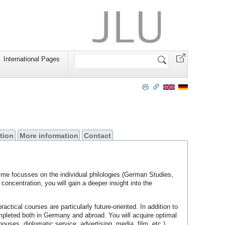
Search
International Pages
Site
tion
More information
Contact
me focusses on the individual philologies (German Studies,
ncentration, you will gain a deeper insight into the
ical courses are particularly future-oriented. In addition to
ompleted both in Germany and abroad. You will acquire optimal
 houses, diplomatic service, advertising, media, film, etc.).