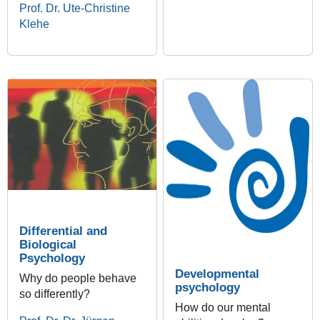
Prof. Dr. Ute-Christine
Klehe
Differential and
Biological
Psychology
Developmental
Why do people behave
psychology
so differently?
How do our mental