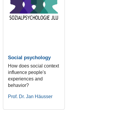
Social psychology
How does social context
influence people's
experiences and
behavior?
Prof. Dr. Jan Häusser