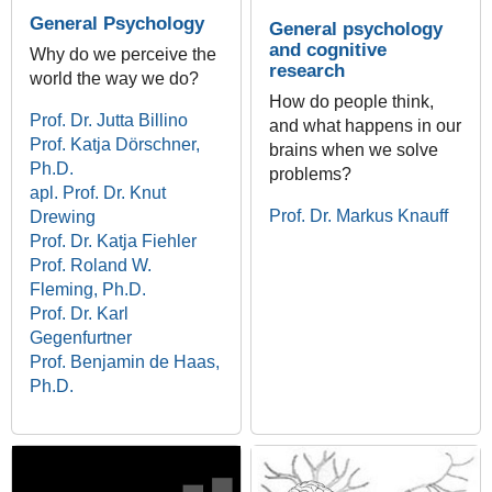
General Psychology
General psychology
and cognitive
Why do we perceive the
research
world the way we do?
How do people think,
Prof. Dr. Jutta Billino
and what happens in our
Prof. Katja Dörschner,
brains when we solve
Ph.D.
problems?
apl. Prof. Dr. Knut
Prof. Dr. Markus Knauff
Drewing
Prof. Dr. Katja Fiehler
Prof. Roland W.
Fleming, Ph.D.
Prof. Dr. Karl
Gegenfurtner
Prof. Benjamin de Haas,
Ph.D.