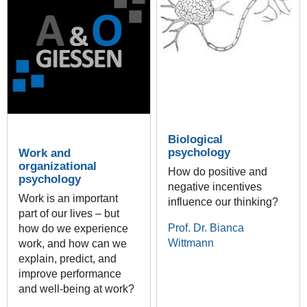
Biological
psychology
Work and
organizational
How do positive and
psychology
negative incentives
Work is an important
influence our thinking?
part of our lives – but
Prof. Dr. Bianca
how do we experience
Wittmann
work, and how can we
explain, predict, and
improve performance
and well-being at work?