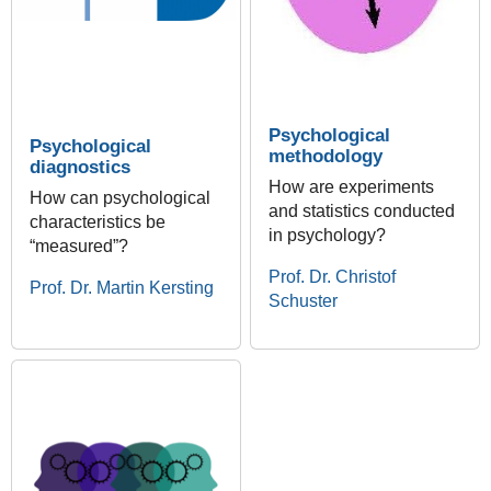
Psychological
Psychological
methodology
diagnostics
How are experiments
How can psychological
and statistics conducted
characteristics be
in psychology?
“measured”?
Prof. Dr. Christof
Prof. Dr. Martin Kersting
Schuster