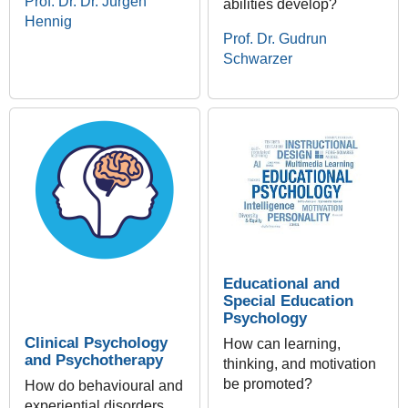
Prof. Dr. Dr. Jürgen
abilities develop?
Hennig
Prof. Dr. Gudrun
Schwarzer
Educational and
Special Education
Psychology
Clinical Psychology
How can learning,
and Psychotherapy
thinking, and motivation
be promoted?
How do behavioural and
experiential disorders