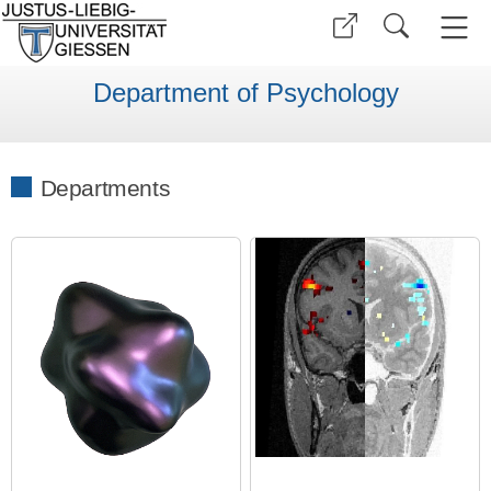
Department of Psychology
Departments