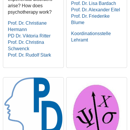
Prof. Dr. Lisa Bardach
arise? How does
Prof. Dr. Alexander Eitel
psychotherapy work?
Prof. Dr. Friederike
Blume
Prof. Dr. Christiane
Hermann
Koordinationsstelle
PD Dr. Viktoria Ritter
Lehramt
Prof. Dr. Christina
Schwenck
Prof. Dr. Rudolf Stark