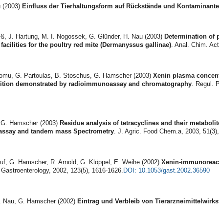
 (2003)
Einfluss der Tierhaltungsform auf Rückstände und Kontaminant
ß, J. Hartung, M. I. Nogossek, G. Glünder, H. Nau (2003)
Determination of 
acilities for the poultry red mite (Dermanyssus gallinae)
. Anal. Chim. Act
nomu, G. Partoulas, B. Stoschus, G. Hamscher (2003)
Xenin plasma con­cen
sition demonstrated by radioimmunoassay and chromatography
. Regul. 
 G. Hamscher (2003)
Residue analysis of tetracyclines and their metabo­l
 assay and tandem mass Spectrometry
. J. Agric. Food Chem.a, 2003, 51(3)
auf, G. Hamscher, R. Arnold, G. Klöppel, E. Weihe (2002)
Xenin-immu­noreact
 Gastroenterology, 2002, 123(5), 1616-1626.
DOI: 10.1053/gast.2002.36590
H. Nau, G. Hamscher (2002)
Eintrag und Verbleib von Tierarzneimittelwirks