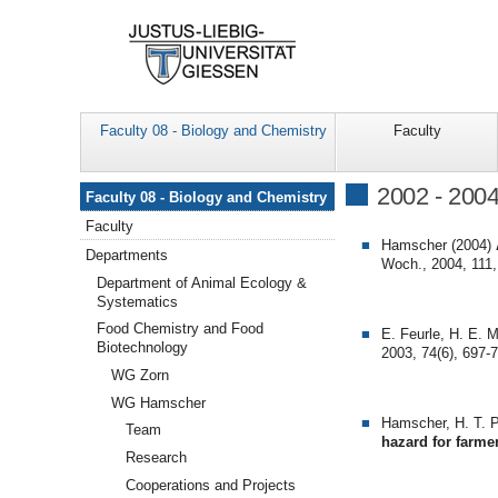
Faculty 08 - Biology and Chemistry
Faculty
Navigation
2002 - 200
Faculty 08 - Biology and Chemistry
Faculty
Hamscher (2004)
Departments
Woch., 2004, 111,
Department of Animal Ecology &
Systematics
Food Chemistry and Food
E. Feurle, H. E. 
Biotechnology
2003, 74(6), 697-
WG Zorn
WG Hamscher
Hamscher, H. T. P
Team
hazard for farme
Research
Cooperations and Projects