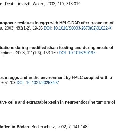
en
. Deut. Tierärztl. Woch., 2003, 110, 316-319.
propoxur residues in eggs with HPLC-DAD after treatment of
a, 2003, 483(1-2), 19-26.
DOI: 10.1016/S0003-2670(02)01022-X
trations during modified sham feeding and during meals of
Peptides, 2003, 111(1-3), 153-159.
DOI: 10.1016/S0167-
ites in eggs and in the environment by HPLC coupled with a
, 697-703.
DOI: 10.1021/jf0258407
ive cells and extractable xenin in neuroendocrine tumors of
toffen in Böden
. Bodenschutz, 2002, 7, 141-148.