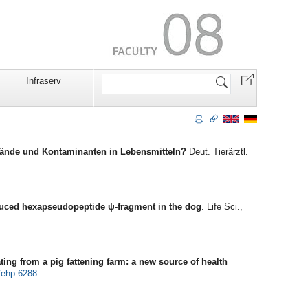
Search
Infraserv
Site
stände und Kontaminanten in Lebensmitteln?
Deut. Tierärztl.
duced hexapseudopeptide ψ-fragment in the dog
. Life Sci.,
ating from a pig fattening farm: a new source of health
/ehp.6288