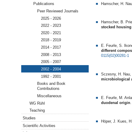
Hamscher, H. Nau
Publications
Peer Reviewed Journals
2025 - 2026
Hamscher, B. Prie
2022 - 2023
stocked housing f
2020 - 2021
2018 - 2019
E. Feurle, S. Iko
2014 - 2017
different compo
2008 - 2013
0115(02)00281-1
2005 - 2007
2002 - 2004
Sczesny, H. Nau,
1992 - 2001
microbiological
Books and Book
Contributions
Miscellaneous
E. Feurle, M. Anl
duodenal origin
.
WG Rühl
Teaching
Studies
Höper, J. Kues, 
Scientific Activities