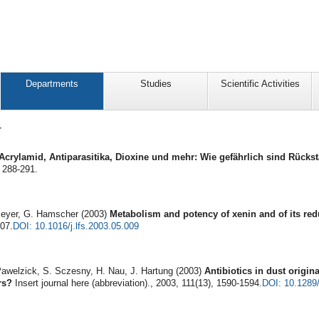
Departments
Studies
Scientific Activities
4
Acrylamid, Antiparasitika, Dioxine und mehr: Wie gefährlich sind Rück
 288-291.
Meyer, G. Hamscher (2003)
Metabolism and potency of xenin and of its re
707.
DOI: 10.1016/j.lfs.2003.05.009
awelzick, S. Sczesny, H. Nau, J. Hartung (2003)
Antibiotics in dust origin
rs?
Insert journal here (abbreviation)., 2003, 111(13), 1590-1594.
DOI: 10.1289