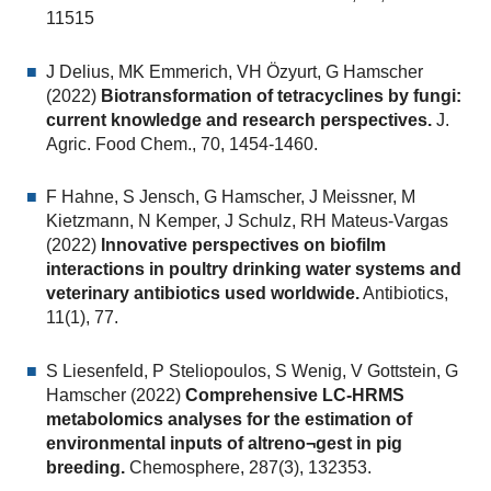
11515
J Delius, MK Emmerich, VH Özyurt, G Hamscher
(2022)
Biotransformation of tetracyclines by fungi:
current knowledge and research perspectives.
J.
Agric. Food Chem., 70, 1454-1460.
F Hahne, S Jensch, G Hamscher, J Meissner, M
Kietzmann, N Kemper, J Schulz, RH Mateus-Vargas
(2022)
Innovative perspectives on biofilm
interactions in poultry drinking water systems and
veterinary antibiotics used worldwide.
Antibiotics,
11(1), 77.
S Liesenfeld, P Steliopoulos, S Wenig, V Gottstein, G
Hamscher (2022)
Comprehensive LC-HRMS
metabolomics analyses for the estimation of
environmental inputs of altreno¬gest in pig
breeding.
Chemosphere, 287(3), 132353.