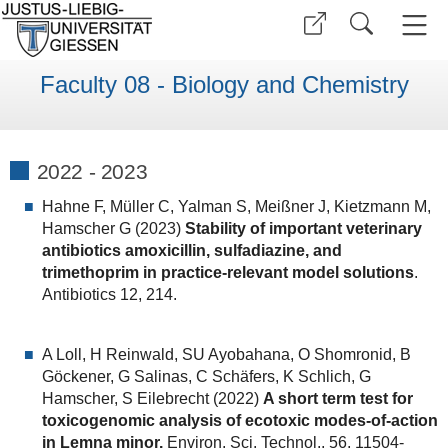
Faculty 08 - Biology and Chemistry
2022 - 2023
Hahne F, Müller C, Yalman S, Meißner J, Kietzmann M,
Hamscher G (2023)
Stability of important veterinary
antibiotics amoxicillin, sulfadiazine, and
trimethoprim in practice-relevant model solutions
.
Antibiotics 12, 214.
A Loll, H Reinwald, SU Ayobahana, O Shomronid, B
Göckener, G Salinas, C Schäfers, K Schlich, G
Hamscher, S Eilebrecht (2022)
A short term test for
toxicogenomic analysis of ecotoxic modes-of-action
in Lemna minor.
Environ. Sci. Technol., 56, 11504-