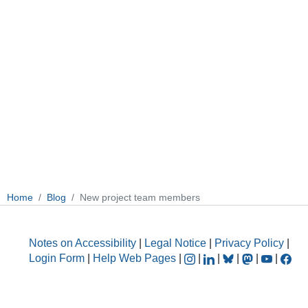
Home
Blog
New project team members
Notes on Accessibility
|
Legal Notice
|
Privacy Policy
|
Login Form
|
Help Web Pages
|
|
|
|
|
|