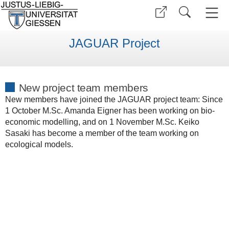
JAGUAR Project
New project team members
New members have joined the JAGUAR project team: Since
1 October M.Sc. Amanda Eigner has been working on bio-
economic modelling, and on 1 November M.Sc. Keiko
Sasaki has become a member of the team working on
ecological models.