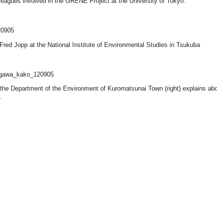
lleagues involved in the GRENE Project at the University of Tokyo.
 Fred Jopp at the National Institute of Environmental Studies in Tsukuba
 the Department of the Environment of Kuromatsunai Town (right) explains abo
.