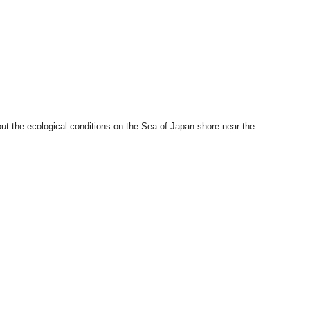
ut the ecological conditions on the Sea of Japan shore near the