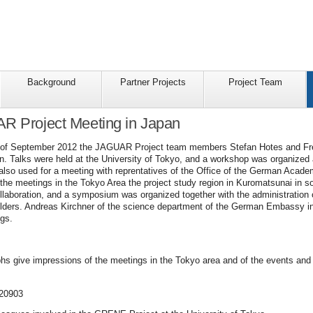
Background
Partner Projects
Project Team
AR Project Meeting in Japan
h of September 2012 the JAGUAR Project team members Stefan Hotes and Fred 
an. Talks were held at the University of Tokyo, and a workshop was organized 
lso used for a meeting with reprentatives of the Office of the German Acade
the meetings in the Tokyo Area the project study region in Kuromatsunai in s
ollaboration, and a symposium was organized together with the administratio
holders. Andreas Kirchner of the science department of the German Embassy in
ngs.
phs give impressions of the meetings in the Tokyo area and of the events and