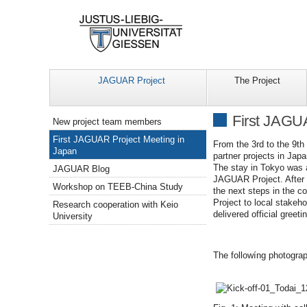
JAGUAR Project
The Project
Navigation
First JAGU
New project team members
First JAGUAR Project Meeting in
From the 3rd to the 9t
Japan
partner projects in Jap
The stay in Tokyo was a
JAGUAR Blog
JAGUAR Project. After 
Workshop on TEEB-China Study
the next steps in the c
Project to local stake
Research cooperation with Keio
delivered official greeti
University
The followíng photogra