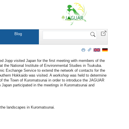
Search
Blog
Site
Jopp visited Japan for the first meeting with members of the
at the National Institute of Environmental Studies in Tsukuba.
mic Exchange Service to extend the network of contacts for the
outhern Hokkaido was visited. A workshop was held to determine
n of the Town of Kuromatsunai in order to introduce the JAGUAR
 Japan participated in the meetings in Kuromatsunai and
 the landscapes in Kuromatsunai.