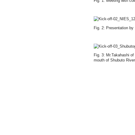
Fig. 1: Meeting with co
Fig. 2: Presentation by
Fig. 3: Mr.Takahashi of
mouth of Shubuto River