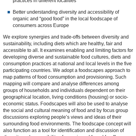
practices in different localities
Better understanding diversity and accessibility of
organic and “good food” in the local foodscape of
consumers across Europe
We explore synergies and trade-offs between diversity and
sustainability, including diets which are healthy, fair and
accessible to all. It examines enabling and limiting factors for
developing diverse and sustainable food cultures, diets and
consumption practices at national and local levels in the five
participating countries. We adopt a foodscapes approach to
map patterns of food consumption and provisioning. Such
mapping will compare and analyse differences among
groups of households and individuals dependent on their
geographical location, living conditions (housing) or socio-
economic status. Foodscapes will also be used to analyse
the social and cultural meaning of food and by focus group
discussions exploring people’s views and ideas of their
surrounding food environments. The foodscape concept will
also function as a tool for identification and discussion of