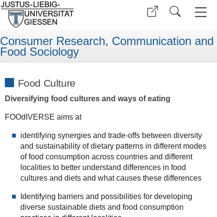
Consumer Research, Communication and
Food Sociology
Food Culture
Diversifying food cultures and ways of eating
FOOdIVERSE aims at
identifying synergies and trade-offs between diversity
and sustainability of dietary patterns in different modes
of food consumption across countries and different
localities to better understand differences in food
cultures and diets and what causes these differences
Identifying barriers and possibilities for developing
diverse sustainable diets and food consumption