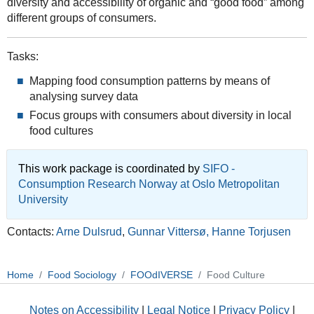
diversity and accessibility of organic and “good food” among
different groups of consumers.
Tasks:
Mapping food consumption patterns by means of
analysing survey data
Focus groups with consumers about diversity in local
food cultures
This work package is coordinated by
SIFO -
Consumption Research Norway at Oslo Metropolitan
University
Contacts:
Arne Dulsrud
,
Gunnar Vittersø,
Hanne Torjusen
Home
Food Sociology
FOOdIVERSE
Food Culture
Notes on Accessibility
|
Legal Notice
|
Privacy Policy
|