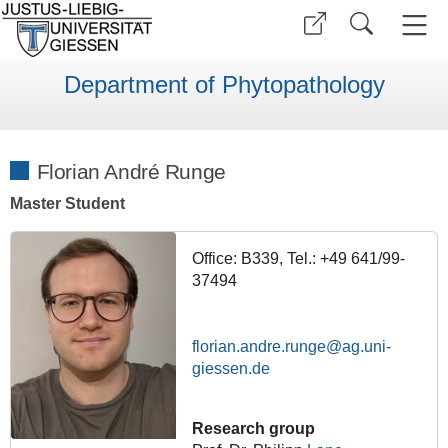
Department of Phytopathology
Florian André Runge
Master Student
Office: B339, Tel.: +49 641/99-
37494
florian.andre.runge
Research group