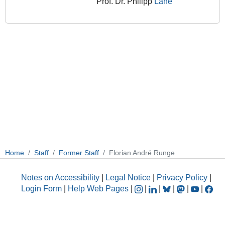
Prof. Dr. Philipp
Lane
Home
Staff
Former Staff
Florian André Runge
Notes on Accessibility
|
Legal Notice
|
Privacy Policy
|
Login Form
|
Help Web Pages
|
|
|
|
|
|